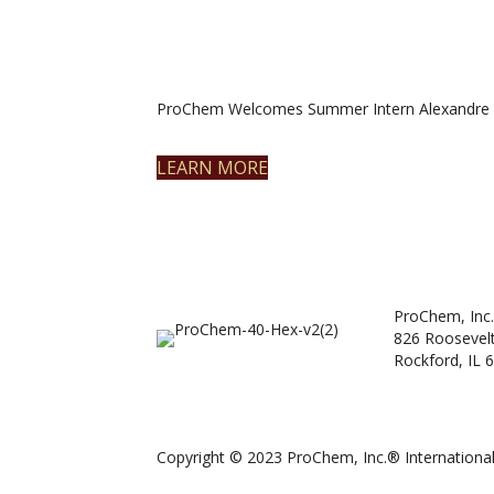
ProChem Welcomes Summer Intern Alexandre 
LEARN MORE
ProChem, Inc.
826 Roosevel
Rockford, IL 
Copyright © 2023 ProChem, Inc.® International.