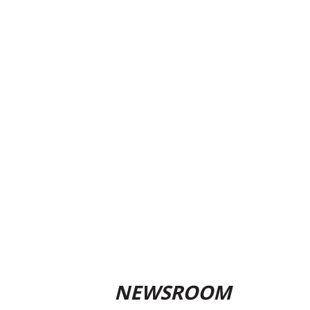
NEWSROOM