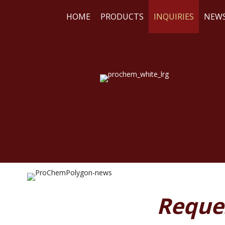
HOME
PRODUCTS
INQUIRIES
NEW
WE
RE
Reque