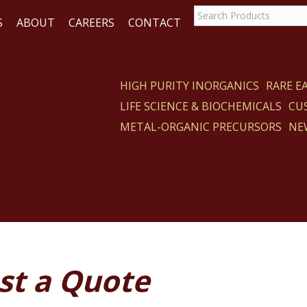
S
ABOUT
CAREERS
CONTACT
HIGH PURITY INORGANICS
RARE 
LIFE SCIENCE & BIOCHEMICALS
CU
ACT
METAL-ORGANIC PRECURSORS
NE
st a Quote