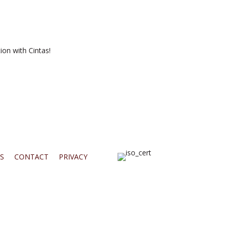
ion with Cintas!
S
CONTACT
PRIVACY