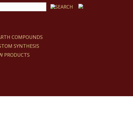
EARTH COMPOUNDS
STOM SYNTHESIS
W PRODUCTS