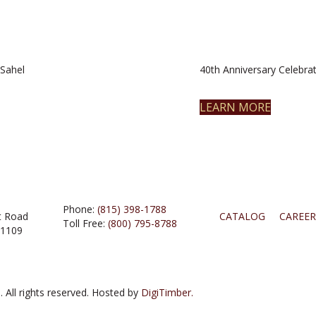
Sahel
40th Anniversary Celebrat
LEARN MORE
Phone:
(815) 398-1788
t Road
CATALOG
CAREER
Toll Free:
(800) 795-8788
61109
 All rights reserved. Hosted by
DigiTimber.