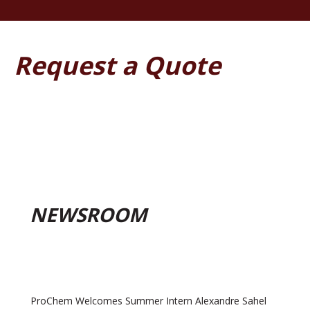
Request a Quote
NEWSROOM
ProChem Welcomes Summer Intern Alexandre Sahel