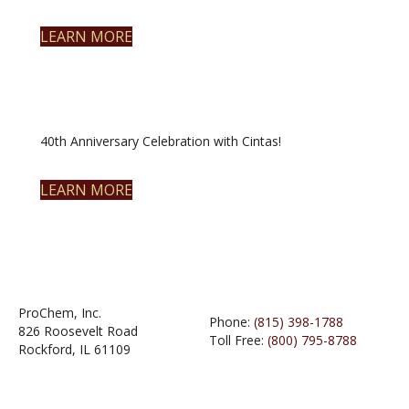
LEARN MORE
40th Anniversary Celebration with Cintas!
LEARN MORE
ProChem, Inc.
Phone:
(815) 398-1788
826 Roosevelt Road
Toll Free:
(800) 795-8788
Rockford, IL 61109