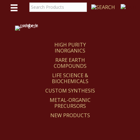
WE
REACT
HIGH PURITY
INORGANICS
RARE EARTH
COMPOUNDS
LIFE SCIENCE &
BIOCHEMICALS
CUSTOM SYNTHESIS
METAL-ORGANIC
PRECURSORS
NEW PRODUCTS