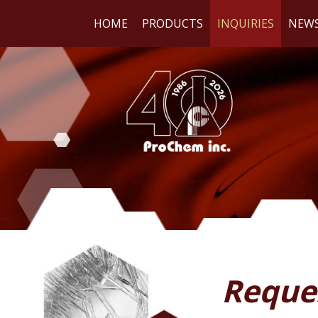
HOME
PRODUCTS
INQUIRIES
NEW
WE
RE
Reque