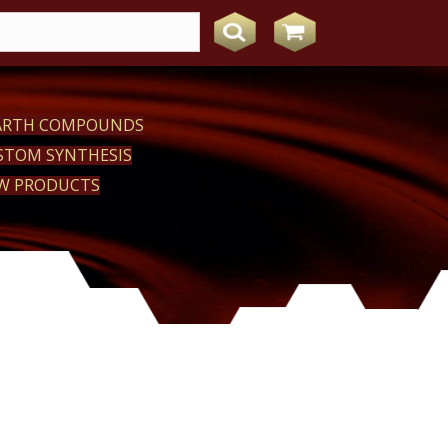
EARTH COMPOUNDS
STOM SYNTHESIS
W PRODUCTS