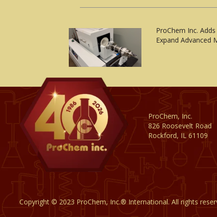
ProChem Inc. Adds
Expand Advanced M
ProChem, Inc.
826 Roosevelt Road
Rockford, IL 61109
Copyright © 2023 ProChem, Inc.® International. All rights rese