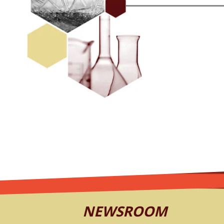
NEWSROOM