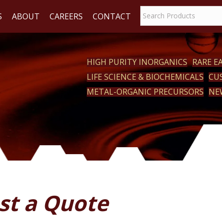
S
ABOUT
CAREERS
CONTACT
HIGH PURITY INORGANICS
RARE 
LIFE SCIENCE & BIOCHEMICALS
CU
ACT
METAL-ORGANIC PRECURSORS
NE
st a Quote