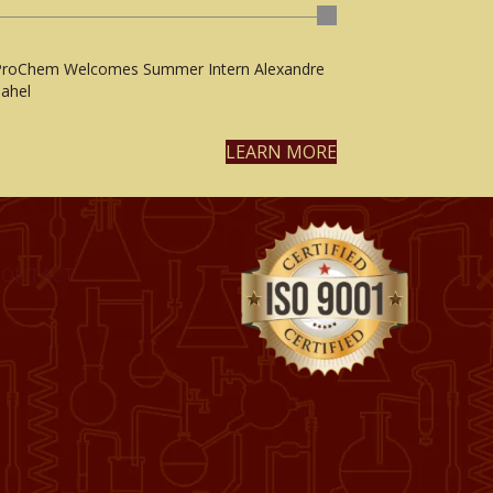
ProChem Welcomes Summer Intern Alexandre
ahel
LEARN MORE
CONTACT