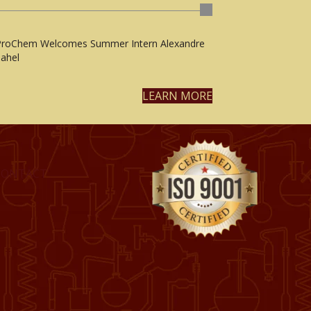
ProChem Welcomes Summer Intern Alexandre
ahel
LEARN MORE
CONTACT