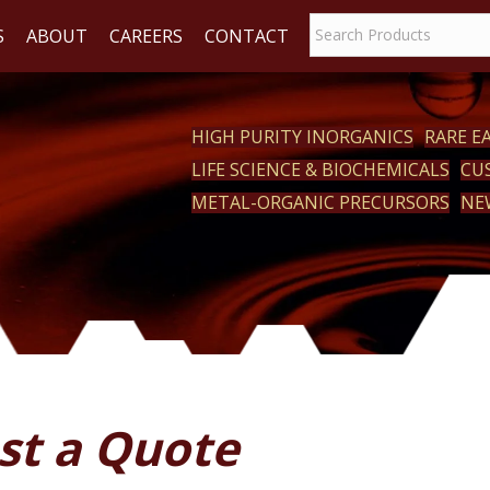
S
ABOUT
CAREERS
CONTACT
HIGH PURITY INORGANICS
RARE 
LIFE SCIENCE & BIOCHEMICALS
CU
ACT
METAL-ORGANIC PRECURSORS
NE
st a Quote