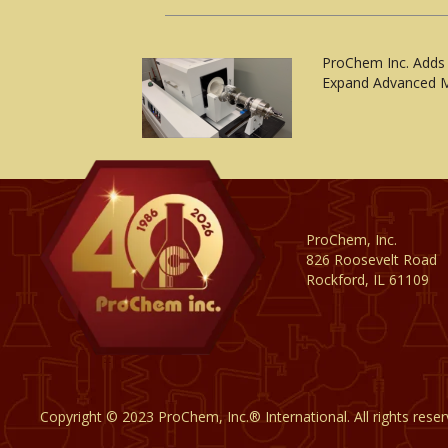
ProChem Inc. Adds
Expand Advanced M
ProChem, Inc.
826 Roosevelt Road
Rockford, IL 61109
Copyright © 2023 ProChem, Inc.® International. All rights rese