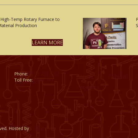
 High-Temp Rotary Furnace to
aterial Production
S
LEARN MORE
Phone:
(815) 398-1788
CATALOG
CAREERS
Toll Free:
(800) 795-
8788
PRIVACY
rved. Hosted by
DigiTimber.