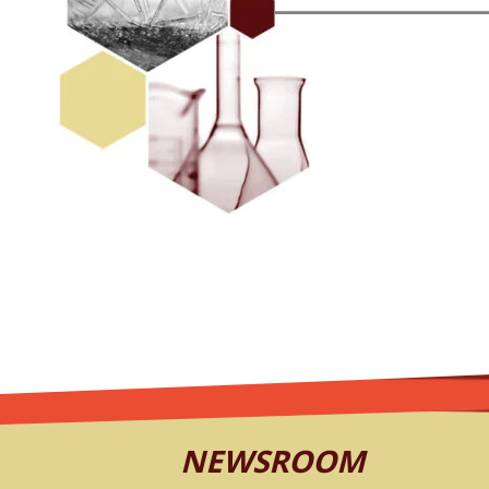
NEWSROOM