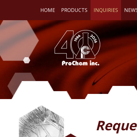
HOME
PRODUCTS
INQUIRIES
NEW
WE
RE
Reque