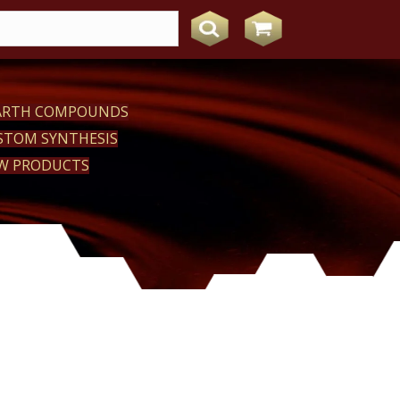
EARTH COMPOUNDS
STOM SYNTHESIS
W PRODUCTS