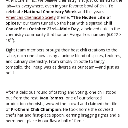
At ProChem Inc., we believe chemistry isn’t just confined to the
lab—it’s everywhere, even in your favorite bowl of chili. To
celebrate
National Chemistry Week
and this year’s
American Chemical Society
theme,
“The Hidden Life of
Spices,”
our team turned up the heat with a spirited
Chili
Cookoff
on
October 23rd—Mole Day
, a beloved date in the
chemistry community that honors Avogadro’s number (6.022 ×
10²³).
Eight team members brought their best chili creations to the
table, each one showcasing a unique blend of spices, textures,
and culinary chemistry. From smoky chipotle to tangy
tomatillo, the lineup was as diverse as our team—and just as
bold.
After a delicious round of tasting and voting, one chili stood
out from the rest:
Ivan Ramos
, one of our talented
production chemists, wowed the crowd and claimed the title
of
ProChem Chili Champion
. He took home the coveted
chef’s hat and first-place spoon, earning bragging rights and a
permanent place in our flavor hall of fame.