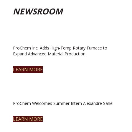
NEWSROOM
ProChem Inc. Adds High-Temp Rotary Furnace to
Expand Advanced Material Production
LEARN MORE
ProChem Welcomes Summer Intern Alexandre Sahel
LEARN MORE