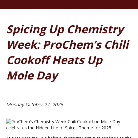
Spicing Up Chemistry
Week: ProChem’s Chili
Cookoff Heats Up
Mole Day
Monday October 27, 2025