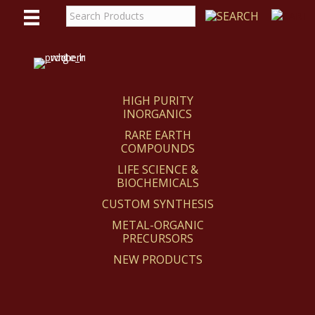
WE
REACT
HIGH PURITY
INORGANICS
RARE EARTH
COMPOUNDS
LIFE SCIENCE &
BIOCHEMICALS
CUSTOM SYNTHESIS
METAL-ORGANIC
PRECURSORS
NEW PRODUCTS