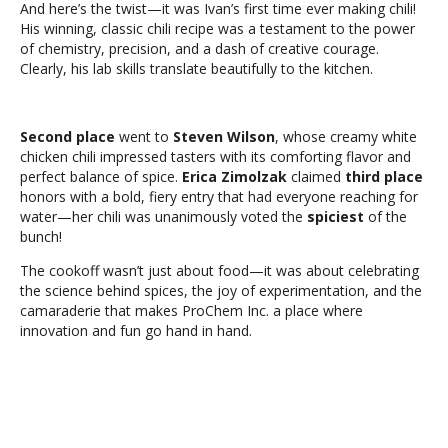
And here’s the twist—it was Ivan’s first time ever making chili!
His winning, classic chili recipe was a testament to the power
of chemistry, precision, and a dash of creative courage.
Clearly, his lab skills translate beautifully to the kitchen.
Second place
went to
Steven Wilson
, whose creamy white
chicken chili impressed tasters with its comforting flavor and
perfect balance of spice.
Erica Zimolzak
claimed
third place
honors with a bold, fiery entry that had everyone reaching for
water—her chili was unanimously voted the
spiciest
of the
bunch!
The cookoff wasn’t just about food—it was about celebrating
the science behind spices, the joy of experimentation, and the
camaraderie that makes ProChem Inc. a place where
innovation and fun go hand in hand.