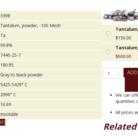
3398
Tantalum, powder, -100 Mesh
Tantalum,
Ta
$
150.00
99.8%
Tantalum,
7440-25-7
$
600.00
180.95
Tantalum,
ADD
Gray to black powder
powder,
-100
5425-5429° C
Mesh
2996° C
quantity
We can off
quantities 
16.69
All prices 
Insoluble
F)
Related