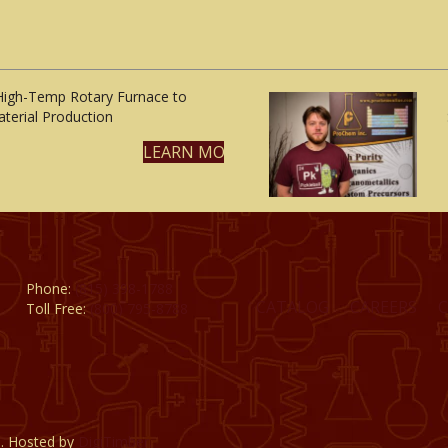
High-Temp Rotary Furnace to
terial Production
LEARN MORE
Phone:
(815) 398-1788
CATALOG
CAREERS
Toll Free:
(800) 795-8788
d. Hosted by
DigiTimber.