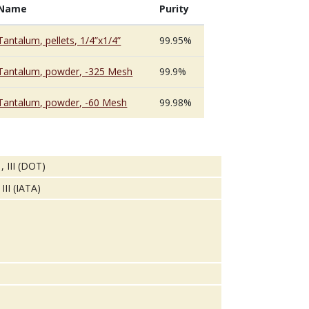
Name
Purity
Tantalum, pellets, 1/4”x1/4”
99.95%
Tantalum, powder, -325 Mesh
99.9%
Tantalum, powder, -60 Mesh
99.98%
, III (DOT)
III (IATA)