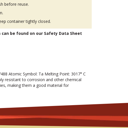
h before reuse.
n.
eep container tightly closed.
n can be found on our Safety Data Sheet
88 Atomic Symbol: Ta Melting Point: 3017° C
bly resistant to corrosion and other chemical
rties, making them a good material for