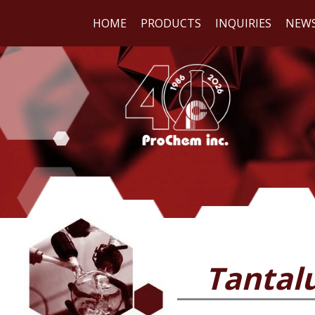
HOME
PRODUCTS
INQUIRIES
NEW
WE
REA
Tantal