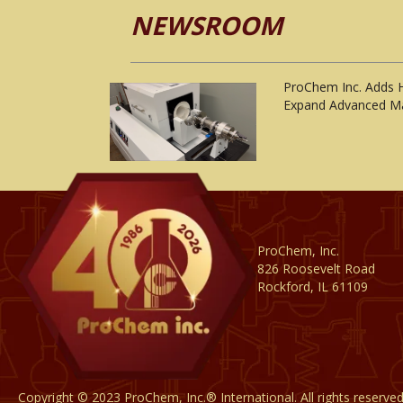
NEWSROOM
ProChem Inc. Adds 
Expand Advanced Ma
ProChem, Inc.
826 Roosevelt Road
Rockford, IL 61109
Copyright © 2023 ProChem, Inc.® International. All rights reserve