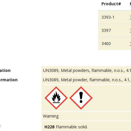
Product#
3393-1
3397
3400
ation
UN3089, Metal powders, flammable, n.o.s., 4.1
ormation
UN3089, Metal powder, flammable, n.o.s., 4.1, 
Warning
s
H228
Flammable solid.