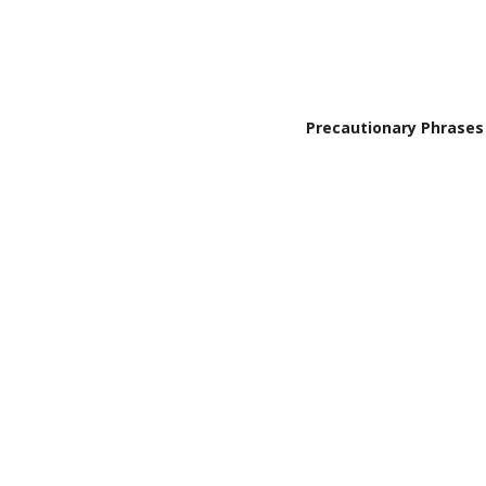
Precautionary Phrases