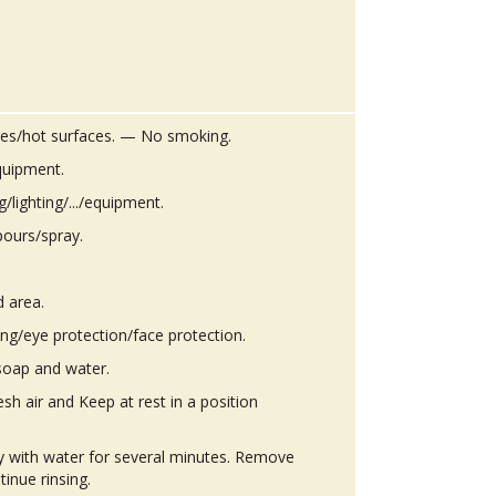
es/hot surfaces. — No smoking.
quipment.
g/lighting/.../equipment.
pours/spray.
d area.
ing/eye protection/face protection.
soap and water.
h air and Keep at rest in a position
ly with water for several minutes. Remove
tinue rinsing.