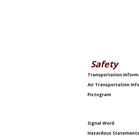
Safety
Transportation Inform
Air Transportation Inf
Pictogram
Signal Word
Hazardous Statement