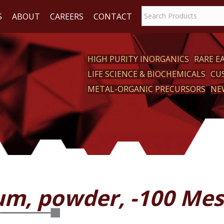
S
ABOUT
CAREERS
CONTACT
HIGH PURITY INORGANICS
RARE 
LIFE SCIENCE & BIOCHEMICALS
CU
CT
METAL-ORGANIC PRECURSORS
NE
um, powder, -100 Me