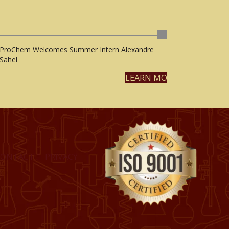
ProChem Welcomes Summer Intern Alexandre
Sahel
LEARN MORE
CONTACT
PRIVACY