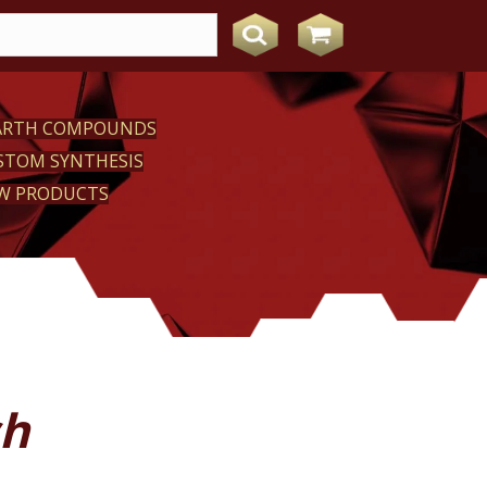
EARTH COMPOUNDS
STOM SYNTHESIS
W PRODUCTS
sh