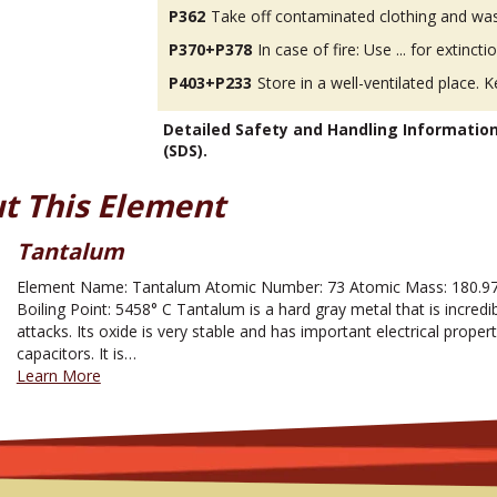
P362
Take off contaminated clothing and was
P370+P378
In case of fire: Use ... for extinctio
P403+P233
Store in a well-ventilated place. K
Detailed Safety and Handling Informatio
(SDS).
t This Element
Tantalum
Element Name: Tantalum Atomic Number: 73 Atomic Mass: 180.974
Boiling Point: 5458° C Tantalum is a hard gray metal that is incredi
attacks. Its oxide is very stable and has important electrical prope
capacitors. It is…
Learn More