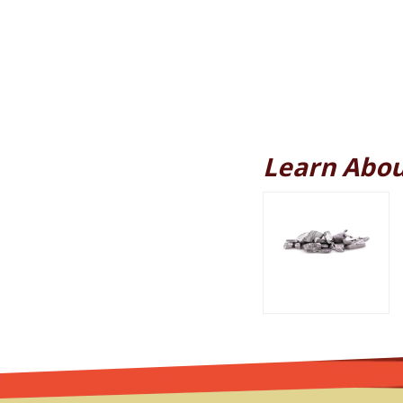
Learn Abou