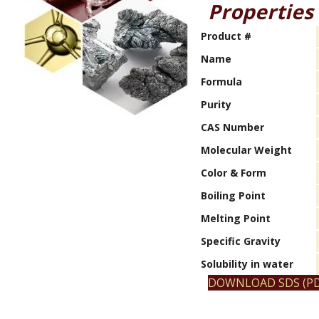
Properties
Product #
Name
Formula
Purity
CAS Number
Molecular Weight
Color & Form
Boiling Point
Melting Point
Specific Gravity
Solubility in water
DOWNLOAD SDS (PD