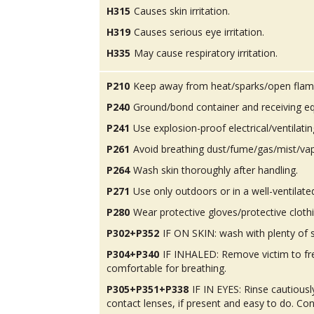
H315
Causes skin irritation.
H319
Causes serious eye irritation.
H335
May cause respiratory irritation.
P210
Keep away from heat/sparks/open flam
P240
Ground/bond container and receiving e
P241
Use explosion-proof electrical/ventilatin
P261
Avoid breathing dust/fume/gas/mist/va
P264
Wash skin thoroughly after handling.
P271
Use only outdoors or in a well-ventilate
P280
Wear protective gloves/protective cloth
P302+P352
IF ON SKIN: wash with plenty of 
P304+P340
IF INHALED: Remove victim to fres
comfortable for breathing.
P305+P351+P338
IF IN EYES: Rinse cautious
contact lenses, if present and easy to do. Con