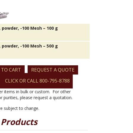
 powder, -100 Mesh – 100 g
 powder, -100 Mesh – 500 g
 TO CART
REQUEST A QUOTE
CLICK OR CALL 800-795-8788
er items in bulk or custom. For other
or purities, please request a quotation.
are subject to change.
 Products