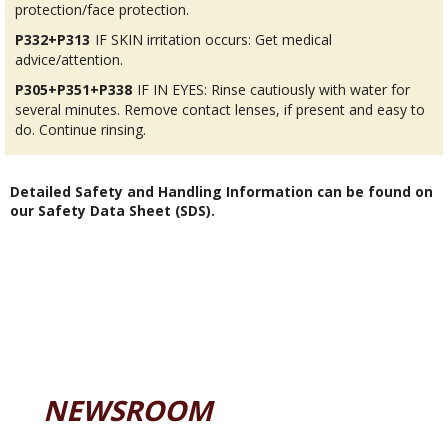
protection/face protection.
P332+P313
IF SKIN irritation occurs: Get medical
advice/attention.
P305+P351+P338
IF IN EYES: Rinse cautiously with water for
several minutes. Remove contact lenses, if present and easy to
do. Continue rinsing.
Detailed Safety and Handling Information can be found on
our Safety Data Sheet (SDS).
NEWSROOM