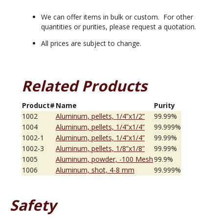
We can offer items in bulk or custom. For other
quantities or purities, please request a quotation.
All prices are subject to change.
Related Products
Product#
Name
Purity
1002
Aluminum, pellets, 1/4”x1/2”
99.99%
1004
Aluminum, pellets, 1/4”x1/4”
99.999%
1002-1
Aluminum, pellets, 1/4”x1/4”
99.99%
1002-3
Aluminum, pellets, 1/8”x1/8”
99.99%
1005
Aluminum, powder, -100 Mesh
99.9%
1006
Aluminum, shot, 4-8 mm
99.999%
Safety