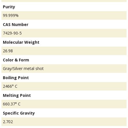
Purity
99.999%
CAS Number
7429-90-5
Molecular Weight
26.98
Color & Form
Gray/Silver metal shot
Boiling Point
2466° C
Melting Point
660.37° C
Specific Gravity
2.702