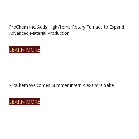
ProChem Inc. Adds High-Temp Rotary Furnace to Expand
Advanced Material Production
LEARN MORE
ProChem Welcomes Summer Intern Alexandre Sahel
LEARN MORE