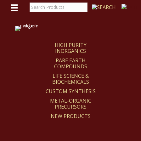
WE
REACT
HIGH PURITY
INORGANICS
RARE EARTH
COMPOUNDS
LIFE SCIENCE &
BIOCHEMICALS
CUSTOM SYNTHESIS
METAL-ORGANIC
PRECURSORS
NEW PRODUCTS