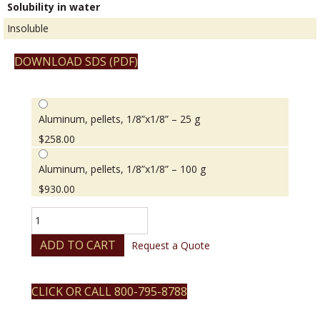
Solubility in water
Insoluble
DOWNLOAD SDS (PDF)
Aluminum, pellets, 1/8”x1/8” – 25 g
$
258.00
Aluminum, pellets, 1/8”x1/8” – 100 g
$
930.00
Aluminum,
pellets,
1/8”x1/8”
ADD TO CART
Request a Quote
quantity
CLICK OR CALL 800-795-8788