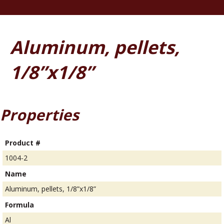
Aluminum, pellets,
1/8”x1/8”
Properties
Product #
1004-2
Name
Aluminum, pellets, 1/8”x1/8”
Formula
Al