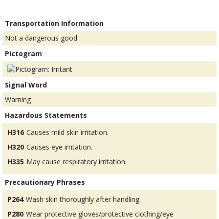
Transportation Information
Not a dangerous good
Pictogram
Signal Word
Warning
Hazardous Statements
H316
Causes mild skin irritation.
H320
Causes eye irritation.
H335
May cause respiratory irritation.
Precautionary Phrases
P264
Wash skin thoroughly after handling.
P280
Wear protective gloves/protective clothing/eye