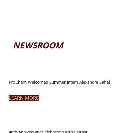
NEWSROOM
ProChem Welcomes Summer Intern Alexandre Sahel
LEARN MORE
40th Anniversary Celebration with Cintas!