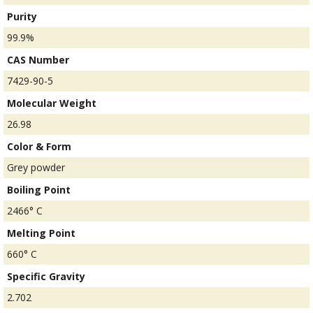
Purity
99.9%
CAS Number
7429-90-5
Molecular Weight
26.98
Color & Form
Grey powder
Boiling Point
2466° C
Melting Point
660° C
Specific Gravity
2.702