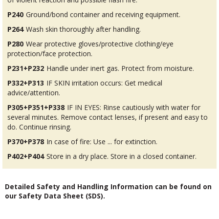
P240
Ground/bond container and receiving equipment.
P264
Wash skin thoroughly after handling.
P280
Wear protective gloves/protective clothing/eye
protection/face protection.
P231+P232
Handle under inert gas. Protect from moisture.
P332+P313
IF SKIN irritation occurs: Get medical
advice/attention.
P305+P351+P338
IF IN EYES: Rinse cautiously with water for
several minutes. Remove contact lenses, if present and easy to
do. Continue rinsing.
P370+P378
In case of fire: Use ... for extinction.
P402+P404
Store in a dry place. Store in a closed container.
Detailed Safety and Handling Information can be found on
our Safety Data Sheet (SDS).