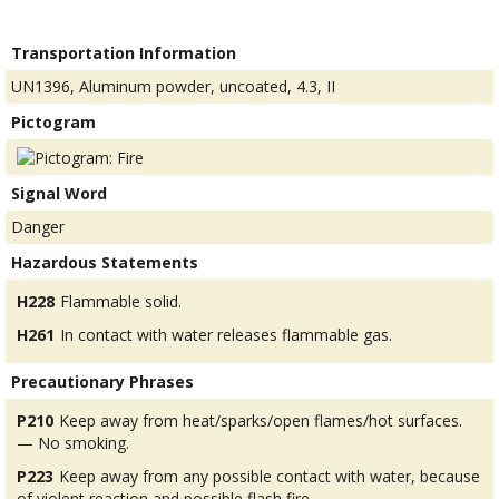
Transportation Information
UN1396, Aluminum powder, uncoated, 4.3, II
Pictogram
Signal Word
Danger
Hazardous Statements
H228
Flammable solid.
H261
In contact with water releases flammable gas.
Precautionary Phrases
P210
Keep away from heat/sparks/open flames/hot surfaces.
— No smoking.
P223
Keep away from any possible contact with water, because
of violent reaction and possible flash fire.