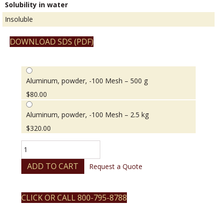
Solubility in water
Insoluble
DOWNLOAD SDS (PDF)
Aluminum, powder, -100 Mesh – 500 g
$
80.00
Aluminum, powder, -100 Mesh – 2.5 kg
$
320.00
Aluminum,
powder,
-100
ADD TO CART
Request a Quote
Mesh
quantity
CLICK OR CALL 800-795-8788