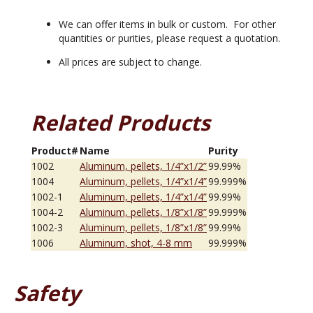
We can offer items in bulk or custom. For other
quantities or purities, please request a quotation.
All prices are subject to change.
Related Products
Product#
Name
Purity
1002
Aluminum, pellets, 1/4”x1/2”
99.99%
1004
Aluminum, pellets, 1/4”x1/4”
99.999%
1002-1
Aluminum, pellets, 1/4”x1/4”
99.99%
1004-2
Aluminum, pellets, 1/8”x1/8”
99.999%
1002-3
Aluminum, pellets, 1/8”x1/8”
99.99%
1006
Aluminum, shot, 4-8 mm
99.999%
Safety