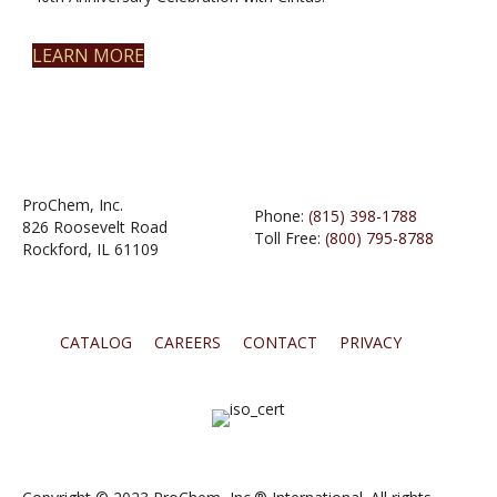
LEARN MORE
ProChem, Inc.
Phone:
(815) 398-1788
826 Roosevelt Road
Toll Free:
(800) 795-8788
Rockford, IL 61109
CATALOG
CAREERS
CONTACT
PRIVACY