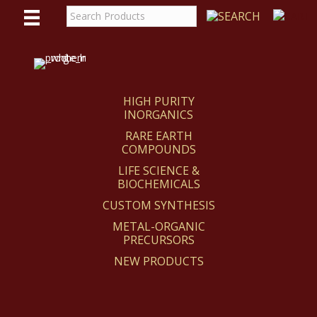
WE
REACT
HIGH PURITY
INORGANICS
RARE EARTH
COMPOUNDS
LIFE SCIENCE &
BIOCHEMICALS
CUSTOM SYNTHESIS
METAL-ORGANIC
PRECURSORS
NEW PRODUCTS