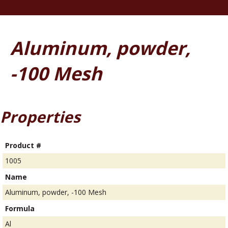
Aluminum, powder,
-100 Mesh
Properties
Product #
1005
Name
Aluminum, powder, -100 Mesh
Formula
Al