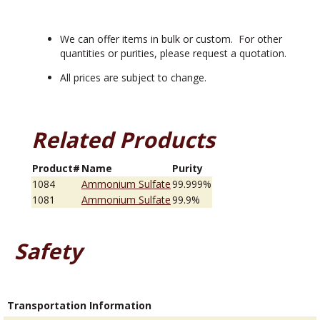
We can offer items in bulk or custom. For other
quantities or purities, please request a quotation.
All prices are subject to change.
Related Products
Product#
Name
Purity
1084
Ammonium Sulfate
99.999%
1081
Ammonium Sulfate
99.9%
Safety
Transportation Information