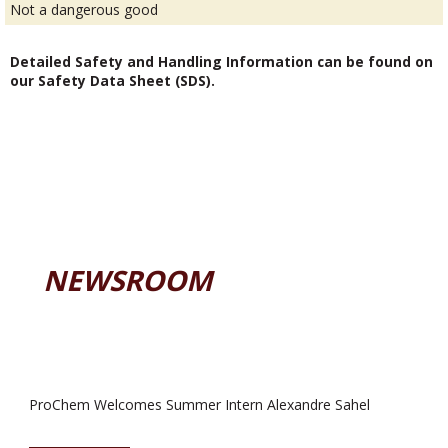
Not a dangerous good
Detailed Safety and Handling Information can be found on
our Safety Data Sheet (SDS).
NEWSROOM
ProChem Welcomes Summer Intern Alexandre Sahel