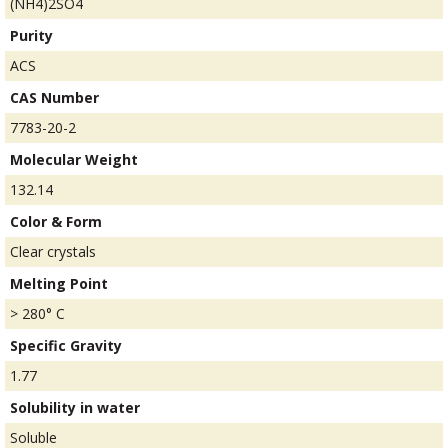
(NH4)2SO4
Purity
ACS
CAS Number
7783-20-2
Molecular Weight
132.14
Color & Form
Clear crystals
Melting Point
> 280° C
Specific Gravity
1.77
Solubility in water
Soluble