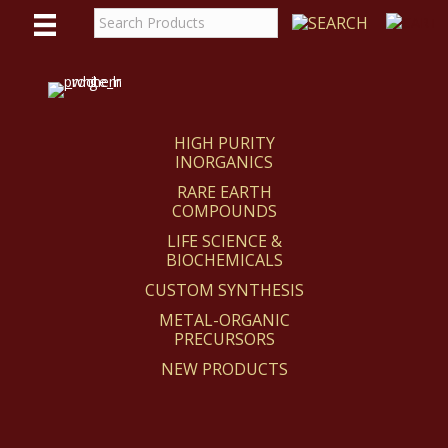
WE
REACT
HIGH PURITY
INORGANICS
RARE EARTH
COMPOUNDS
LIFE SCIENCE &
BIOCHEMICALS
CUSTOM SYNTHESIS
METAL-ORGANIC
PRECURSORS
NEW PRODUCTS