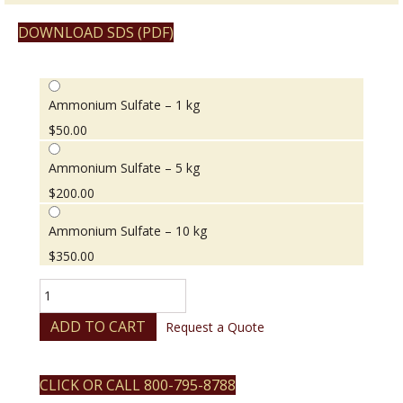
DOWNLOAD SDS (PDF)
Ammonium Sulfate – 1 kg
$
50.00
Ammonium Sulfate – 5 kg
$
200.00
Ammonium Sulfate – 10 kg
$
350.00
Ammonium
Sulfate
quantity
ADD TO CART
Request a Quote
CLICK OR CALL 800-795-8788