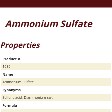
Ammonium Sulfate
Properties
Product #
1080
Name
Ammonium Sulfate
Synonyms
Sulfuric acid, Diammonium salt
Formula