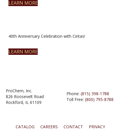
LEARN MORE
40th Anniversary Celebration with Cintas!
LEARN MORE
ProChem, Inc.
Phone:
(815) 398-1788
826 Roosevelt Road
Toll Free:
(800) 795-8788
Rockford, IL 61109
CATALOG
CAREERS
CONTACT
PRIVACY