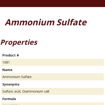
Ammonium Sulfate
Properties
Product #
1081
Name
Ammonium Sulfate
Synonyms
Sulfuric acid, Diammonium salt
Formula