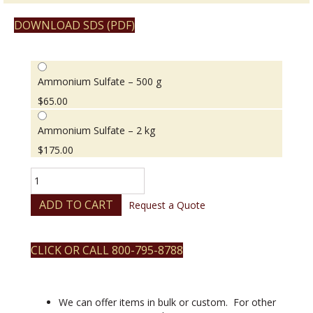
DOWNLOAD SDS (PDF)
Ammonium Sulfate – 500 g
$
65.00
Ammonium Sulfate – 2 kg
$
175.00
Ammonium
Sulfate
quantity
ADD TO CART
Request a Quote
CLICK OR CALL 800-795-8788
We can offer items in bulk or custom. For other