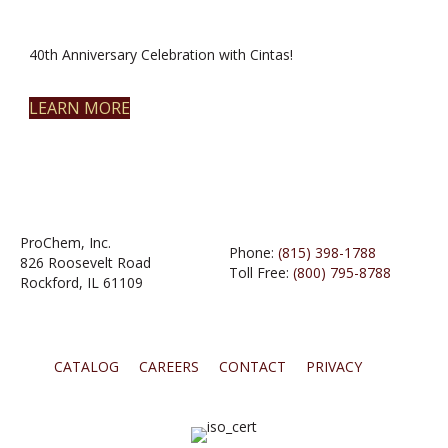
40th Anniversary Celebration with Cintas!
LEARN MORE
ProChem, Inc.
Phone:
(815) 398-1788
826 Roosevelt Road
Toll Free:
(800) 795-8788
Rockford, IL 61109
CATALOG
CAREERS
CONTACT
PRIVACY