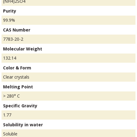
(NH4)2SO4
Purity
99.9%
CAS Number
7783-20-2
Molecular Weight
132.14
Color & Form
Clear crystals
Melting Point
> 280° C
Specific Gravity
1.77
Solubility in water
Soluble