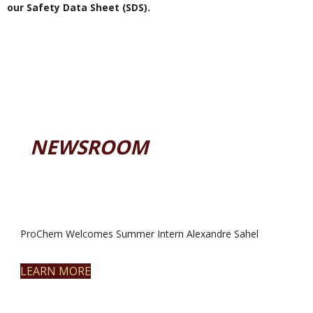
our Safety Data Sheet (SDS).
NEWSROOM
ProChem Welcomes Summer Intern Alexandre Sahel
LEARN MORE