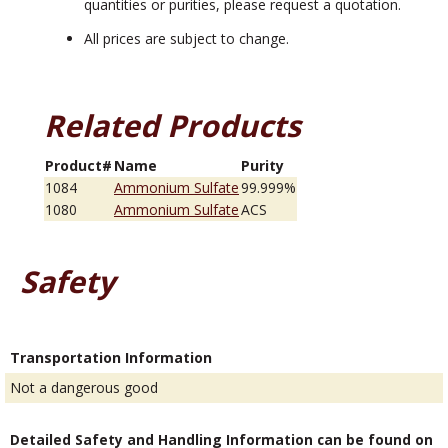
quantities or purities, please request a quotation.
All prices are subject to change.
Related Products
Product#
Name
Purity
1084
Ammonium Sulfate
99.999%
1080
Ammonium Sulfate
ACS
Safety
Transportation Information
Not a dangerous good
Detailed Safety and Handling Information can be found on