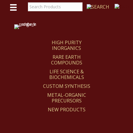
WE
REACT
HIGH PURITY
INORGANICS
RARE EARTH
COMPOUNDS
LIFE SCIENCE &
BIOCHEMICALS
CUSTOM SYNTHESIS
METAL-ORGANIC
PRECURSORS
NEW PRODUCTS