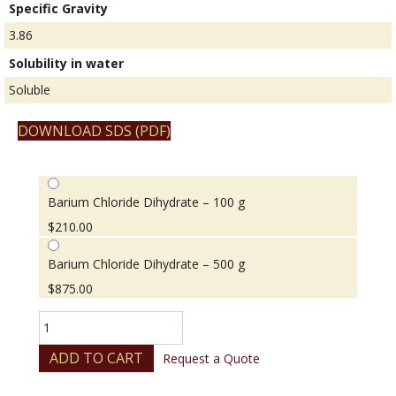
Specific Gravity
3.86
Solubility in water
Soluble
DOWNLOAD SDS (PDF)
Barium Chloride Dihydrate – 100 g
$
210.00
Barium Chloride Dihydrate – 500 g
$
875.00
Barium
Chloride
Dihydrate
ADD TO CART
Request a Quote
quantity