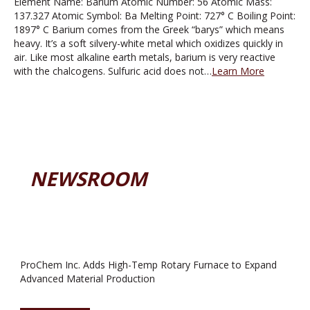
Element Name: Barium Atomic Number: 56 Atomic Mass:
137.327 Atomic Symbol: Ba Melting Point: 727° C Boiling Point:
1897° C Barium comes from the Greek “barys” which means
heavy. It’s a soft silvery-white metal which oxidizes quickly in
air. Like most alkaline earth metals, barium is very reactive
with the chalcogens. Sulfuric acid does not…
Learn More
NEWSROOM
ProChem Inc. Adds High-Temp Rotary Furnace to Expand
Advanced Material Production