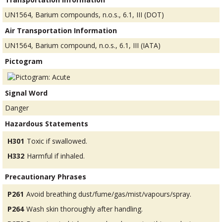
UN1564, Barium compounds, n.o.s., 6.1, III (DOT)
Air Transportation Information
UN1564, Barium compound, n.o.s., 6.1, III (IATA)
Pictogram
Signal Word
Danger
Hazardous Statements
H301
Toxic if swallowed.
H332
Harmful if inhaled.
Precautionary Phrases
P261
Avoid breathing dust/fume/gas/mist/vapours/spray.
P264
Wash skin thoroughly after handling.