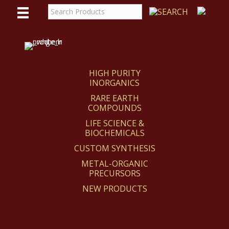
WE
REACT
HIGH PURITY
INORGANICS
RARE EARTH
COMPOUNDS
LIFE SCIENCE &
BIOCHEMICALS
CUSTOM SYNTHESIS
METAL-ORGANIC
PRECURSORS
NEW PRODUCTS