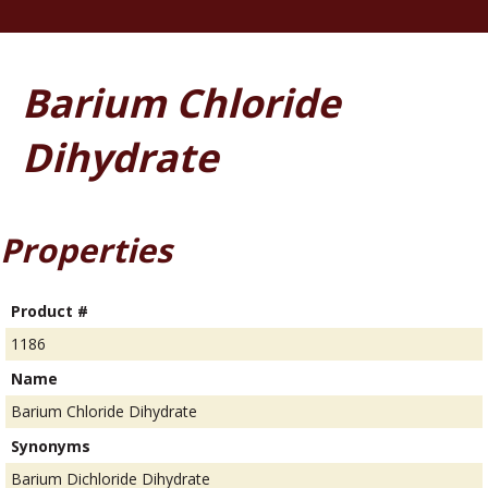
Barium Chloride
Dihydrate
Properties
Product #
1186
Name
Barium Chloride Dihydrate
Synonyms
Barium Dichloride Dihydrate