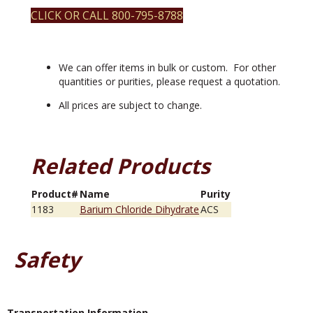
CLICK OR CALL 800-795-8788
We can offer items in bulk or custom. For other
quantities or purities, please request a quotation.
All prices are subject to change.
Related Products
Product#
Name
Purity
1183
Barium Chloride Dihydrate
ACS
Safety
Transportation Information