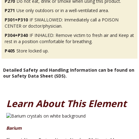
P270
Do not eat, drink or smoke when using this product.
P271
Use only outdoors or in a well-ventilated area.
P301+P310
IF SWALLOWED: Immediately call a POISON
CENTER or doctor/physician.
P304+P340
IF INHALED: Remove victim to fresh air and Keep at
rest in a position comfortable for breathing.
P405
Store locked up.
Detailed Safety and Handling Information can be found on
our Safety Data Sheet (SDS).
Learn About This Element
Barium