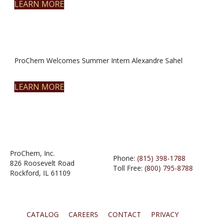
LEARN MORE
ProChem Welcomes Summer Intern Alexandre Sahel
LEARN MORE
ProChem, Inc.
Phone:
(815) 398-1788
826 Roosevelt Road
Toll Free:
(800) 795-8788
Rockford, IL 61109
CATALOG
CAREERS
CONTACT
PRIVACY