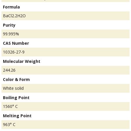
Formula
BaCl2.2H2O
Purity
99.995%
CAS Number
10326-27-9
Molecular Weight
244.26
Color & Form
White solid
Boiling Point
1560° C
Melting Point
963° C