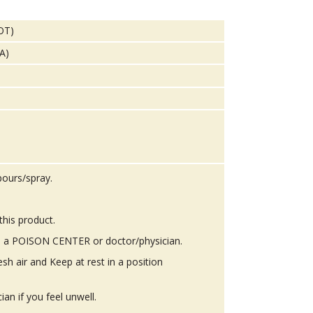
DOT)
TA)
pours/spray.
this product.
 a POISON CENTER or doctor/physician.
h air and Keep at rest in a position
n if you feel unwell.