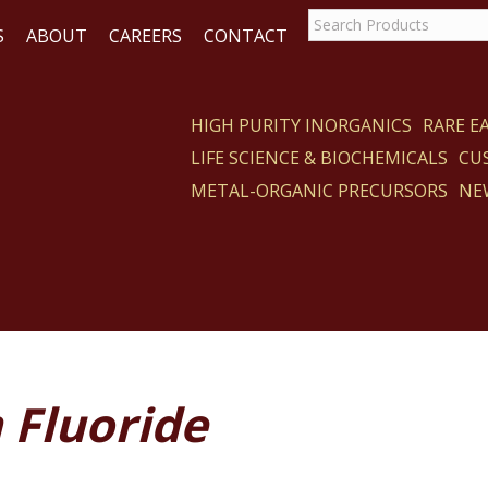
S
ABOUT
CAREERS
CONTACT
HIGH PURITY INORGANICS
RARE 
LIFE SCIENCE & BIOCHEMICALS
CU
CT
METAL-ORGANIC PRECURSORS
NE
 Fluoride