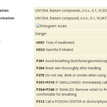
ation
UN1564, Barium compounds, n.o.s., 6.1, III (
ormation
UN1564, Barium compound, n.o.s., 6.1, III (IA
Danger
s
H301
Toxic if swallowed.
H332
Harmful if inhaled.
P261
Avoid breathing dust/fume/gas/mist/va
P264
Wash skin thoroughly after handling.
P270
Do not eat, drink or smoke when using 
P301+P310
IF SWALLOWED: Immediately call
P304+P340
IF INHALED: Remove victim to fres
comfortable for breathing.
P312
Call a POISON CENTER or doctor/physicia