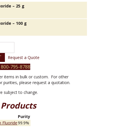
oride – 25 g
oride – 100 g
T
Request a Quote
 800-795-8788
er items in bulk or custom. For other
or purities, please request a quotation.
are subject to change.
 Products
e
Purity
 Fluoride
99.9%