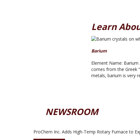
Learn Abou
Barium
Element Name: Barium A
comes from the Greek “ba
metals, barium is very r
NEWSROOM
ProChem Inc. Adds High-Temp Rotary Furnace to Ex