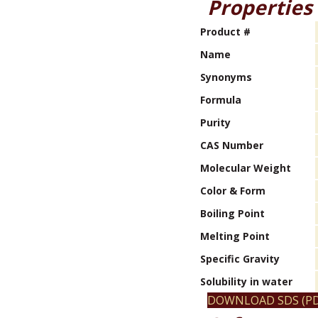
Properties
Product #
Name
Synonyms
Formula
Purity
CAS Number
Molecular Weight
Color & Form
Boiling Point
Melting Point
Specific Gravity
Solubility in water
DOWNLOAD SDS (PD