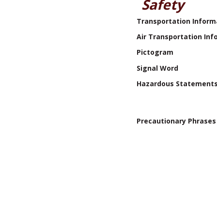
Safety
Transportation Inform
Air Transportation Inf
Pictogram
Signal Word
Hazardous Statement
Precautionary Phrases