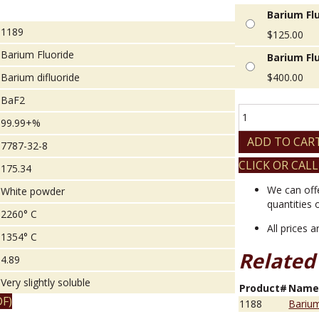
Barium Flu
1189
$
125.00
Barium Fluoride
Barium Flu
Barium difluoride
$
400.00
BaF2
Barium
99.99+%
Fluoride
quantity
ADD TO CAR
7787-32-8
CLICK OR CALL
175.34
We can off
White powder
quantities 
2260° C
All prices 
1354° C
Related
4.89
Very slightly soluble
Product#
Nam
F)
1188
Barium