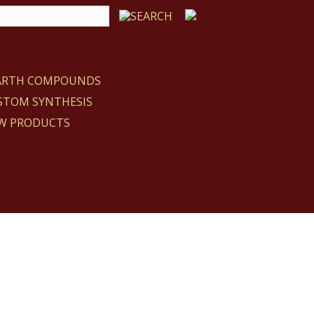
EARTH COMPOUNDS
STOM SYNTHESIS
W PRODUCTS