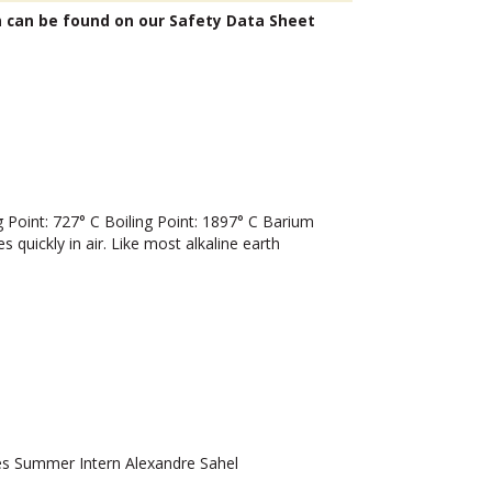
n can be found on our Safety Data Sheet
oint: 727° C Boiling Point: 1897° C Barium
 quickly in air. Like most alkaline earth
 Summer Intern Alexandre Sahel