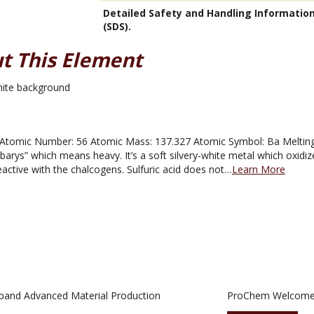
Detailed Safety and Handling Informatio
(SDS).
t This Element
tomic Number: 56 Atomic Mass: 137.327 Atomic Symbol: Ba Melting P
rys” which means heavy. It’s a soft silvery-white metal which oxidizes
eactive with the chalcogens. Sulfuric acid does not…
Learn More
pand Advanced Material Production
ProChem Welcomes