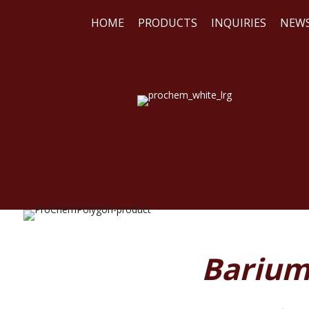
HOME
PRODUCTS
INQUIRIES
NEW
WE
REA
Barium