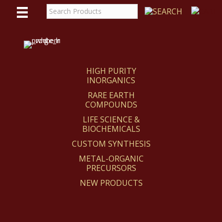
WE
REACT
HIGH PURITY
INORGANICS
RARE EARTH
COMPOUNDS
LIFE SCIENCE &
BIOCHEMICALS
CUSTOM SYNTHESIS
METAL-ORGANIC
PRECURSORS
NEW PRODUCTS