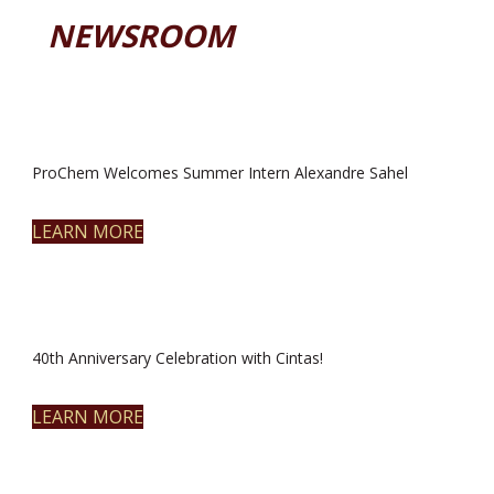
NEWSROOM
ProChem Welcomes Summer Intern Alexandre Sahel
LEARN MORE
40th Anniversary Celebration with Cintas!
LEARN MORE