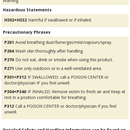
Warning
Hazardous Statements
H302+H332
Harmful if swallowed or if inhaled.
Precautionary Phrases
P261
Avoid breathing dust/fume/gas/mist/vapours/spray.
P264
Wash skin thoroughly after handling.
P270
Do not eat, drink or smoke when using this product.
P271
Use only outdoors or in a well-ventilated area.
P301+P312
IF SWALLOWED: call a POISON CENTER or
doctor/physician IF you feel unwell.
P304+P340
IF INHALED: Remove victim to fresh air and Keep at
rest in a position comfortable for breathing.
P312
Call a POISON CENTER or doctor/physician if you feel
unwell.
Detailed Safety and Handling Information can be found on