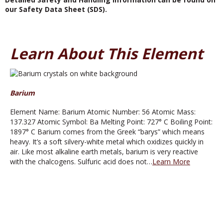
our Safety Data Sheet (SDS).
Learn About This Element
Barium
Element Name: Barium Atomic Number: 56 Atomic Mass:
137.327 Atomic Symbol: Ba Melting Point: 727° C Boiling Point:
1897° C Barium comes from the Greek “barys” which means
heavy. It’s a soft silvery-white metal which oxidizes quickly in
air. Like most alkaline earth metals, barium is very reactive
with the chalcogens. Sulfuric acid does not…
Learn More