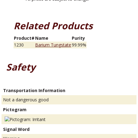
Related Products
Product#
Name
Purity
1230
Barium Tungstate
99.99%
Safety
Transportation Information
Not a dangerous good
Pictogram
Signal Word