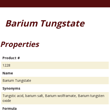
Barium Tungstate
Properties
Product #
1228
Name
Barium Tungstate
Synonyms
Tungstic acid, barium salt, Barium wolframate, Barium tungsten
oxide
Formula