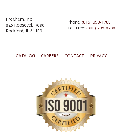
ProChem, Inc.
Phone:
(815) 398-1788
826 Roosevelt Road
Toll Free:
(800) 795-8788
Rockford, IL 61109
CATALOG
CAREERS
CONTACT
PRIVACY