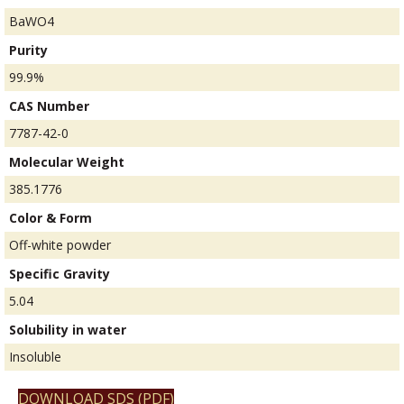
BaWO4
Purity
99.9%
CAS Number
7787-42-0
Molecular Weight
385.1776
Color & Form
Off-white powder
Specific Gravity
5.04
Solubility in water
Insoluble
DOWNLOAD SDS (PDF)