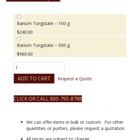
Barium Tungstate – 100 g
$
240.00
Barium Tungstate – 500 g
$
960.00
Barium
Tungstate
quantity
ADD TO CART
Request a Quote
CLICK OR CALL 800-795-8788
We can offer items in bulk or custom. For other
quantities or purities, please request a quotation.
All prices are subject to change.