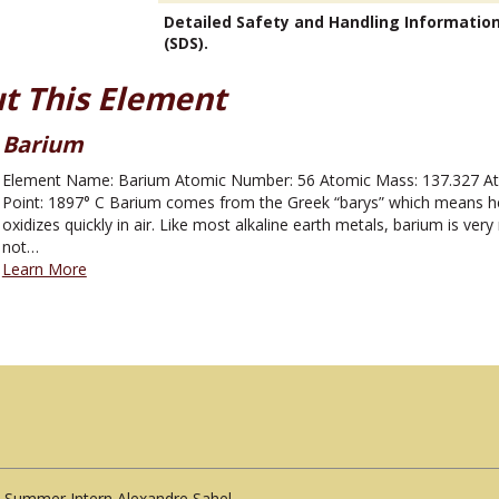
Detailed Safety and Handling Informatio
(SDS).
t This Element
Barium
Element Name: Barium Atomic Number: 56 Atomic Mass: 137.327 Atom
Point: 1897° C Barium comes from the Greek “barys” which means heav
oxidizes quickly in air. Like most alkaline earth metals, barium is very
not…
Learn More
Summer Intern Alexandre Sahel