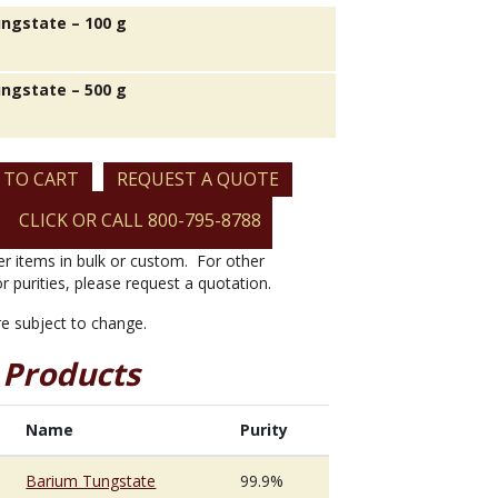
ngstate – 100 g
ngstate – 500 g
 TO CART
REQUEST A QUOTE
CLICK OR CALL 800-795-8788
er items in bulk or custom. For other
or purities, please request a quotation.
are subject to change.
 Products
Name
Purity
Barium Tungstate
99.9%