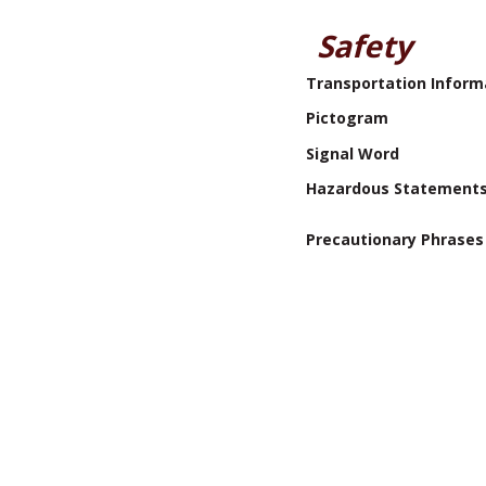
Safety
Transportation Inform
Pictogram
Signal Word
Hazardous Statement
Precautionary Phrases