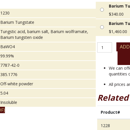
Barium Tu
1230
$
340.00
Barium Tungstate
Barium Tu
Tungstic acid, barium salt, Barium wolframate,
$
1,460.00
Barium tungsten oxide
Barium
ADD
BaWO4
Tungstate
99.99%
quantity
7787-42-0
We can off
quantities 
385.1776
Off-white powder
All prices 
5.04
Related
Insoluble
F)
Product#
1228