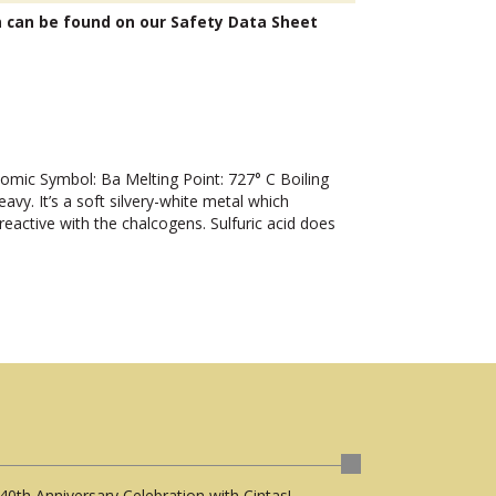
n can be found on our Safety Data Sheet
ic Symbol: Ba Melting Point: 727° C Boiling
y. It’s a soft silvery-white metal which
 reactive with the chalcogens. Sulfuric acid does
40th Anniversary Celebration with Cintas!