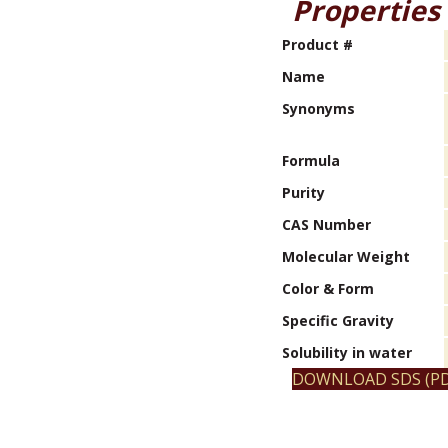
Properties
Product #
Name
Synonyms
Formula
Purity
CAS Number
Molecular Weight
Color & Form
Specific Gravity
Solubility in water
DOWNLOAD SDS (PD