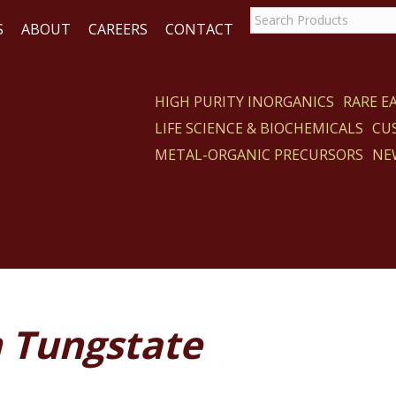
S
ABOUT
CAREERS
CONTACT
HIGH PURITY INORGANICS
RARE 
LIFE SCIENCE & BIOCHEMICALS
CU
CT
METAL-ORGANIC PRECURSORS
NE
 Tungstate