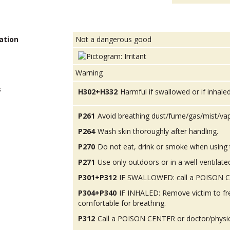
ation
Not a dangerous good
Warning
s
H302+H332
Harmful if swallowed or if inhaled
P261
Avoid breathing dust/fume/gas/mist/va
P264
Wash skin thoroughly after handling.
P270
Do not eat, drink or smoke when using 
P271
Use only outdoors or in a well-ventilate
P301+P312
IF SWALLOWED: call a POISON CEN
P304+P340
IF INHALED: Remove victim to fres
comfortable for breathing.
P312
Call a POISON CENTER or doctor/physicia