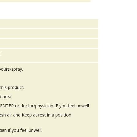
.
pours/spray.
this product.
d area.
TER or doctor/physician IF you feel unwell.
h air and Keep at rest in a position
n if you feel unwell.