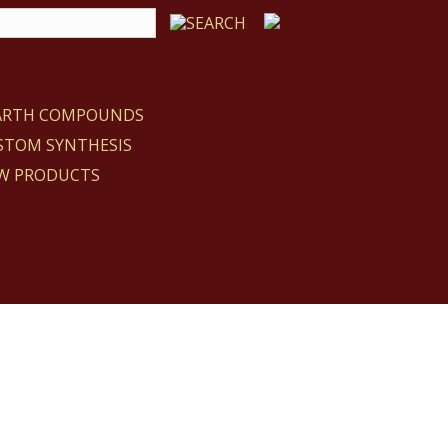
EARTH COMPOUNDS
STOM SYNTHESIS
W PRODUCTS