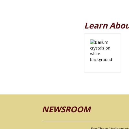
Learn Abou
NEWSROOM
ProChem Welcomes 