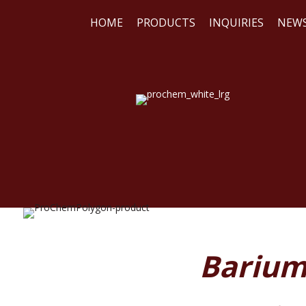
HOME
PRODUCTS
INQUIRIES
NEW
WE
REA
Barium