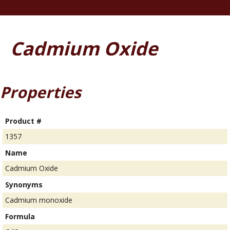
Cadmium Oxide
Properties
Product #
1357
Name
Cadmium Oxide
Synonyms
Cadmium monoxide
Formula