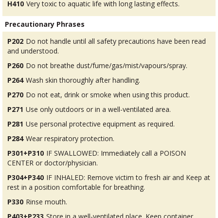
H410
Very toxic to aquatic life with long lasting effects.
Precautionary Phrases
P202
Do not handle until all safety precautions have been read
and understood.
P260
Do not breathe dust/fume/gas/mist/vapours/spray.
P264
Wash skin thoroughly after handling.
P270
Do not eat, drink or smoke when using this product.
P271
Use only outdoors or in a well-ventilated area.
P281
Use personal protective equipment as required.
P284
Wear respiratory protection.
P301+P310
IF SWALLOWED: Immediately call a POISON
CENTER or doctor/physician.
P304+P340
IF INHALED: Remove victim to fresh air and Keep at
rest in a position comfortable for breathing.
P330
Rinse mouth.
P403+P233
Store in a well-ventilated place. Keep container