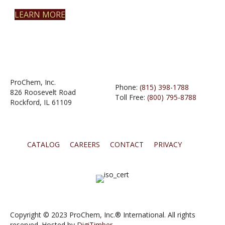
LEARN MORE
ProChem, Inc.
Phone:
(815) 398-1788
826 Roosevelt Road
Toll Free:
(800) 795-8788
Rockford, IL 61109
CATALOG
CAREERS
CONTACT
PRIVACY
Copyright © 2023 ProChem, Inc.® International. All rights
reserved. Hosted by
DigiTimber.