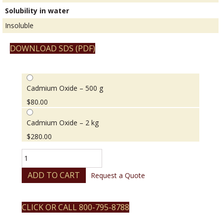
Solubility in water
Insoluble
DOWNLOAD SDS (PDF)
Cadmium Oxide – 500 g
$
80.00
Cadmium Oxide – 2 kg
$
280.00
Cadmium
Oxide
quantity
ADD TO CART
Request a Quote
CLICK OR CALL 800-795-8788