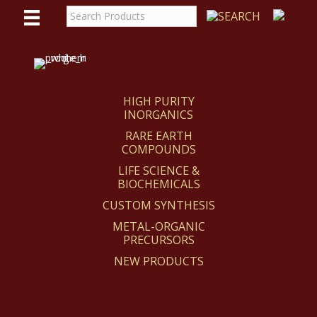
WE
REACT
HIGH PURITY
INORGANICS
RARE EARTH
COMPOUNDS
LIFE SCIENCE &
BIOCHEMICALS
CUSTOM SYNTHESIS
METAL-ORGANIC
PRECURSORS
NEW PRODUCTS