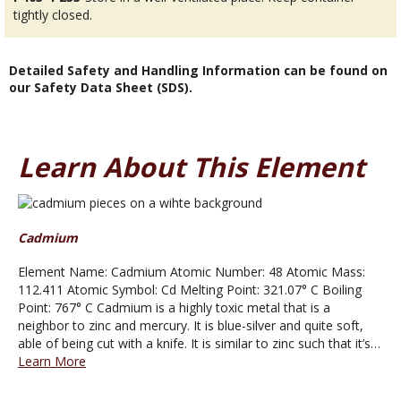
tightly closed.
Detailed Safety and Handling Information can be found on
our Safety Data Sheet (SDS).
Learn About This Element
Cadmium
Element Name: Cadmium Atomic Number: 48 Atomic Mass:
112.411 Atomic Symbol: Cd Melting Point: 321.07° C Boiling
Point: 767° C Cadmium is a highly toxic metal that is a
neighbor to zinc and mercury. It is blue-silver and quite soft,
able of being cut with a knife. It is similar to zinc such that it’s…
Learn More