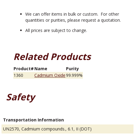
We can offer items in bulk or custom. For other
quantities or purities, please request a quotation.
All prices are subject to change.
Related Products
Product#
Name
Purity
1360
Cadmium Oxide
99.999%
Safety
Transportation Information
UN2570, Cadmium compounds., 6.1, II (DOT)