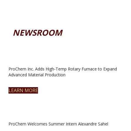
NEWSROOM
ProChem Inc. Adds High-Temp Rotary Furnace to Expand
Advanced Material Production
LEARN MORE
ProChem Welcomes Summer Intern Alexandre Sahel