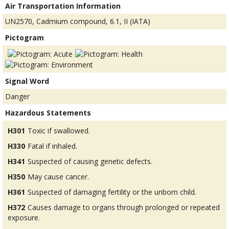
Air Transportation Information
UN2570, Cadmium compound, 6.1, II (IATA)
Pictogram
Signal Word
Danger
Hazardous Statements
H301
Toxic if swallowed.
H330
Fatal if inhaled.
H341
Suspected of causing genetic defects.
H350
May cause cancer.
H361
Suspected of damaging fertility or the unborn child.
H372
Causes damage to organs through prolonged or repeated
exposure.