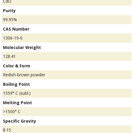
CdO
Purity
99.95%
CAS Number
1306-19-0
Molecular Weight
128.41
Color & Form
Redish-brown powder
Boiling Point
1559° C (subl.)
Melting Point
>1500° C
Specific Gravity
8.15