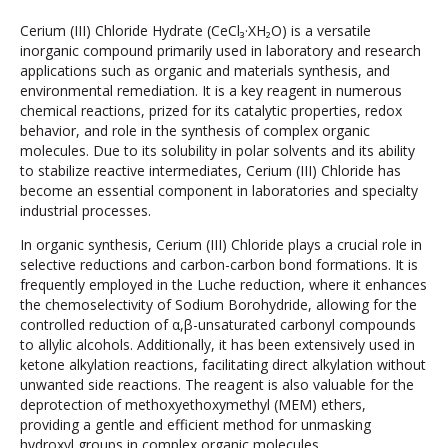
Cerium (III) Chloride Hydrate (CeCl₃·XH₂O) is a versatile
inorganic compound primarily used in laboratory and research
applications such as organic and materials synthesis, and
environmental remediation. It is a key reagent in numerous
chemical reactions, prized for its catalytic properties, redox
behavior, and role in the synthesis of complex organic
molecules. Due to its solubility in polar solvents and its ability
to stabilize reactive intermediates, Cerium (III) Chloride has
become an essential component in laboratories and specialty
industrial processes.
In organic synthesis, Cerium (III) Chloride plays a crucial role in
selective reductions and carbon-carbon bond formations. It is
frequently employed in the Luche reduction, where it enhances
the chemoselectivity of Sodium Borohydride, allowing for the
controlled reduction of α,β-unsaturated carbonyl compounds
to allylic alcohols. Additionally, it has been extensively used in
ketone alkylation reactions, facilitating direct alkylation without
unwanted side reactions. The reagent is also valuable for the
deprotection of methoxyethoxymethyl (MEM) ethers,
providing a gentle and efficient method for unmasking
hydroxyl groups in complex organic molecules.