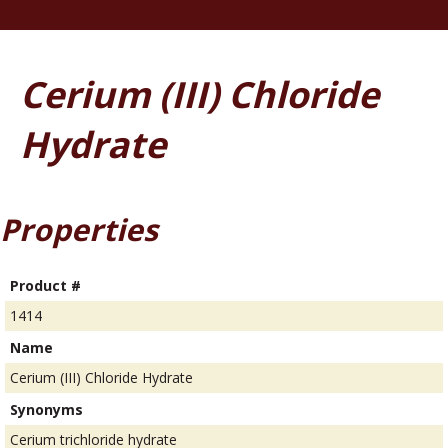
Cerium (III) Chloride
Hydrate
Properties
Product #
1414
Name
Cerium (III) Chloride Hydrate
Synonyms
Cerium trichloride hydrate