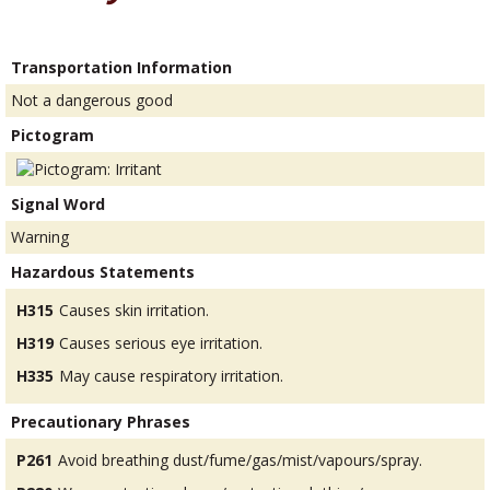
Transportation Information
Not a dangerous good
Pictogram
Signal Word
Warning
Hazardous Statements
H315
Causes skin irritation.
H319
Causes serious eye irritation.
H335
May cause respiratory irritation.
Precautionary Phrases
P261
Avoid breathing dust/fume/gas/mist/vapours/spray.