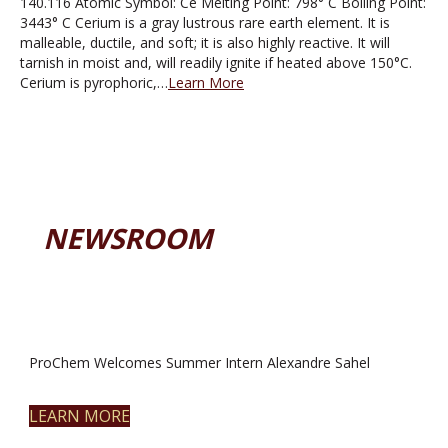
140.116 Atomic Symbol: Ce Melting Point: 798° C Boiling Point:
3443° C Cerium is a gray lustrous rare earth element. It is
malleable, ductile, and soft; it is also highly reactive. It will
tarnish in moist and, will readily ignite if heated above 150°C.
Cerium is pyrophoric,…
Learn More
NEWSROOM
ProChem Welcomes Summer Intern Alexandre Sahel
LEARN MORE