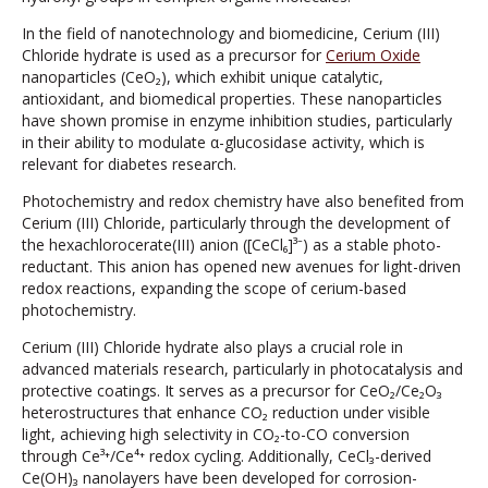
In the field of nanotechnology and biomedicine, Cerium (III)
Chloride hydrate is used as a precursor for
Cerium Oxide
nanoparticles (CeO₂), which exhibit unique catalytic,
antioxidant, and biomedical properties. These nanoparticles
have shown promise in enzyme inhibition studies, particularly
in their ability to modulate α-glucosidase activity, which is
relevant for diabetes research.
Photochemistry and redox chemistry have also benefited from
Cerium (III) Chloride, particularly through the development of
the hexachlorocerate(III) anion ([CeCl₆]³⁻) as a stable photo-
reductant. This anion has opened new avenues for light-driven
redox reactions, expanding the scope of cerium-based
photochemistry.
Cerium (III) Chloride hydrate also plays a crucial role in
advanced materials research, particularly in photocatalysis and
protective coatings. It serves as a precursor for CeO₂/Ce₂O₃
heterostructures that enhance CO₂ reduction under visible
light, achieving high selectivity in CO₂-to-CO conversion
through Ce³⁺/Ce⁴⁺ redox cycling. Additionally, CeCl₃-derived
Ce(OH)₃ nanolayers have been developed for corrosion-