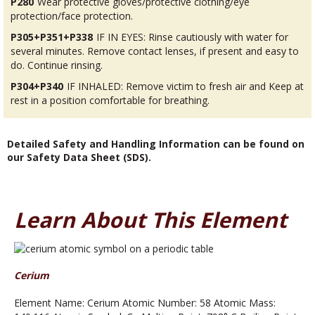
P280
Wear protective gloves/protective clothing/eye
protection/face protection.
P305+P351+P338
IF IN EYES: Rinse cautiously with water for
several minutes. Remove contact lenses, if present and easy to
do. Continue rinsing.
P304+P340
IF INHALED: Remove victim to fresh air and Keep at
rest in a position comfortable for breathing.
Detailed Safety and Handling Information can be found on
our Safety Data Sheet (SDS).
Learn About This Element
Cerium
Element Name: Cerium Atomic Number: 58 Atomic Mass: