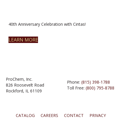
40th Anniversary Celebration with Cintas!
LEARN MORE
ProChem, Inc.
Phone:
(815) 398-1788
826 Roosevelt Road
Toll Free:
(800) 795-8788
Rockford, IL 61109
CATALOG
CAREERS
CONTACT
PRIVACY