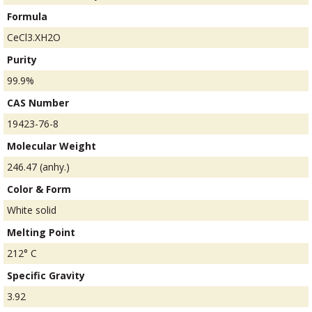
Formula
CeCl3.XH2O
Purity
99.9%
CAS Number
19423-76-8
Molecular Weight
246.47 (anhy.)
Color & Form
White solid
Melting Point
212° C
Specific Gravity
3.92