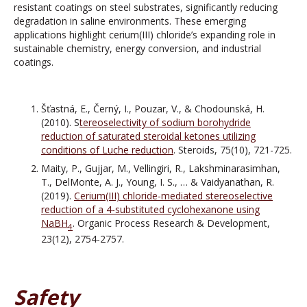
resistant coatings on steel substrates, significantly reducing
degradation in saline environments. These emerging
applications highlight cerium(III) chloride’s expanding role in
sustainable chemistry, energy conversion, and industrial
coatings.
Šťastná, E., Černý, I., Pouzar, V., & Chodounská, H.
(2010). S
tereoselectivity of sodium borohydride
reduction of saturated steroidal ketones utilizing
conditions of Luche reduction
. Steroids, 75(10), 721-725.
Maity, P., Gujjar, M., Vellingiri, R., Lakshminarasimhan,
T., DelMonte, A. J., Young, I. S., … & Vaidyanathan, R.
(2019).
Cerium(III) chloride-mediated stereoselective
reduction of a 4-substituted cyclohexanone using
NaBH
. Organic Process Research & Development,
4
23(12), 2754-2757.
Safety