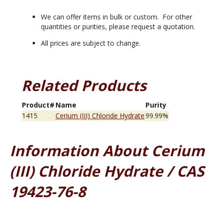
We can offer items in bulk or custom. For other
quantities or purities, please request a quotation.
All prices are subject to change.
Related Products
Product#
Name
Purity
1415
Cerium (III) Chloride Hydrate
99.99%
Information About Cerium
(III) Chloride Hydrate / CAS
19423-76-8