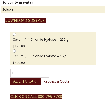
Solubility in water
Soluble
DOWNLOAD SDS (PDF)
Cerium (III) Chloride Hydrate – 250 g
$
125.00
Cerium (III) Chloride Hydrate – 1 kg
$
400.00
Cerium
(III)
Chloride
ADD TO CART
Request a Quote
Hydrate
quantity
CLICK OR CALL 800-795-8788