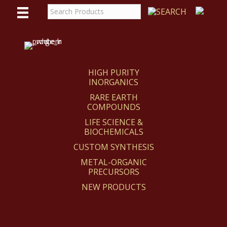
WE
REACT
HIGH PURITY
INORGANICS
RARE EARTH
COMPOUNDS
LIFE SCIENCE &
BIOCHEMICALS
CUSTOM SYNTHESIS
METAL-ORGANIC
PRECURSORS
NEW PRODUCTS