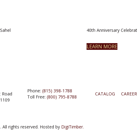
Sahel
40th Anniversary Celebrat
LEARN MORE
Phone:
(815) 398-1788
t Road
CATALOG
CAREER
Toll Free:
(800) 795-8788
61109
 All rights reserved. Hosted by
DigiTimber.