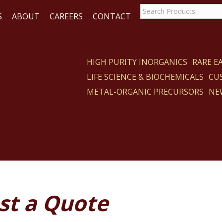
S
ABOUT
CAREERS
CONTACT
HIGH PURITY INORGANICS
RARE 
LIFE SCIENCE & BIOCHEMICALS
CU
ACT
METAL-ORGANIC PRECURSORS
NE
st a Quote