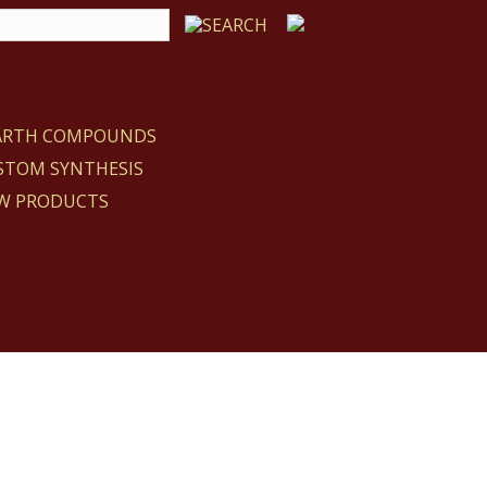
EARTH COMPOUNDS
STOM SYNTHESIS
W PRODUCTS