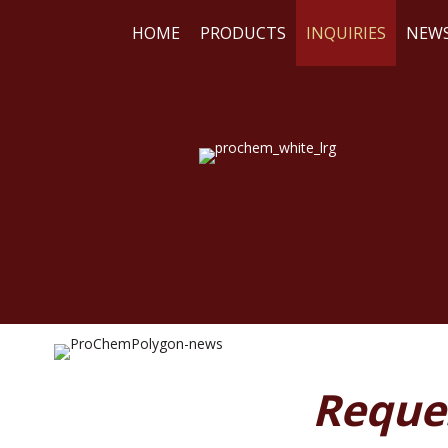
HOME
PRODUCTS
INQUIRIES
NEW
WE
RE
Reque