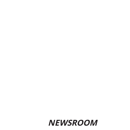
NEWSROOM