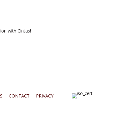
ion with Cintas!
S
CONTACT
PRIVACY