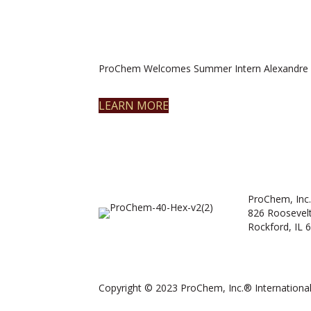
ProChem Welcomes Summer Intern Alexandre 
LEARN MORE
ProChem, Inc.
826 Roosevel
Rockford, IL 
Copyright © 2023 ProChem, Inc.® International.