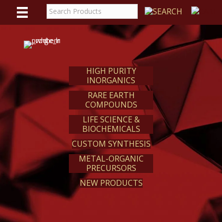
WE
REACT
HIGH PURITY
INORGANICS
RARE EARTH
COMPOUNDS
LIFE SCIENCE &
BIOCHEMICALS
CUSTOM SYNTHESIS
METAL-ORGANIC
PRECURSORS
NEW PRODUCTS