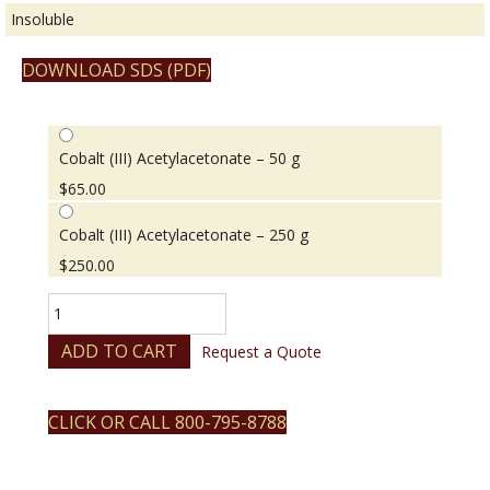
Insoluble
DOWNLOAD SDS (PDF)
Cobalt (III) Acetylacetonate – 50 g
$
65.00
Cobalt (III) Acetylacetonate – 250 g
$
250.00
Cobalt
(III)
Acetylacetonate
ADD TO CART
Request a Quote
quantity
CLICK OR CALL 800-795-8788