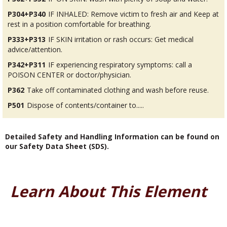
P304+P340
IF INHALED: Remove victim to fresh air and Keep at
rest in a position comfortable for breathing.
P333+P313
IF SKIN irritation or rash occurs: Get medical
advice/attention.
P342+P311
IF experiencing respiratory symptoms: call a
POISON CENTER or doctor/physician.
P362
Take off contaminated clothing and wash before reuse.
P501
Dispose of contents/container to.....
Detailed Safety and Handling Information can be found on
our Safety Data Sheet (SDS).
Learn About This Element