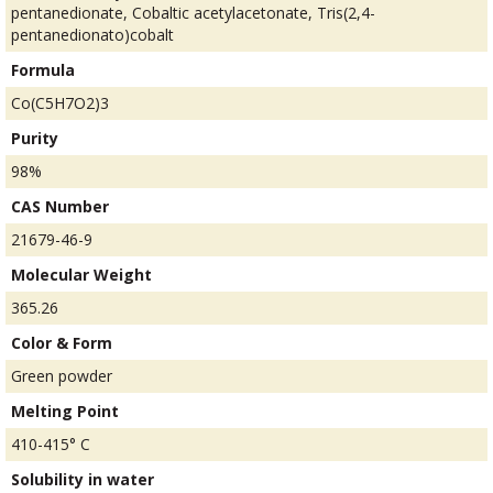
pentanedionate, Cobaltic acetylacetonate, Tris(2,4-
pentanedionato)cobalt
Formula
Co(C5H7O2)3
Purity
98%
CAS Number
21679-46-9
Molecular Weight
365.26
Color & Form
Green powder
Melting Point
410-415° C
Solubility in water