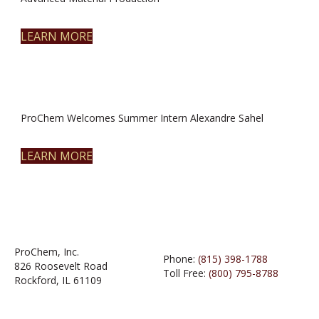
LEARN MORE
ProChem Welcomes Summer Intern Alexandre Sahel
LEARN MORE
ProChem, Inc.
Phone:
(815) 398-1788
826 Roosevelt Road
Toll Free:
(800) 795-8788
Rockford, IL 61109