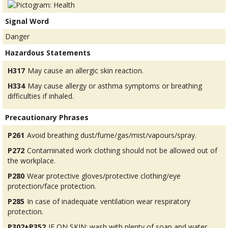
Signal Word
Danger
Hazardous Statements
H317
May cause an allergic skin reaction.
H334
May cause allergy or asthma symptoms or breathing
difficulties if inhaled.
Precautionary Phrases
P261
Avoid breathing dust/fume/gas/mist/vapours/spray.
P272
Contaminated work clothing should not be allowed out of
the workplace.
P280
Wear protective gloves/protective clothing/eye
protection/face protection.
P285
In case of inadequate ventilation wear respiratory
protection.
P302+P352
IF ON SKIN: wash with plenty of soap and water.