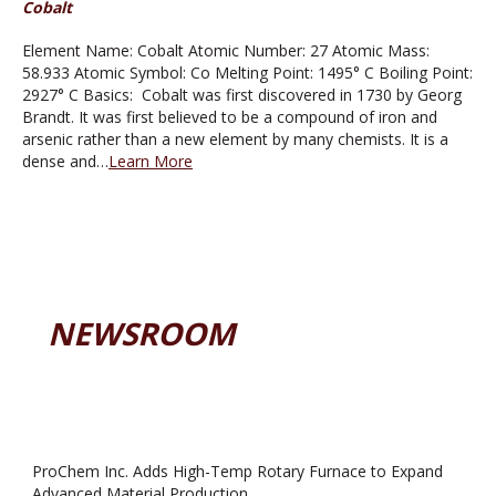
Cobalt
Element Name: Cobalt Atomic Number: 27 Atomic Mass:
58.933 Atomic Symbol: Co Melting Point: 1495° C Boiling Point:
2927° C Basics: Cobalt was first discovered in 1730 by Georg
Brandt. It was first believed to be a compound of iron and
arsenic rather than a new element by many chemists. It is a
dense and…
Learn More
NEWSROOM
ProChem Inc. Adds High-Temp Rotary Furnace to Expand
Advanced Material Production