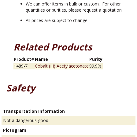
We can offer items in bulk or custom. For other
quantities or purities, please request a quotation.
All prices are subject to change.
Related Products
Product#
Name
Purity
1489-7
Cobalt (III) Acetylacetonate
99.9%
Safety
Transportation Information
Not a dangerous good
Pictogram