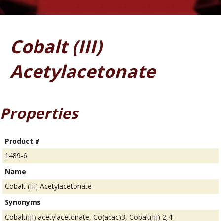
Cobalt (III)
Acetylacetonate
Properties
Product #
1489-6
Name
Cobalt (III) Acetylacetonate
Synonyms
Cobalt(III) acetylacetonate, Co(acac)3, Cobalt(III) 2,4-