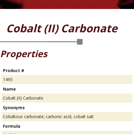
Cobalt (II) Carbonate
Properties
Product #
1495
Name
Cobalt (II) Carbonate
Synonyms
Cobaltous carbonate; carbonic acid, cobalt salt
Formula