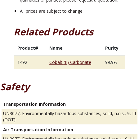
All prices are subject to change.
Related Products
Product#
Name
Purity
1492
Cobalt (II) Carbonate
99.9%
Safety
Transportation Information
UN3077, Environmentally hazardous substances, solid, n.o.s., 9, III
(DOT)
Air Transportation Information
UN3077, Environmentally hazardous substance, solid, n.o.s., 9, III