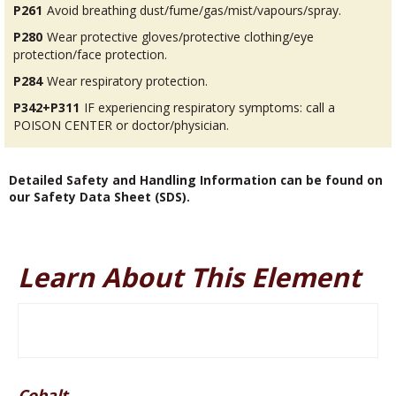
P261
Avoid breathing dust/fume/gas/mist/vapours/spray.
P280
Wear protective gloves/protective clothing/eye
protection/face protection.
P284
Wear respiratory protection.
P342+P311
IF experiencing respiratory symptoms: call a
POISON CENTER or doctor/physician.
Detailed Safety and Handling Information can be found on
our Safety Data Sheet (SDS).
Learn About This Element
Cobalt