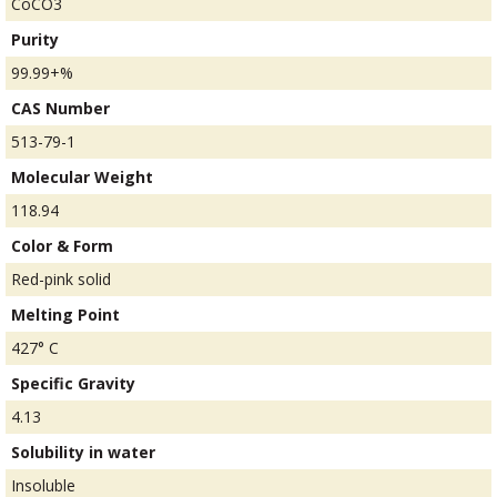
CoCO3
Purity
99.99+%
CAS Number
513-79-1
Molecular Weight
118.94
Color & Form
Red-pink solid
Melting Point
427° C
Specific Gravity
4.13
Solubility in water
Insoluble