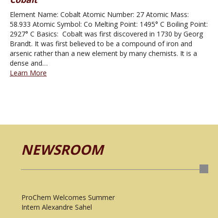
Element Name: Cobalt Atomic Number: 27 Atomic Mass:
58.933 Atomic Symbol: Co Melting Point: 1495° C Boiling Point:
2927° C Basics: Cobalt was first discovered in 1730 by Georg
Brandt. It was first believed to be a compound of iron and
arsenic rather than a new element by many chemists. It is a
dense and…
Learn More
NEWSROOM
ProChem Welcomes Summer
Intern Alexandre Sahel