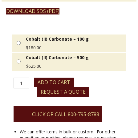
DOWNLOAD SDS (PDF)
Cobalt (II) Carbonate – 100 g
$
180.00
Cobalt (II) Carbonate – 500 g
$
625.00
Cobalt
ADD TO CART
(II)
REQUEST A QUOTE
Carbonate
quantity
CLICK OR CALL 800-795-8788
We can offer items in bulk or custom. For other
quantities or purities, please request a quotation.