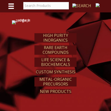
WE
REACT
HIGH PURITY
INORGANICS
RARE EARTH
COMPOUNDS
LIFE SCIENCE &
BIOCHEMICALS
CUSTOM SYNTHESIS
METAL-ORGANIC
PRECURSORS
NEW PRODUCTS