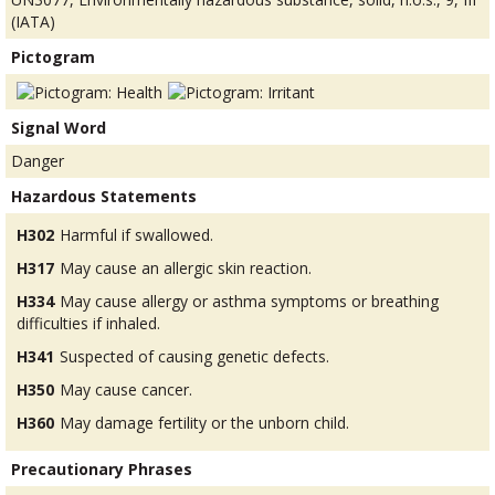
(IATA)
Pictogram
Signal Word
Danger
Hazardous Statements
H302
Harmful if swallowed.
H317
May cause an allergic skin reaction.
H334
May cause allergy or asthma symptoms or breathing
difficulties if inhaled.
H341
Suspected of causing genetic defects.
H350
May cause cancer.
H360
May damage fertility or the unborn child.
Precautionary Phrases