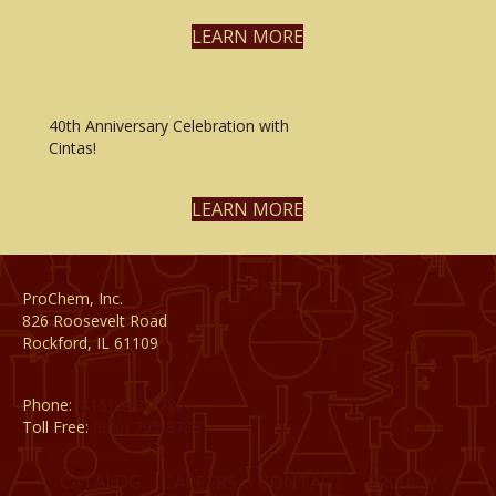
LEARN MORE
40th Anniversary Celebration with
Cintas!
LEARN MORE
ProChem, Inc.
826 Roosevelt Road
Rockford, IL 61109
Phone:
(815) 398-1788
Toll Free:
(800) 795-8788
CATALOG
CAREERS
CONTACT
PRIVACY