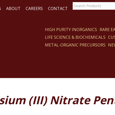
S
ABOUT
CAREERS
CONTACT
HIGH PURITY INORGANICS
RARE 
LIFE SCIENCE & BIOCHEMICALS
CU
CT
METAL-ORGANIC PRECURSORS
NE
ium (III) Nitrate Pe