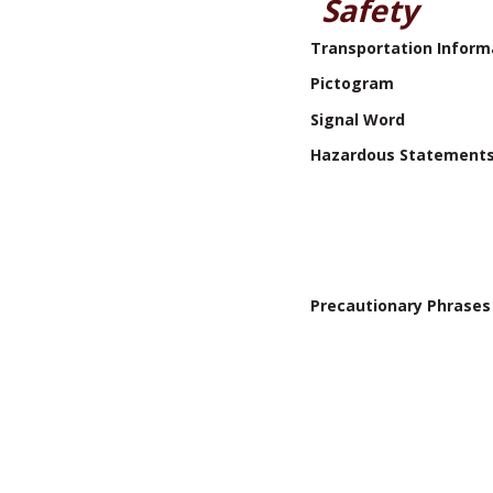
Safety
Transportation Inform
Pictogram
Signal Word
Hazardous Statement
Precautionary Phrases