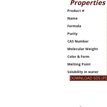
Properties
Product #
Name
Formula
Purity
CAS Number
Molecular Weight
Color & Form
Melting Point
Solubility in water
DOWNLOAD SDS (PD