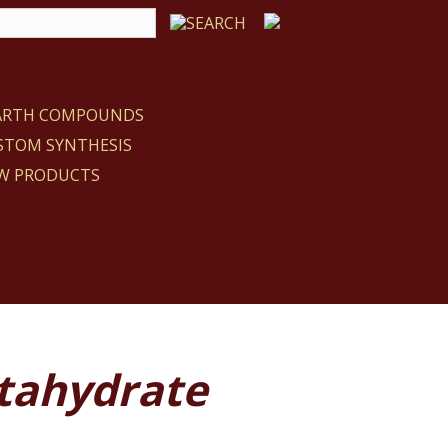
EARTH COMPOUNDS
STOM SYNTHESIS
W PRODUCTS
ntahydrate