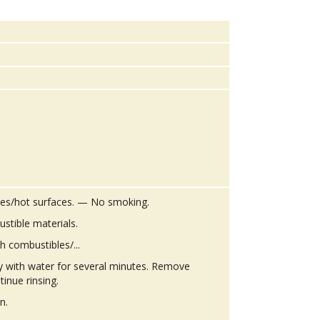
es/hot surfaces. — No smoking.
stible materials.
h combustibles/...
ly with water for several minutes. Remove
tinue rinsing.
n.