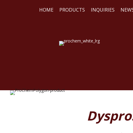
HOME
PRODUCTS
INQUIRIES
NEW
WE
REA
Dyspros