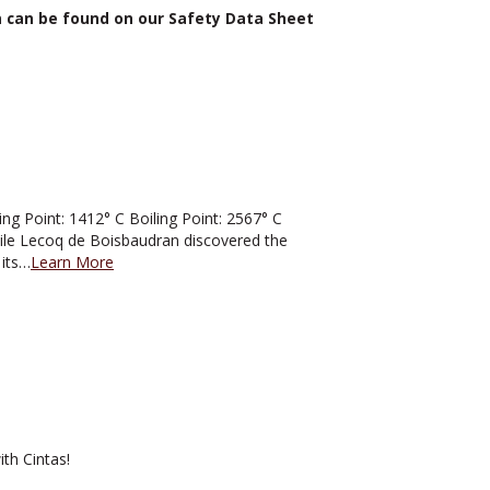
n can be found on our Safety Data Sheet
 Point: 1412° C Boiling Point: 2567° C
mile Lecoq de Boisbaudran discovered the
 its…
Learn More
th Cintas!