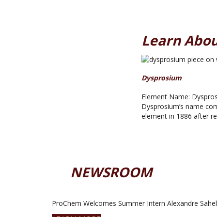
Learn Abou
Dysprosium
Element Name: Dysprosi
Dysprosium’s name comes
element in 1886 after rep
NEWSROOM
ProChem Welcomes Summer Intern Alexandre Sahel