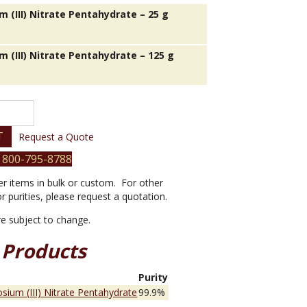
 (III) Nitrate Pentahydrate – 25 g
m (III) Nitrate Pentahydrate – 125 g
T
Request a Quote
 800-795-8788
er items in bulk or custom. For other
or purities, please request a quotation.
are subject to change.
 Products
e
Purity
sium (III) Nitrate Pentahydrate
99.9%