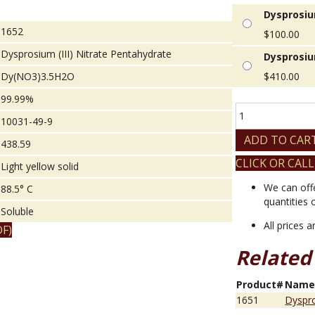
Dysprosium
1652
$
100.00
Dysprosium (III) Nitrate Pentahydrate
Dysprosiu
Dy(NO3)3.5H2O
$
410.00
99.99%
Dysprosium
10031-49-9
(III)
Nitrate
ADD TO CAR
438.59
Pentahydrate
CLICK OR CALL
quantity
Light yellow solid
We can off
88.5° C
quantities 
Soluble
All prices 
F)
Related
Product#
Nam
1651
Dyspro