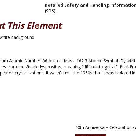
Detailed Safety and Handling Informatio
(SDS).
t This Element
um Atomic Number: 66 Atomic Mass: 162.5 Atomic Symbol: Dy Melting
 from the Greek dysprositos, meaning “difficult to get at”. Paul-E
eated crystallizations. It wasn’t until the 1950s that it was isolated in
40th Anniversary Celebration wi