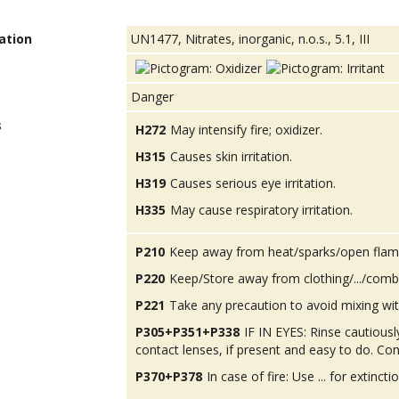
ation
UN1477, Nitrates, inorganic, n.o.s., 5.1, III
Danger
s
H272
May intensify fire; oxidizer.
H315
Causes skin irritation.
H319
Causes serious eye irritation.
H335
May cause respiratory irritation.
P210
Keep away from heat/sparks/open flam
P220
Keep/Store away from clothing/.../combu
P221
Take any precaution to avoid mixing wit
P305+P351+P338
IF IN EYES: Rinse cautious
contact lenses, if present and easy to do. Con
P370+P378
In case of fire: Use ... for extinctio