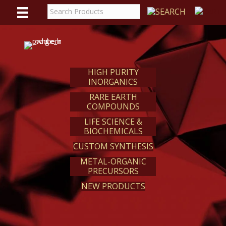
WE
REACT
HIGH PURITY
INORGANICS
RARE EARTH
COMPOUNDS
LIFE SCIENCE &
BIOCHEMICALS
CUSTOM SYNTHESIS
METAL-ORGANIC
PRECURSORS
NEW PRODUCTS