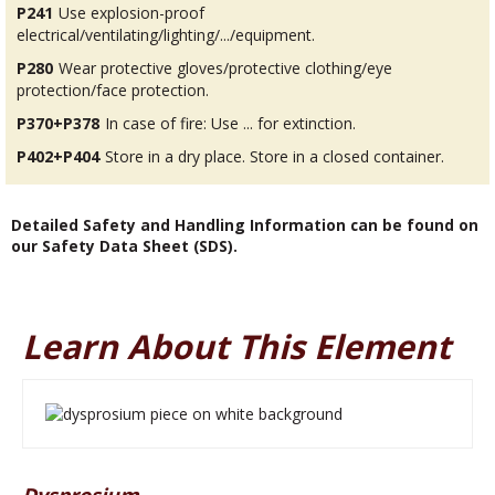
P241
Use explosion-proof
electrical/ventilating/lighting/.../equipment.
P280
Wear protective gloves/protective clothing/eye
protection/face protection.
P370+P378
In case of fire: Use ... for extinction.
P402+P404
Store in a dry place. Store in a closed container.
Detailed Safety and Handling Information can be found on
our Safety Data Sheet (SDS).
Learn About This Element
Dysprosium