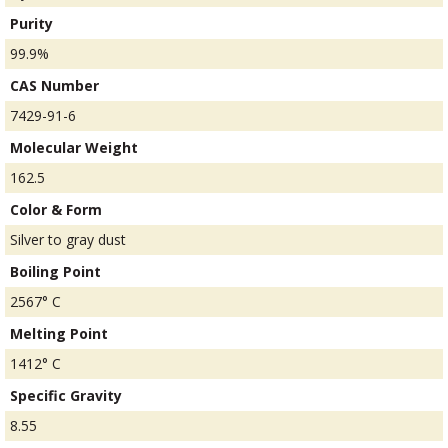
Purity
99.9%
CAS Number
7429-91-6
Molecular Weight
162.5
Color & Form
Silver to gray dust
Boiling Point
2567° C
Melting Point
1412° C
Specific Gravity
8.55