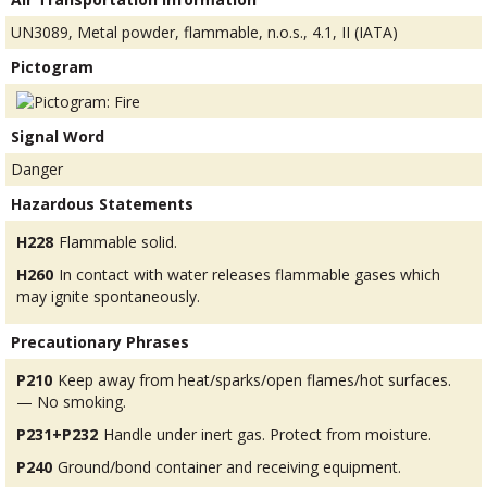
UN3089, Metal powder, flammable, n.o.s., 4.1, II (IATA)
Pictogram
Signal Word
Danger
Hazardous Statements
H228
Flammable solid.
H260
In contact with water releases flammable gases which
may ignite spontaneously.
Precautionary Phrases
P210
Keep away from heat/sparks/open flames/hot surfaces.
— No smoking.
P231+P232
Handle under inert gas. Protect from moisture.
P240
Ground/bond container and receiving equipment.