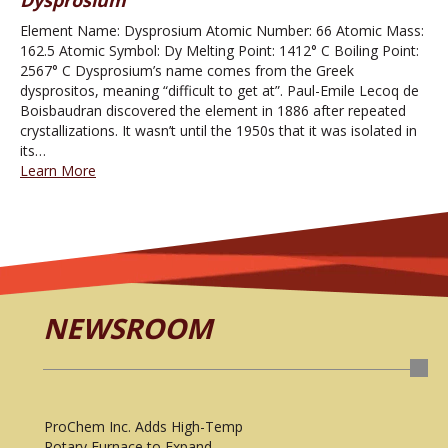
Element Name: Dysprosium Atomic Number: 66 Atomic Mass:
162.5 Atomic Symbol: Dy Melting Point: 1412° C Boiling Point:
2567° C Dysprosium’s name comes from the Greek
dysprositos, meaning “difficult to get at”. Paul-Emile Lecoq de
Boisbaudran discovered the element in 1886 after repeated
crystallizations. It wasn’t until the 1950s that it was isolated in
its…
Learn More
NEWSROOM
ProChem Inc. Adds High-Temp
Rotary Furnace to Expand