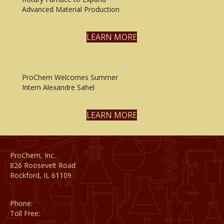
Advanced Material Production
LEARN MORE
ProChem Welcomes Summer
Intern Alexandre Sahel
LEARN MORE
ProChem, Inc.
826 Roosevelt Road
Rockford, IL 61109
Phone:
(815) 398-1788
Toll Free:
(800) 795-8788