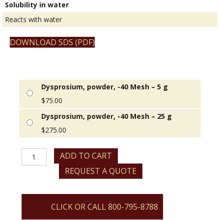
Solubility in water
Reacts with water
DOWNLOAD SDS (PDF)
Dysprosium, powder, -40 Mesh – 5 g
$
75.00
Dysprosium, powder, -40 Mesh – 25 g
$
275.00
Dysprosium,
ADD TO CART
powder,
REQUEST A QUOTE
-40
Mesh
quantity
CLICK OR CALL 800-795-8788