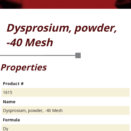
Dysprosium, powder,
-40 Mesh
Properties
Product #
1615
Name
Dysprosium, powder, -40 Mesh
Formula
Dy