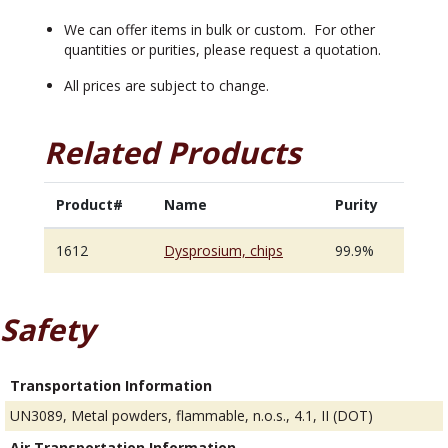
We can offer items in bulk or custom. For other
quantities or purities, please request a quotation.
All prices are subject to change.
Related Products
Product#
Name
Purity
1612
Dysprosium, chips
99.9%
Safety
Transportation Information
UN3089, Metal powders, flammable, n.o.s., 4.1, II (DOT)
Air Transportation Information