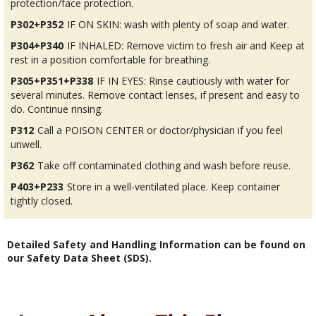
protection/face protection.
P302+P352
IF ON SKIN: wash with plenty of soap and water.
P304+P340
IF INHALED: Remove victim to fresh air and Keep at
rest in a position comfortable for breathing.
P305+P351+P338
IF IN EYES: Rinse cautiously with water for
several minutes. Remove contact lenses, if present and easy to
do. Continue rinsing.
P312
Call a POISON CENTER or doctor/physician if you feel
unwell.
P362
Take off contaminated clothing and wash before reuse.
P403+P233
Store in a well-ventilated place. Keep container
tightly closed.
Detailed Safety and Handling Information can be found on
our Safety Data Sheet (SDS).