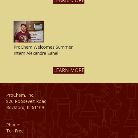
LEARN MORE
ProChem Welcomes Summer
Intern Alexandre Sahel
LEARN MORE
ProChem, Inc.
826 Roosevelt Road
Rockford, IL 61109
Phone:
(815) 398-1788
Toll Free:
(800) 795-8788