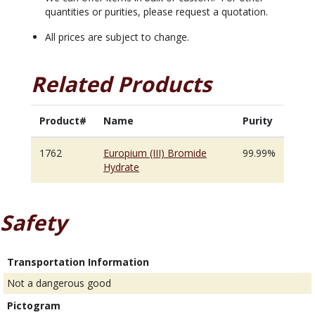
quantities or purities, please request a quotation.
All prices are subject to change.
Related Products
Product#
Name
Purity
1762
Europium (III) Bromide
99.99%
Hydrate
Safety
Transportation Information
Not a dangerous good
Pictogram