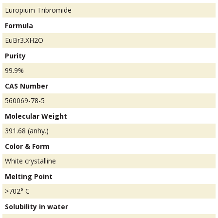
Europium Tribromide
Formula
EuBr3.XH2O
Purity
99.9%
CAS Number
560069-78-5
Molecular Weight
391.68 (anhy.)
Color & Form
White crystalline
Melting Point
>702° C
Solubility in water