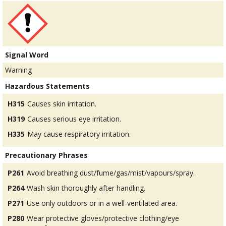
Signal Word
Warning
Hazardous Statements
H315
Causes skin irritation.
H319
Causes serious eye irritation.
H335
May cause respiratory irritation.
Precautionary Phrases
P261
Avoid breathing dust/fume/gas/mist/vapours/spray.
P264
Wash skin thoroughly after handling.
P271
Use only outdoors or in a well-ventilated area.
P280
Wear protective gloves/protective clothing/eye