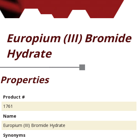
Europium (III) Bromide
Hydrate
Properties
Product #
1761
Name
Europium (III) Bromide Hydrate
Synonyms