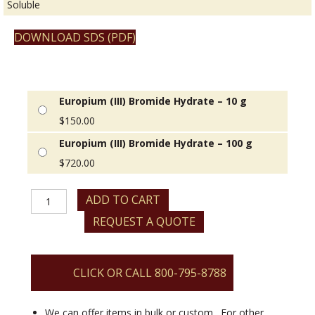
Soluble
DOWNLOAD SDS (PDF)
Europium (III) Bromide Hydrate – 10 g
$
150.00
Europium (III) Bromide Hydrate – 100 g
$
720.00
Europium
ADD TO CART
(III)
REQUEST A QUOTE
Bromide
Hydrate
quantity
CLICK OR CALL 800-795-8788
We can offer items in bulk or custom. For other