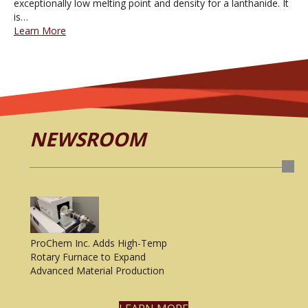
exceptionally low melting point and density for a lanthanide. It
is…
Learn More
NEWSROOM
ProChem Inc. Adds High-Temp
Rotary Furnace to Expand
Advanced Material Production