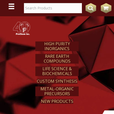
WE
REACT
HIGH PURITY
INORGANICS
RARE EARTH
COMPOUNDS
LIFE SCIENCE &
BIOCHEMICALS
CUSTOM SYNTHESIS
METAL-ORGANIC
PRECURSORS
NEW PRODUCTS