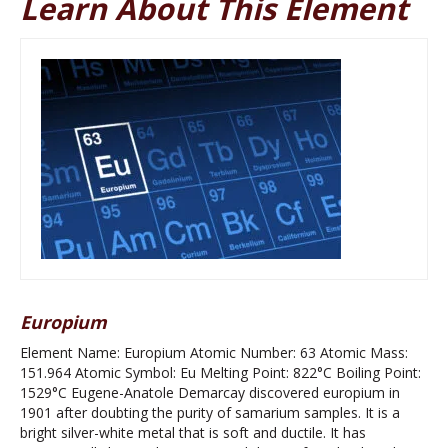
Learn About This Element
Europium
Element Name: Europium Atomic Number: 63 Atomic Mass:
151.964 Atomic Symbol: Eu Melting Point: 822°C Boiling Point:
1529°C Eugene-Anatole Demarcay discovered europium in
1901 after doubting the purity of samarium samples. It is a
bright silver-white metal that is soft and ductile. It has