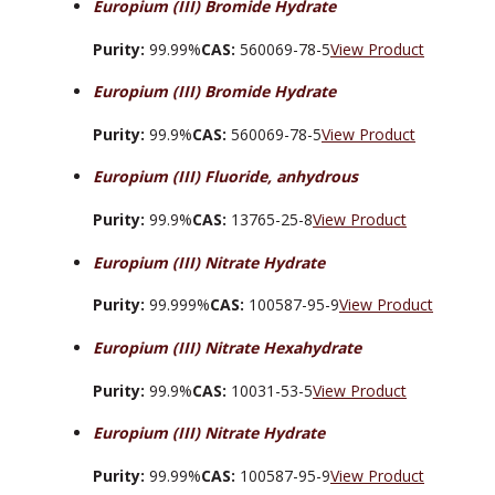
Europium (III) Bromide Hydrate
Purity:
99.99%
CAS:
560069-78-5
View Product
Europium (III) Bromide Hydrate
Purity:
99.9%
CAS:
560069-78-5
View Product
Europium (III) Fluoride, anhydrous
Purity:
99.9%
CAS:
13765-25-8
View Product
Europium (III) Nitrate Hydrate
Purity:
99.999%
CAS:
100587-95-9
View Product
Europium (III) Nitrate Hexahydrate
Purity:
99.9%
CAS:
10031-53-5
View Product
Europium (III) Nitrate Hydrate
Purity:
99.99%
CAS:
100587-95-9
View Product