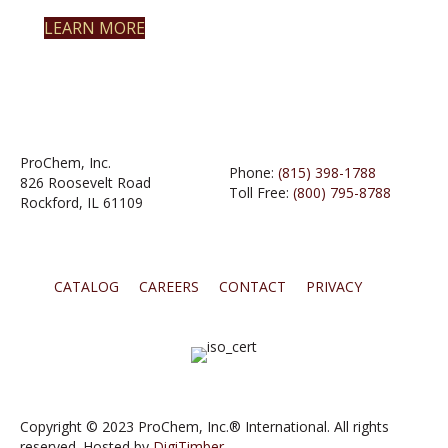
LEARN MORE
ProChem, Inc.
Phone:
(815) 398-1788
826 Roosevelt Road
Toll Free:
(800) 795-8788
Rockford, IL 61109
CATALOG
CAREERS
CONTACT
PRIVACY
Copyright © 2023 ProChem, Inc.® International. All rights
reserved. Hosted by
DigiTimber.