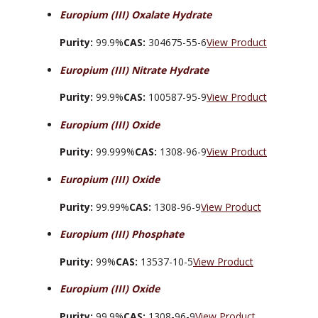
Europium (III) Oxalate Hydrate
Purity:
99.9%
CAS:
304675-55-6
View Product
Europium (III) Nitrate Hydrate
Purity:
99.9%
CAS:
100587-95-9
View Product
Europium (III) Oxide
Purity:
99.999%
CAS:
1308-96-9
View Product
Europium (III) Oxide
Purity:
99.99%
CAS:
1308-96-9
View Product
Europium (III) Phosphate
Purity:
99%
CAS:
13537-10-5
View Product
Europium (III) Oxide
Purity:
99.9%
CAS:
1308-96-9
View Product