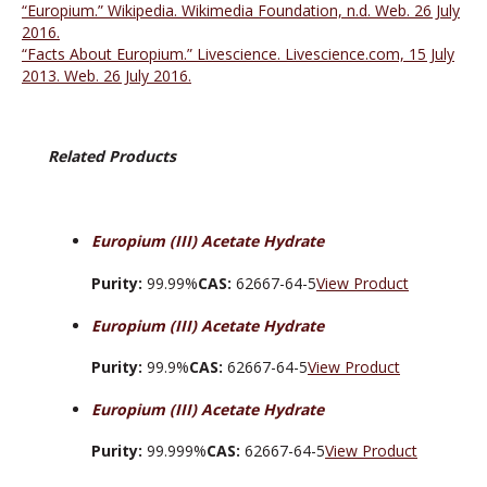
“Europium.” Wikipedia. Wikimedia Foundation, n.d. Web. 26 July
2016.
“Facts About Europium.” Livescience. Livescience.com, 15 July
2013. Web. 26 July 2016.
Related Products
Europium (III) Acetate Hydrate
Purity:
99.99%
CAS:
62667-64-5
View Product
Europium (III) Acetate Hydrate
Purity:
99.9%
CAS:
62667-64-5
View Product
Europium (III) Acetate Hydrate
Purity:
99.999%
CAS:
62667-64-5
View Product