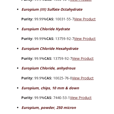
Europium (III) Sulfate Octahydrate
Purity:
99.99%
CAS:
10031-55-7
View Product
Europium Chloride Hydrate
Purity:
99.99%
CAS:
13759-92-7
View Product
Europium Chloride Hexahydrate
Purity:
99.9%
CAS:
13759-92-7
View Product
Europium Chloride, anhydrous
Purity:
99.9%
CAS:
10025-76-0
View Product
Europium, chips, 10 mm & down
Purity:
99.9%
CAS:
7440-53-1
View Product
Europium, powder, 250 micron