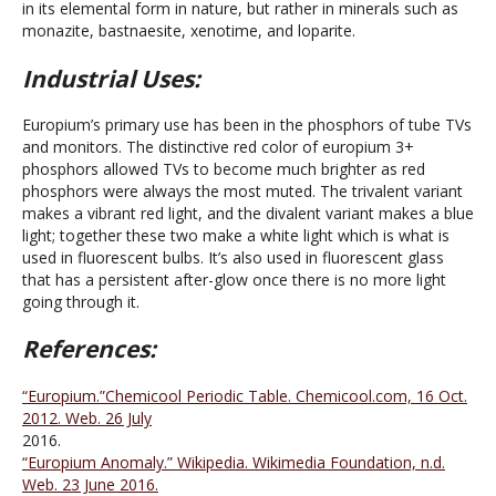
in its elemental form in nature, but rather in minerals such as
monazite, bastnaesite, xenotime, and loparite.
Industrial Uses:
Europium’s primary use has been in the phosphors of tube TVs
and monitors. The distinctive red color of europium 3+
phosphors allowed TVs to become much brighter as red
phosphors were always the most muted. The trivalent variant
makes a vibrant red light, and the divalent variant makes a blue
light; together these two make a white light which is what is
used in fluorescent bulbs. It’s also used in fluorescent glass
that has a persistent after-glow once there is no more light
going through it.
References:
“Europium.”Chemicool Periodic Table. Chemicool.com, 16 Oct.
2012. Web. 26 July
2016.
“Europium Anomaly.” Wikipedia. Wikimedia Foundation, n.d.
Web. 23 June 2016.