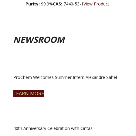
Purity:
99.9%
CAS:
7440-53-1
View Product
NEWSROOM
ProChem Welcomes Summer Intern Alexandre Sahel
LEARN MORE
40th Anniversary Celebration with Cintas!