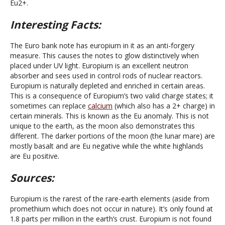
Eu2+.
Interesting Facts:
The Euro bank note has europium in it as an anti-forgery
measure. This causes the notes to glow distinctively when
placed under UV light. Europium is an excellent neutron
absorber and sees used in control rods of nuclear reactors.
Europium is naturally depleted and enriched in certain areas.
This is a consequence of Europium’s two valid charge states; it
sometimes can replace
calcium
(which also has a 2+ charge) in
certain minerals. This is known as the Eu anomaly. This is not
unique to the earth, as the moon also demonstrates this
different. The darker portions of the moon (the lunar mare) are
mostly basalt and are Eu negative while the white highlands
are Eu positive.
Sources:
Europium is the rarest of the rare-earth elements (aside from
promethium which does not occur in nature). It’s only found at
1.8 parts per million in the earth’s crust. Europium is not found