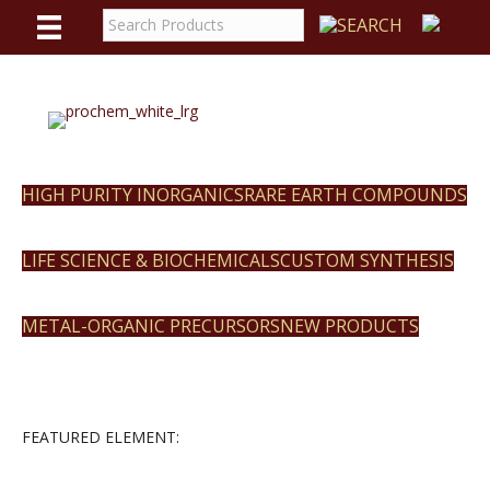
WE
REACT
HIGH PURITY INORGANICS
RARE EARTH COMPOUNDS
LIFE SCIENCE & BIOCHEMICALS
CUSTOM SYNTHESIS
METAL-ORGANIC PRECURSORS
NEW PRODUCTS
FEATURED ELEMENT: