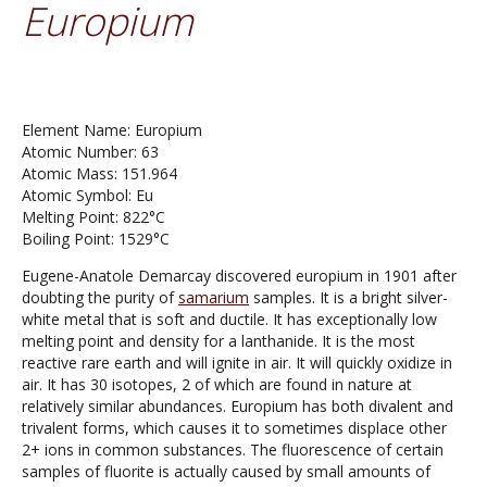
Europium
Element Name: Europium
Atomic Number: 63
Atomic Mass: 151.964
Atomic Symbol: Eu
Melting Point: 822°C
Boiling Point: 1529°C
Eugene-Anatole Demarcay discovered europium in 1901 after
doubting the purity of
samarium
samples. It is a bright silver-
white metal that is soft and ductile. It has exceptionally low
melting point and density for a lanthanide. It is the most
reactive rare earth and will ignite in air. It will quickly oxidize in
air. It has 30 isotopes, 2 of which are found in nature at
relatively similar abundances. Europium has both divalent and
trivalent forms, which causes it to sometimes displace other
2+ ions in common substances. The fluorescence of certain
samples of fluorite is actually caused by small amounts of