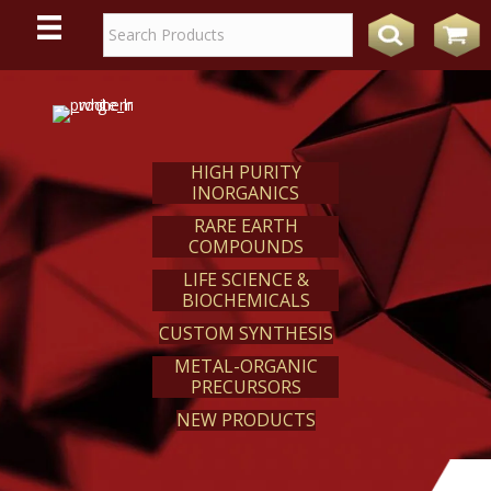
WE
REACT
HIGH PURITY
INORGANICS
RARE EARTH
COMPOUNDS
LIFE SCIENCE &
BIOCHEMICALS
CUSTOM SYNTHESIS
METAL-ORGANIC
PRECURSORS
NEW PRODUCTS