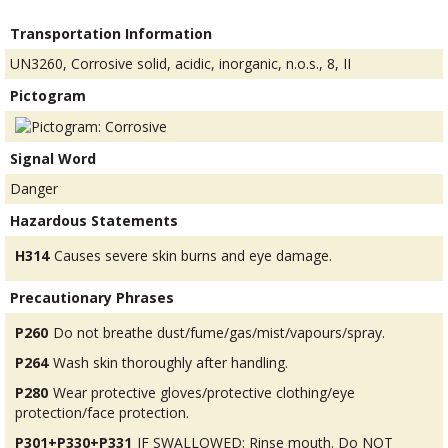
Transportation Information
UN3260, Corrosive solid, acidic, inorganic, n.o.s., 8, II
Pictogram
Signal Word
Danger
Hazardous Statements
H314
Causes severe skin burns and eye damage.
Precautionary Phrases
P260
Do not breathe dust/fume/gas/mist/vapours/spray.
P264
Wash skin thoroughly after handling.
P280
Wear protective gloves/protective clothing/eye
protection/face protection.
P301+P330+P331
IF SWALLOWED: Rinse mouth. Do NOT