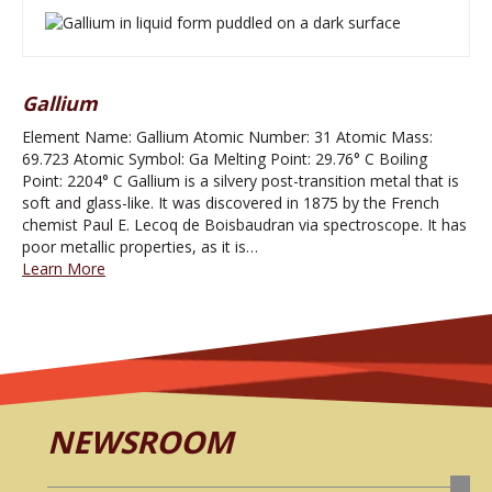
Gallium
Element Name: Gallium Atomic Number: 31 Atomic Mass:
69.723 Atomic Symbol: Ga Melting Point: 29.76° C Boiling
Point: 2204° C Gallium is a silvery post-transition metal that is
soft and glass-like. It was discovered in 1875 by the French
chemist Paul E. Lecoq de Boisbaudran via spectroscope. It has
poor metallic properties, as it is…
Learn More
NEWSROOM