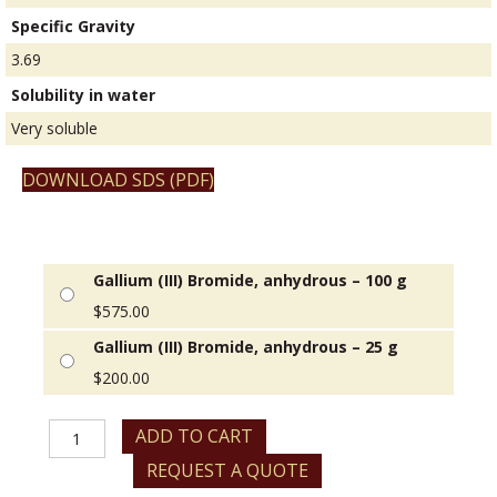
Specific Gravity
3.69
Solubility in water
Very soluble
DOWNLOAD SDS (PDF)
Gallium (III) Bromide, anhydrous – 100 g
$
575.00
Gallium (III) Bromide, anhydrous – 25 g
$
200.00
Gallium
ADD TO CART
(III)
REQUEST A QUOTE
Bromide,
anhydrous