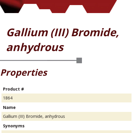
Gallium (III) Bromide,
anhydrous
Properties
Product #
1864
Name
Gallium (III) Bromide, anhydrous
Synonyms