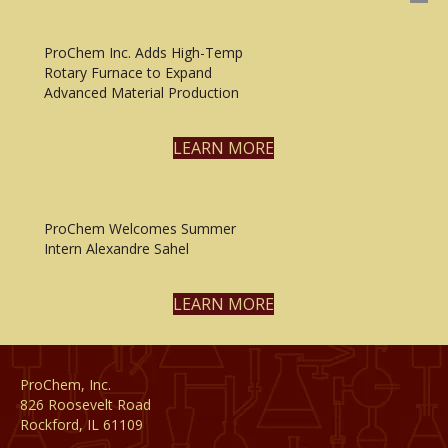
ProChem Inc. Adds High-Temp
Rotary Furnace to Expand
Advanced Material Production
LEARN MORE
ProChem Welcomes Summer
Intern Alexandre Sahel
LEARN MORE
ProChem, Inc.
826 Roosevelt Road
Rockford, IL 61109