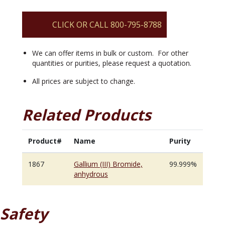
quantity
CLICK OR CALL 800-795-8788
We can offer items in bulk or custom. For other
quantities or purities, please request a quotation.
All prices are subject to change.
Related Products
Product#
Name
Purity
1867
Gallium (III) Bromide,
99.999%
anhydrous
Safety