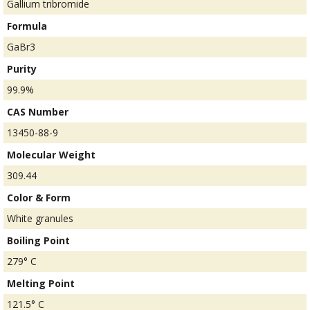
Gallium tribromide
Formula
GaBr3
Purity
99.9%
CAS Number
13450-88-9
Molecular Weight
309.44
Color & Form
White granules
Boiling Point
279° C
Melting Point
121.5° C