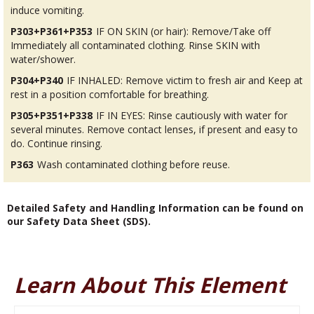
induce vomiting.
P303+P361+P353
IF ON SKIN (or hair): Remove/Take off
Immediately all contaminated clothing. Rinse SKIN with
water/shower.
P304+P340
IF INHALED: Remove victim to fresh air and Keep at
rest in a position comfortable for breathing.
P305+P351+P338
IF IN EYES: Rinse cautiously with water for
several minutes. Remove contact lenses, if present and easy to
do. Continue rinsing.
P363
Wash contaminated clothing before reuse.
Detailed Safety and Handling Information can be found on
our Safety Data Sheet (SDS).
Learn About This Element