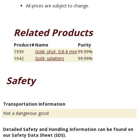
All prices are subject to change.
Related Products
Product#
Name
Purity
1939
Gold, shot, 0.8-6 mm
99.99%
1942
Gold, splatters
99.99%
Safety
Transportation Information
Not a dangerous good
Detailed Safety and Handling Information can be found on
our Safety Data Sheet (SDS).