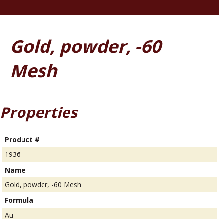
Gold, powder, -60
Mesh
Properties
Product #
1936
Name
Gold, powder, -60 Mesh
Formula
Au