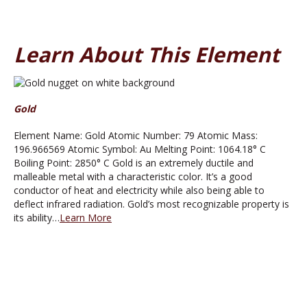
Learn About This Element
Gold
Element Name: Gold Atomic Number: 79 Atomic Mass:
196.966569 Atomic Symbol: Au Melting Point: 1064.18° C
Boiling Point: 2850° C Gold is an extremely ductile and
malleable metal with a characteristic color. It’s a good
conductor of heat and electricity while also being able to
deflect infrared radiation. Gold’s most recognizable property is
its ability…
Learn More