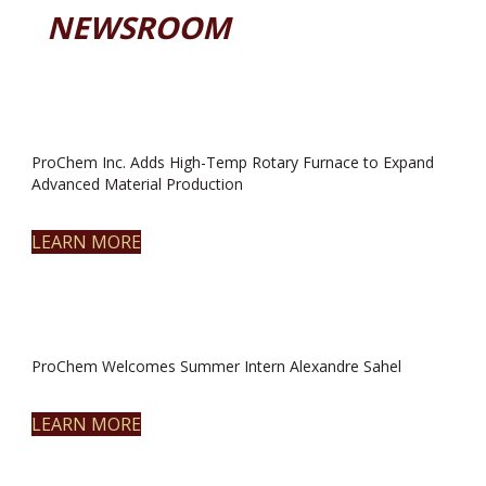
NEWSROOM
ProChem Inc. Adds High-Temp Rotary Furnace to Expand
Advanced Material Production
LEARN MORE
ProChem Welcomes Summer Intern Alexandre Sahel
LEARN MORE