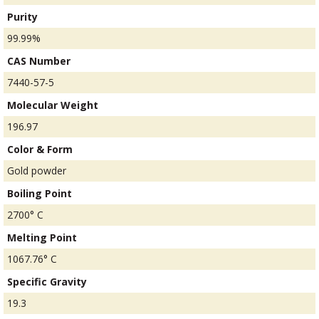
Purity
99.99%
CAS Number
7440-57-5
Molecular Weight
196.97
Color & Form
Gold powder
Boiling Point
2700° C
Melting Point
1067.76° C
Specific Gravity
19.3