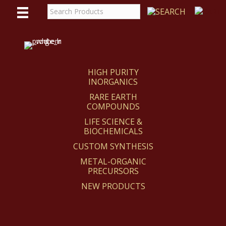
WE
REACT
HIGH PURITY
INORGANICS
RARE EARTH
COMPOUNDS
LIFE SCIENCE &
BIOCHEMICALS
CUSTOM SYNTHESIS
METAL-ORGANIC
PRECURSORS
NEW PRODUCTS