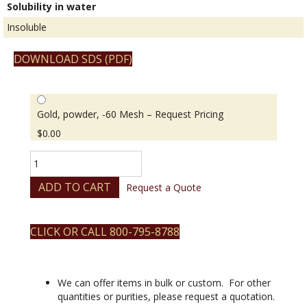
Solubility in water
Insoluble
DOWNLOAD SDS (PDF)
Gold, powder, -60 Mesh – Request Pricing
$
0.00
Gold,
powder,
-60
ADD TO CART
Request a Quote
Mesh
quantity
CLICK OR CALL 800-795-8788
We can offer items in bulk or custom. For other
quantities or purities, please request a quotation.