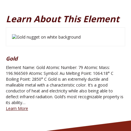
Learn About This Element
Gold
Element Name: Gold Atomic Number: 79 Atomic Mass:
196.966569 Atomic Symbol: Au Melting Point: 1064.18° C
Boiling Point: 2850° C Gold is an extremely ductile and
malleable metal with a characteristic color. It’s a good
conductor of heat and electricity while also being able to
deflect infrared radiation. Gold’s most recognizable property is
its ability…
Learn More