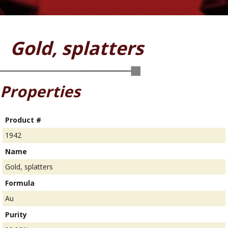
Gold, splatters
Properties
Product #
1942
Name
Gold, splatters
Formula
Au
Purity