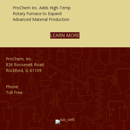
ProChem Inc. Adds High-Temp
Rotary Furnace to Expand
Advanced Material Production
LEARN MORE
ProChem, Inc.
826 Roosevelt Road
Rockford, IL 61109
Phone:
(815) 398-1788
Toll Free:
(800) 795-8788
CATALOG
CAREERS
CONTACT
PRIVACY