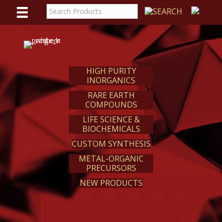
WE
REACT
HIGH PURITY
INORGANICS
RARE EARTH
COMPOUNDS
LIFE SCIENCE &
BIOCHEMICALS
CUSTOM SYNTHESIS
METAL-ORGANIC
PRECURSORS
NEW PRODUCTS