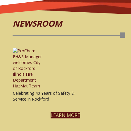
NEWSROOM
Celebrating 40 Years of Safety &
Service in Rockford
LEARN MORE