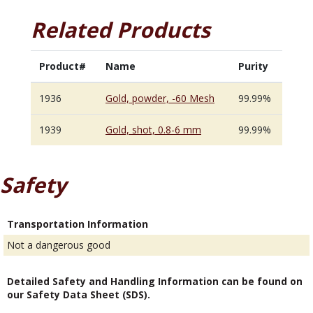
Related Products
Product#
Name
Purity
1936
Gold, powder, -60 Mesh
99.99%
1939
Gold, shot, 0.8-6 mm
99.99%
Safety
Transportation Information
Not a dangerous good
Detailed Safety and Handling Information can be found on
our Safety Data Sheet (SDS).