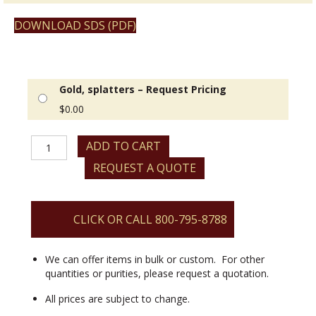
DOWNLOAD SDS (PDF)
Gold, splatters – Request Pricing
$
0.00
Gold,
ADD TO CART
splatters
REQUEST A QUOTE
quantity
CLICK OR CALL 800-795-8788
We can offer items in bulk or custom. For other
quantities or purities, please request a quotation.
All prices are subject to change.