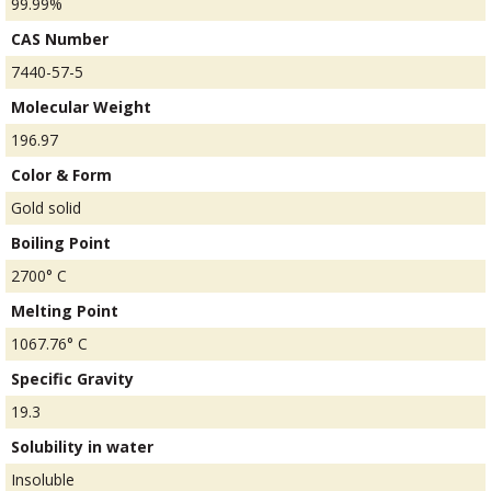
99.99%
CAS Number
7440-57-5
Molecular Weight
196.97
Color & Form
Gold solid
Boiling Point
2700° C
Melting Point
1067.76° C
Specific Gravity
19.3
Solubility in water
Insoluble