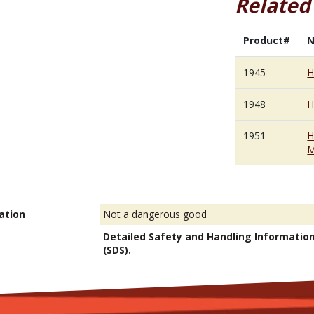
Related
Product#
1945
H
1948
H
1951
H
M
ation
Not a dangerous good
Detailed Safety and Handling Informatio
(SDS).