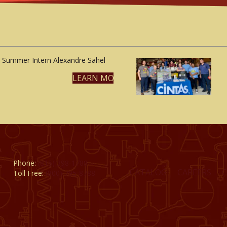
Summer Intern Alexandre Sahel
LEARN MORE
Phone:
(815) 398-1788
CATALOG
CAREERS
Toll Free:
(800) 795-8788