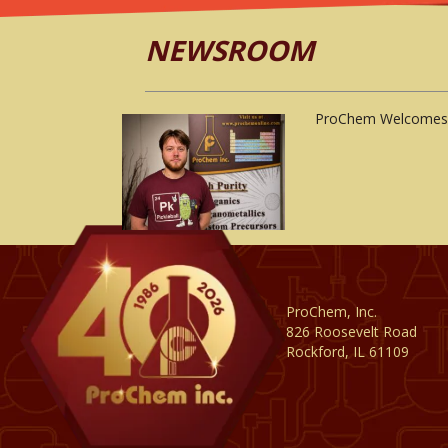
NEWSROOM
ProChem Welcomes 
ProChem, Inc.
826 Roosevelt Road
Rockford, IL 61109