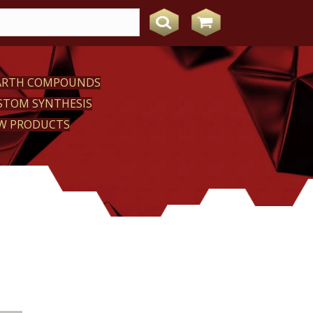
EARTH COMPOUNDS
STOM SYNTHESIS
W PRODUCTS