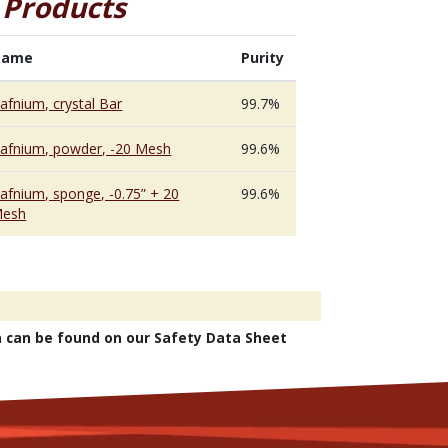
 Products
Name
Purity
afnium, crystal Bar
99.7%
afnium, powder, -20 Mesh
99.6%
afnium, sponge, -0.75” + 20
99.6%
esh
n can be found on our Safety Data Sheet