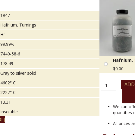
1947
Hafnium, Turnings
Hf
99.99%
7440-58-6
Hafnium, 
178.49
$
0.00
Gray to silver solid
Hafnium,
4602° C
ADD
Turnings
2227° C
quantity
13.31
We can off
Insoluble
quantities 
F)
All prices 