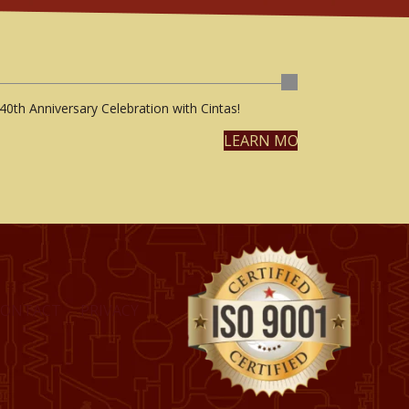
40th Anniversary Celebration with Cintas!
LEARN MORE
CONTACT
PRIVACY