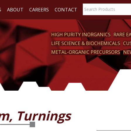
S
ABOUT
CAREERS
CONTACT
HIGH PURITY INORGANICS
RARE 
LIFE SCIENCE & BIOCHEMICALS
CU
CT
METAL-ORGANIC PRECURSORS
NE
m, Turnings