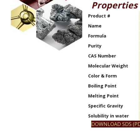
Properties
Product #
Name
Formula
Purity
CAS Number
Molecular Weight
Color & Form
Boiling Point
Melting Point
Specific Gravity
Solubility in water
DOWNLOAD SDS (PD