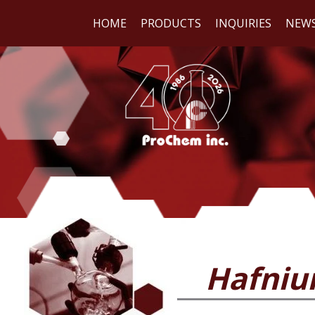
HOME
PRODUCTS
INQUIRIES
NEW
WE
REA
Hafniu