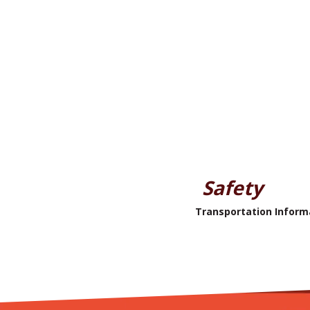
Safety
Transportation Inform