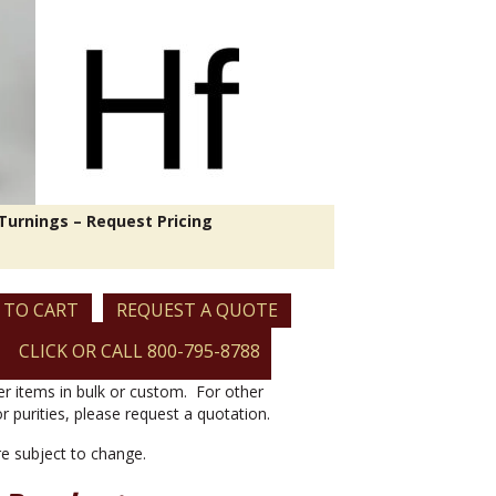
Turnings – Request Pricing
 TO CART
REQUEST A QUOTE
CLICK OR CALL 800-795-8788
er items in bulk or custom. For other
or purities, please request a quotation.
are subject to change.