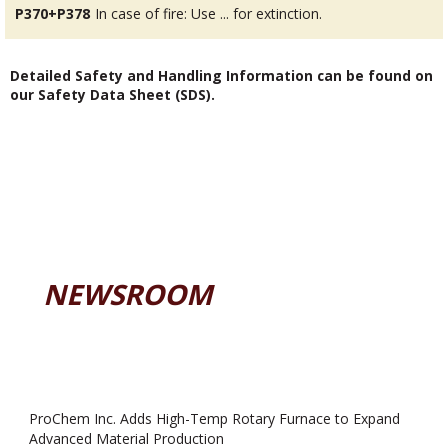
P370+P378
In case of fire: Use ... for extinction.
Detailed Safety and Handling Information can be found on
our Safety Data Sheet (SDS).
NEWSROOM
ProChem Inc. Adds High-Temp Rotary Furnace to Expand
Advanced Material Production