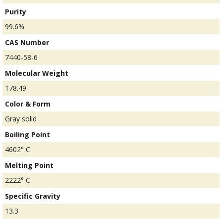
Purity
99.6%
CAS Number
7440-58-6
Molecular Weight
178.49
Color & Form
Gray solid
Boiling Point
4602° C
Melting Point
2222° C
Specific Gravity
13.3