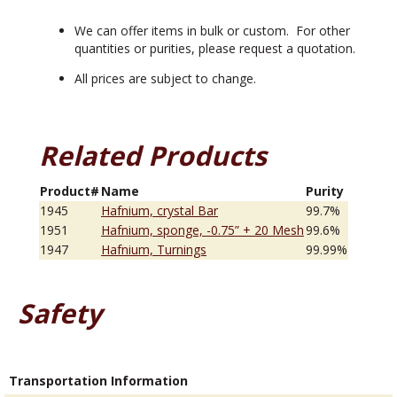
We can offer items in bulk or custom. For other
quantities or purities, please request a quotation.
All prices are subject to change.
Related Products
Product#
Name
Purity
1945
Hafnium, crystal Bar
99.7%
1951
Hafnium, sponge, -0.75” + 20 Mesh
99.6%
1947
Hafnium, Turnings
99.99%
Safety
Transportation Information