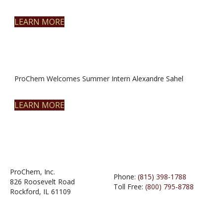
LEARN MORE
ProChem Welcomes Summer Intern Alexandre Sahel
LEARN MORE
ProChem, Inc.
Phone:
(815) 398-1788
826 Roosevelt Road
Toll Free:
(800) 795-8788
Rockford, IL 61109