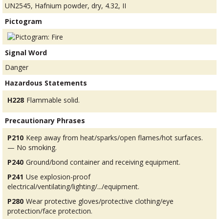
UN2545, Hafnium powder, dry, 4.32, II
Pictogram
Signal Word
Danger
Hazardous Statements
H228
Flammable solid.
Precautionary Phrases
P210
Keep away from heat/sparks/open flames/hot surfaces.
— No smoking.
P240
Ground/bond container and receiving equipment.
P241
Use explosion-proof
electrical/ventilating/lighting/.../equipment.
P280
Wear protective gloves/protective clothing/eye
protection/face protection.