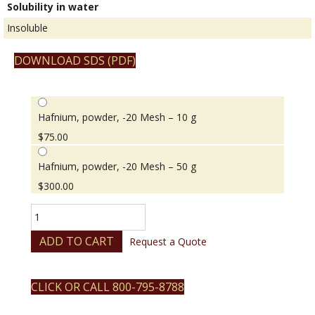
Solubility in water
Insoluble
DOWNLOAD SDS (PDF)
Hafnium, powder, -20 Mesh – 10 g
$
75.00
Hafnium, powder, -20 Mesh – 50 g
$
300.00
Hafnium,
powder,
-20
ADD TO CART
Request a Quote
Mesh
quantity
CLICK OR CALL 800-795-8788