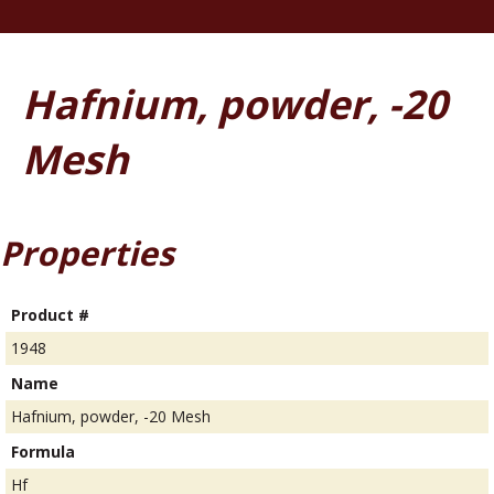
Hafnium, powder, -20
Mesh
Properties
Product #
1948
Name
Hafnium, powder, -20 Mesh
Formula
Hf