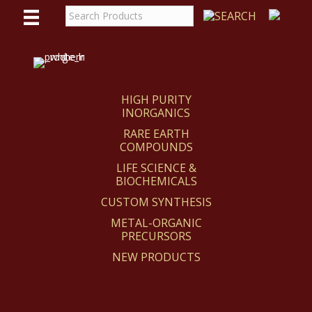
WE
REACT
HIGH PURITY
INORGANICS
RARE EARTH
COMPOUNDS
LIFE SCIENCE &
BIOCHEMICALS
CUSTOM SYNTHESIS
METAL-ORGANIC
PRECURSORS
NEW PRODUCTS