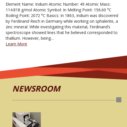
Element Name: Indium Atomic Number: 49 Atomic Mass:
114.818 g/mol Atomic Symbol: In Melting Point: 156.60 °C
Boiling Point: 2072 °C Basics: In 1863, Indium was discovered
by Ferdinand Reich in Germany while working on sphalerite, a
zinc mineral. While investigating this material, Ferdinand’s
spectroscope showed lines that he believed corresponded to
thallium. However, being…
Learn More
NEWSROOM