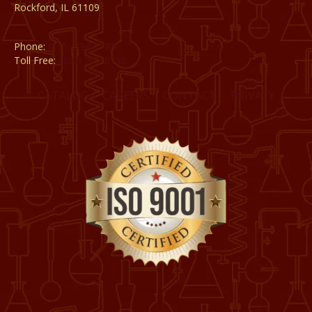
Rockford, IL 61109
Phone:
(815) 398-1788
Toll Free:
(800) 795-8788
CATALOG
CAREERS
CONTACT
PRIVACY