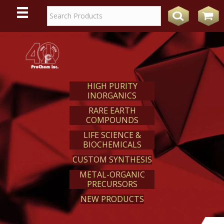
WE
REACT
HIGH PURITY
INORGANICS
RARE EARTH
COMPOUNDS
LIFE SCIENCE &
BIOCHEMICALS
CUSTOM SYNTHESIS
METAL-ORGANIC
PRECURSORS
NEW PRODUCTS