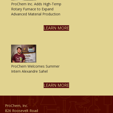
ProChem Inc. Adds High-Temp
Rotary Furnace to Expand
Advanced Material Production
LEARN MORE
ProChem Welcomes Summer
Intern Alexandre Sahel
LEARN MORE
ProChem, Inc.
826 Roosevelt Road