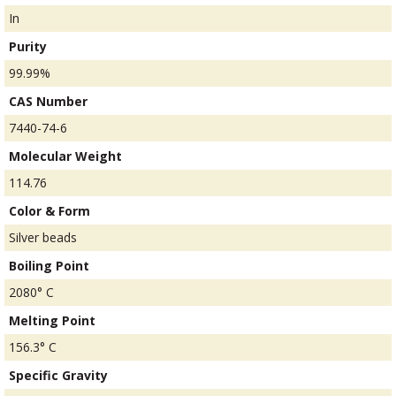
In
Purity
99.99%
CAS Number
7440-74-6
Molecular Weight
114.76
Color & Form
Silver beads
Boiling Point
2080° C
Melting Point
156.3° C
Specific Gravity