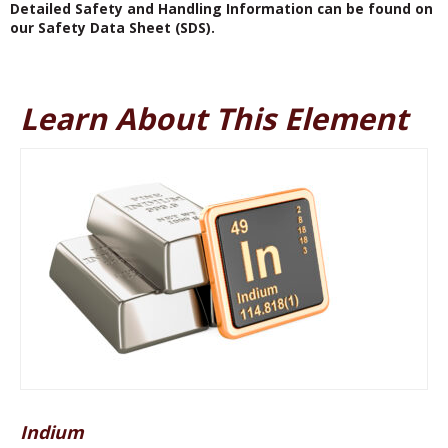
Detailed Safety and Handling Information can be found on
our Safety Data Sheet (SDS).
Learn About This Element
Indium