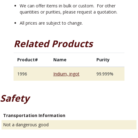
We can offer items in bulk or custom. For other
quantities or purities, please request a quotation.
All prices are subject to change.
Related Products
Product#
Name
Purity
1996
Indium, ingot
99.999%
Safety
Transportation Information
Not a dangerous good