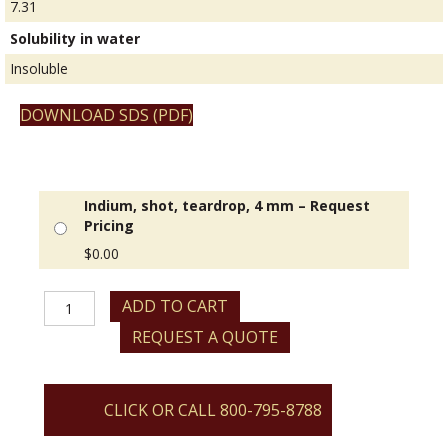
7.31
Solubility in water
Insoluble
DOWNLOAD SDS (PDF)
Indium, shot, teardrop, 4 mm – Request
Pricing
$
0.00
Indium,
ADD TO CART
shot,
REQUEST A QUOTE
teardrop,
4
mm
quantity
CLICK OR CALL 800-795-8788