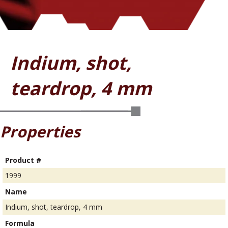
Indium, shot,
teardrop, 4 mm
Properties
Product #
1999
Name
Indium, shot, teardrop, 4 mm
Formula