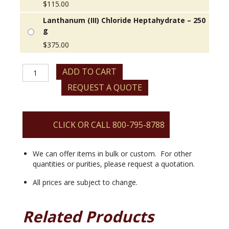
$
115.00
Lanthanum (III) Chloride Heptahydrate – 250
g
$
375.00
Lanthanum
ADD TO CART
(III)
REQUEST A QUOTE
Chloride
Heptahydrate
quantity
CLICK OR CALL 800-795-8788
We can offer items in bulk or custom. For other
quantities or purities, please request a quotation.
All prices are subject to change.
Related Products