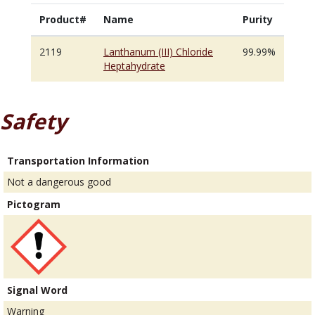
Product#
Name
Purity
2119
Lanthanum (III) Chloride
99.99%
Heptahydrate
Safety
Transportation Information
Not a dangerous good
Pictogram
Signal Word
Warning