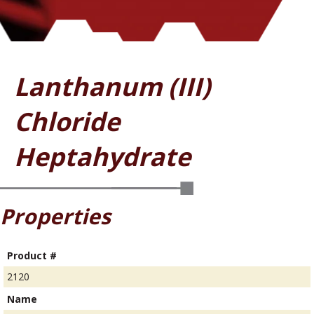
Lanthanum (III)
Chloride
Heptahydrate
Properties
Product #
2120
Name