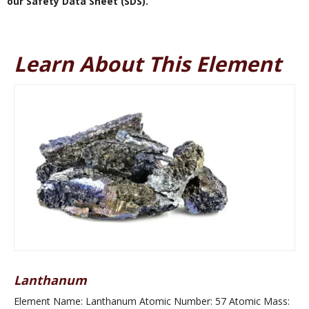
our Safety Data Sheet (SDS).
Learn About This Element
Lanthanum
Element Name: Lanthanum Atomic Number: 57 Atomic Mass: