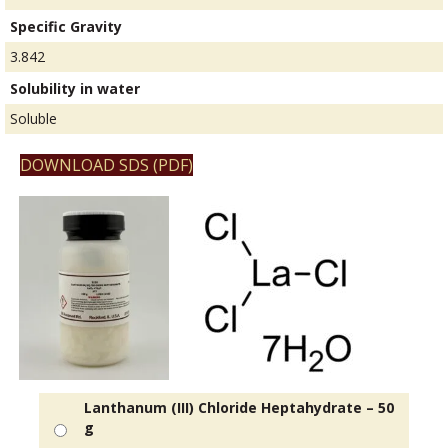
Specific Gravity
3.842
Solubility in water
Soluble
DOWNLOAD SDS (PDF)
Lanthanum (III) Chloride Heptahydrate – 50
g