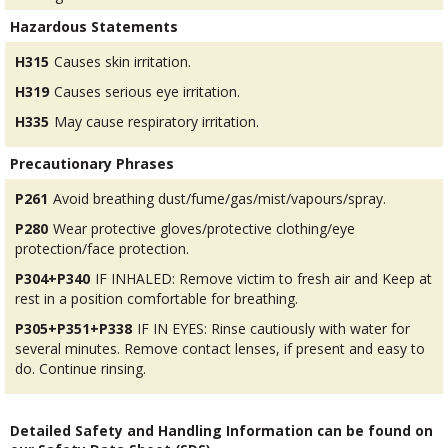
Hazardous Statements
H315
Causes skin irritation.
H319
Causes serious eye irritation.
H335
May cause respiratory irritation.
Precautionary Phrases
P261
Avoid breathing dust/fume/gas/mist/vapours/spray.
P280
Wear protective gloves/protective clothing/eye
protection/face protection.
P304+P340
IF INHALED: Remove victim to fresh air and Keep at
rest in a position comfortable for breathing.
P305+P351+P338
IF IN EYES: Rinse cautiously with water for
several minutes. Remove contact lenses, if present and easy to
do. Continue rinsing.
Detailed Safety and Handling Information can be found on