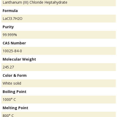
Lanthanum (III) Chloride Heptahydrate
Formula
LaCl3.7H2O
Purity
99.999%
CAS Number
10025-84-0
Molecular Weight
245.27
Color & Form
White solid
Boiling Point
1000° C
Melting Point
800° C