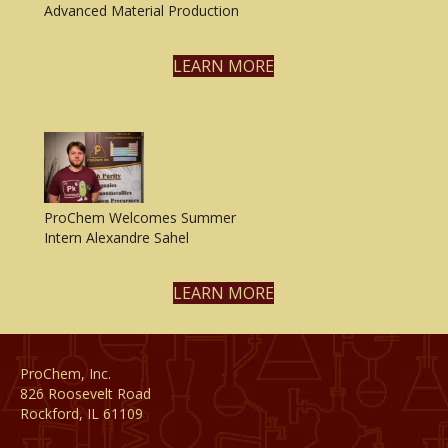
Advanced Material Production
LEARN MORE
ProChem Welcomes Summer
Intern Alexandre Sahel
LEARN MORE
ProChem, Inc.
826 Roosevelt Road
Rockford, IL 61109