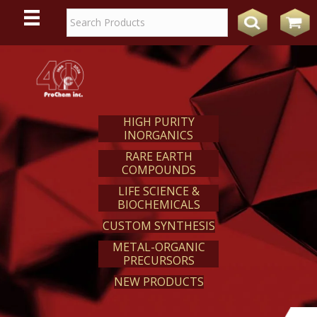
WE
REACT
HIGH PURITY
INORGANICS
RARE EARTH
COMPOUNDS
LIFE SCIENCE &
BIOCHEMICALS
CUSTOM SYNTHESIS
METAL-ORGANIC
PRECURSORS
NEW PRODUCTS