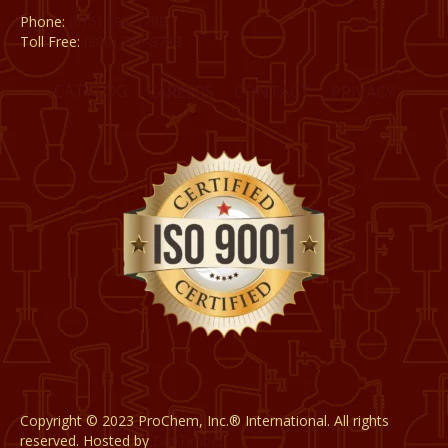
Phone:
(815) 398-1788
Toll Free:
(800) 795-8788
CATALOG
CAREERS
CONTACT
PRIVACY
Copyright © 2023 ProChem, Inc.® International. All rights
reserved. Hosted by
DigiTimber.