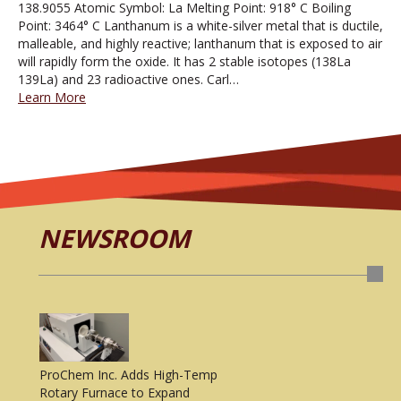
138.9055 Atomic Symbol: La Melting Point: 918° C Boiling
Point: 3464° C Lanthanum is a white-silver metal that is ductile,
malleable, and highly reactive; lanthanum that is exposed to air
will rapidly form the oxide. It has 2 stable isotopes (138La
139La) and 23 radioactive ones. Carl…
Learn More
NEWSROOM
ProChem Inc. Adds High-Temp
Rotary Furnace to Expand