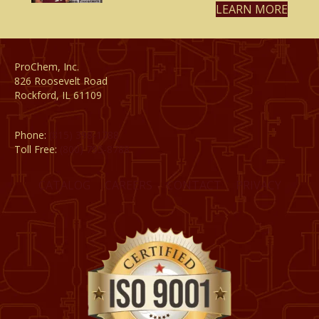
LEARN MORE
ProChem, Inc.
826 Roosevelt Road
Rockford, IL 61109
Phone:
(815) 398-1788
Toll Free:
(800) 795-8788
CATALOG
CAREERS
CONTACT
PRIVACY