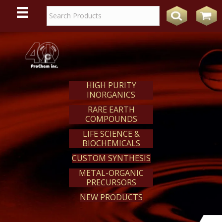
WE
REACT
HIGH PURITY
INORGANICS
RARE EARTH
COMPOUNDS
LIFE SCIENCE &
BIOCHEMICALS
CUSTOM SYNTHESIS
METAL-ORGANIC
PRECURSORS
NEW PRODUCTS