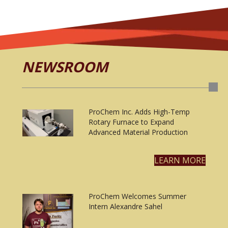
NEWSROOM
ProChem Inc. Adds High-Temp
Rotary Furnace to Expand
Advanced Material Production
LEARN MORE
ProChem Welcomes Summer
Intern Alexandre Sahel