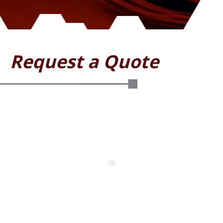
Request a Quote