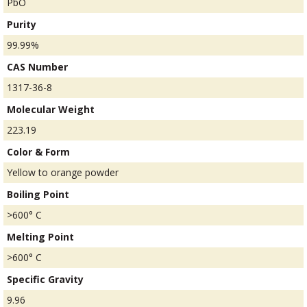
PbO
Purity
99.99%
CAS Number
1317-36-8
Molecular Weight
223.19
Color & Form
Yellow to orange powder
Boiling Point
>600° C
Melting Point
>600° C
Specific Gravity
9.96