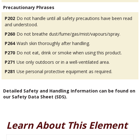
Precautionary Phrases
P202
Do not handle until all safety precautions have been read
and understood.
P260
Do not breathe dust/fume/gas/mist/vapours/spray.
P264
Wash skin thoroughly after handling.
P270
Do not eat, drink or smoke when using this product.
P271
Use only outdoors or in a well-ventilated area.
P281
Use personal protective equipment as required.
Detailed Safety and Handling Information can be found on
our Safety Data Sheet (SDS).
Learn About This Element