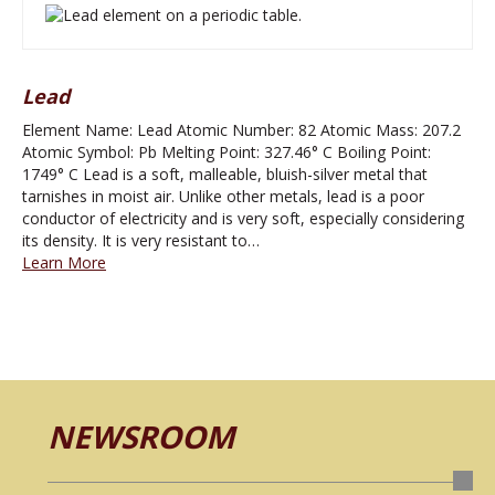
Lead
Element Name: Lead Atomic Number: 82 Atomic Mass: 207.2
Atomic Symbol: Pb Melting Point: 327.46° C Boiling Point:
1749° C Lead is a soft, malleable, bluish-silver metal that
tarnishes in moist air. Unlike other metals, lead is a poor
conductor of electricity and is very soft, especially considering
its density. It is very resistant to…
Learn More
NEWSROOM