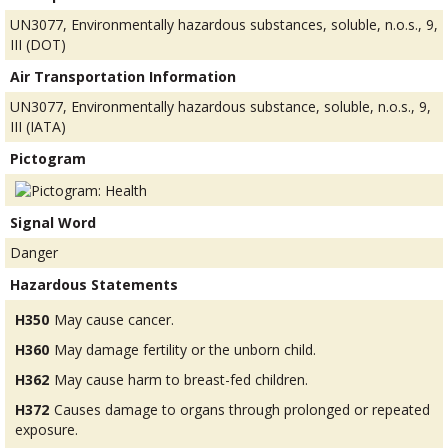
UN3077, Environmentally hazardous substances, soluble, n.o.s., 9,
III (DOT)
Air Transportation Information
UN3077, Environmentally hazardous substance, soluble, n.o.s., 9,
III (IATA)
Pictogram
Signal Word
Danger
Hazardous Statements
H350
May cause cancer.
H360
May damage fertility or the unborn child.
H362
May cause harm to breast-fed children.
H372
Causes damage to organs through prolonged or repeated
exposure.