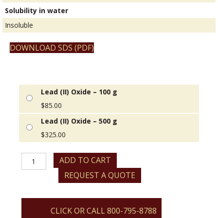
Solubility in water
Insoluble
DOWNLOAD SDS (PDF)
Lead (II) Oxide – 100 g
$
85.00
Lead (II) Oxide – 500 g
$
325.00
Lead
ADD TO CART
(II)
REQUEST A QUOTE
Oxide
quantity
CLICK OR CALL 800-795-8788