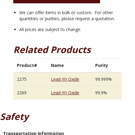
We can offer items in bulk or custom. For other
quantities or purities, please request a quotation.
All prices are subject to change.
Related Products
Product#
Name
Purity
2275
Lead (II) Oxide
99.999%
2269
Lead (II) Oxide
99.9%
Safety
Transportation Information