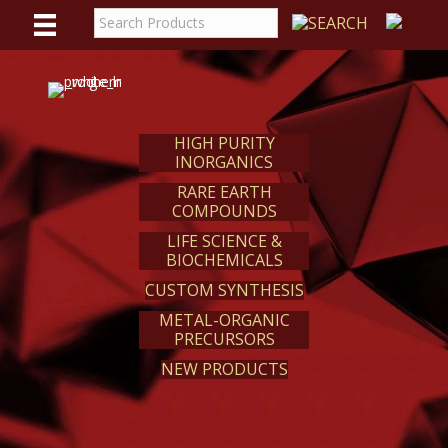
WE
REACT
HIGH PURITY
INORGANICS
RARE EARTH
COMPOUNDS
LIFE SCIENCE &
BIOCHEMICALS
CUSTOM SYNTHESIS
METAL-ORGANIC
PRECURSORS
NEW PRODUCTS