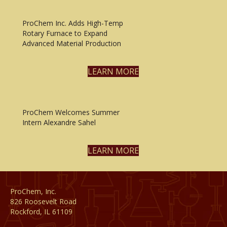
ProChem Inc. Adds High-Temp
Rotary Furnace to Expand
Advanced Material Production
LEARN MORE
ProChem Welcomes Summer
Intern Alexandre Sahel
LEARN MORE
ProChem, Inc.
826 Roosevelt Road
Rockford, IL 61109