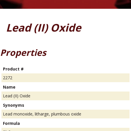
Lead (II) Oxide
Properties
Product #
2272
Name
Lead (II) Oxide
Synonyms
Lead monoxide, litharge, plumbous oxide
Formula