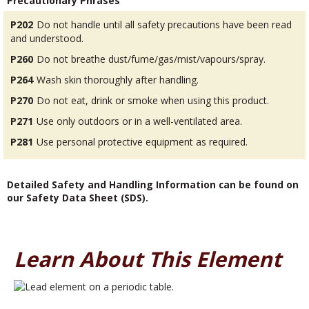
Precautionary Phrases
P202
Do not handle until all safety precautions have been read
and understood.
P260
Do not breathe dust/fume/gas/mist/vapours/spray.
P264
Wash skin thoroughly after handling.
P270
Do not eat, drink or smoke when using this product.
P271
Use only outdoors or in a well-ventilated area.
P281
Use personal protective equipment as required.
Detailed Safety and Handling Information can be found on
our Safety Data Sheet (SDS).
Learn About This Element