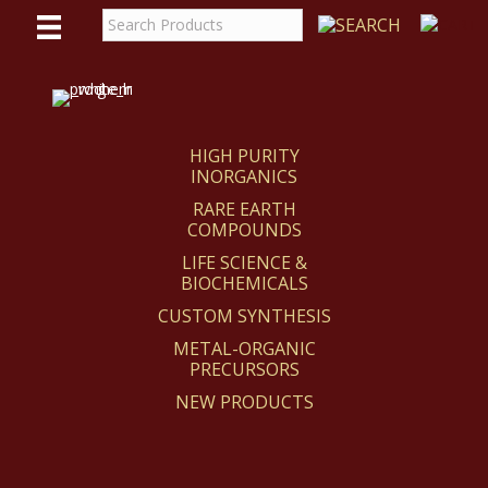
WE
REACT
HIGH PURITY
INORGANICS
RARE EARTH
COMPOUNDS
LIFE SCIENCE &
BIOCHEMICALS
CUSTOM SYNTHESIS
METAL-ORGANIC
PRECURSORS
NEW PRODUCTS