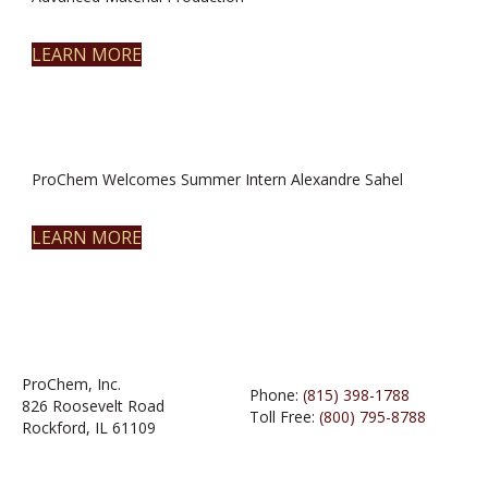
LEARN MORE
ProChem Welcomes Summer Intern Alexandre Sahel
LEARN MORE
ProChem, Inc.
Phone:
(815) 398-1788
826 Roosevelt Road
Toll Free:
(800) 795-8788
Rockford, IL 61109