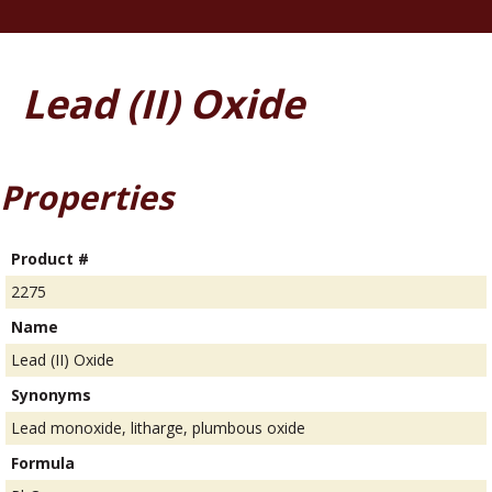
Lead (II) Oxide
Properties
Product #
2275
Name
Lead (II) Oxide
Synonyms
Lead monoxide, litharge, plumbous oxide
Formula