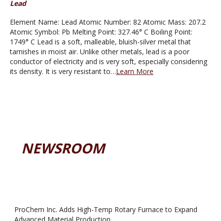
Lead
Element Name: Lead Atomic Number: 82 Atomic Mass: 207.2
Atomic Symbol: Pb Melting Point: 327.46° C Boiling Point:
1749° C Lead is a soft, malleable, bluish-silver metal that
tarnishes in moist air. Unlike other metals, lead is a poor
conductor of electricity and is very soft, especially considering
its density. It is very resistant to…
Learn More
NEWSROOM
ProChem Inc. Adds High-Temp Rotary Furnace to Expand
Advanced Material Production