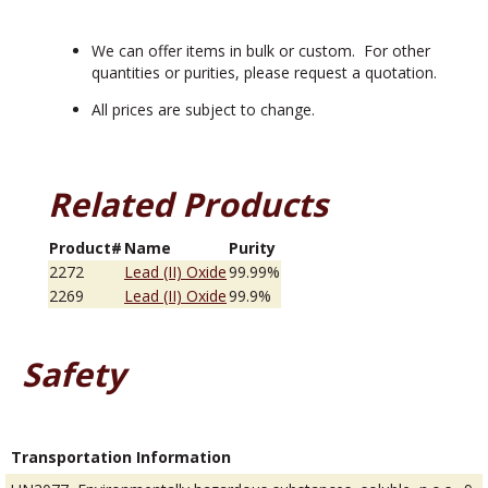
We can offer items in bulk or custom. For other
quantities or purities, please request a quotation.
All prices are subject to change.
Related Products
Product#
Name
Purity
2272
Lead (II) Oxide
99.99%
2269
Lead (II) Oxide
99.9%
Safety
Transportation Information