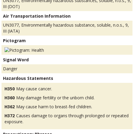
UN3077, Environmentally hazardous substances, soluble, n.o.s., 9,
III (DOT)
Air Transportation Information
UN3077, Environmentally hazardous substance, soluble, n.o.s., 9,
III (IATA)
Pictogram
Signal Word
Danger
Hazardous Statements
H350
May cause cancer.
H360
May damage fertility or the unborn child.
H362
May cause harm to breast-fed children.
H372
Causes damage to organs through prolonged or repeated
exposure.