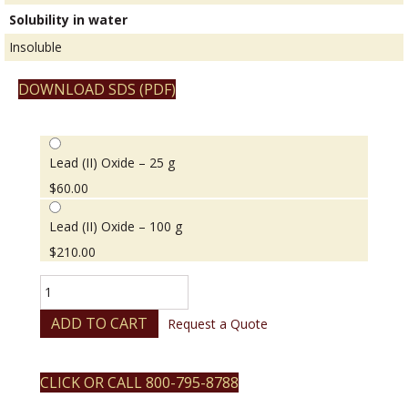
Solubility in water
Insoluble
DOWNLOAD SDS (PDF)
Lead (II) Oxide – 25 g
$
60.00
Lead (II) Oxide – 100 g
$
210.00
Lead
(II)
Oxide
ADD TO CART
Request a Quote
quantity
CLICK OR CALL 800-795-8788