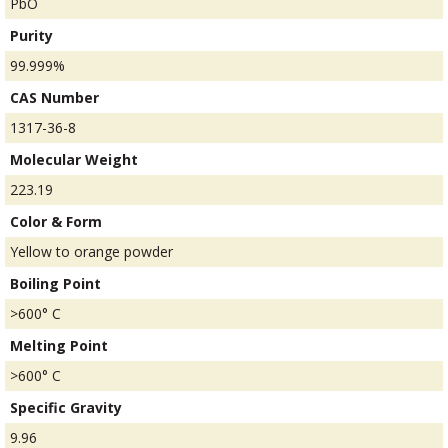
PbO
Purity
99.999%
CAS Number
1317-36-8
Molecular Weight
223.19
Color & Form
Yellow to orange powder
Boiling Point
>600° C
Melting Point
>600° C
Specific Gravity
9.96