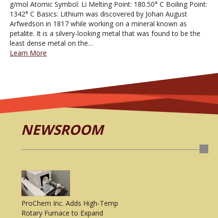
g/mol Atomic Symbol: Li Melting Point: 180.50° C Boiling Point:
1342° C Basics: Lithium was discovered by Johan August
Arfwedson in 1817 while working on a mineral known as
petalite. It is a silvery-looking metal that was found to be the
least dense metal on the…
Learn More
NEWSROOM
ProChem Inc. Adds High-Temp
Rotary Furnace to Expand