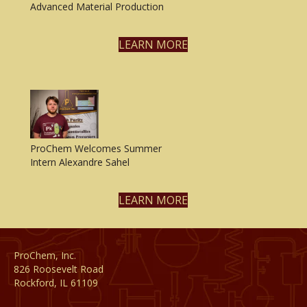
Advanced Material Production
LEARN MORE
ProChem Welcomes Summer
Intern Alexandre Sahel
LEARN MORE
ProChem, Inc.
826 Roosevelt Road
Rockford, IL 61109