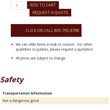
Lithium
ADD TO CART
Aluminate
REQUEST A QUOTE
quantity
CLICK OR CALL 800-795-8788
We can offer items in bulk or custom. For other
quantities or purities, please request a quotation.
All prices are subject to change.
Safety
Transportation Information
Not a dangerous good