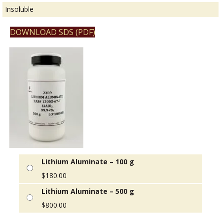
Insoluble
DOWNLOAD SDS (PDF)
Lithium Aluminate – 100 g
$
180.00
Lithium Aluminate – 500 g
$
800.00