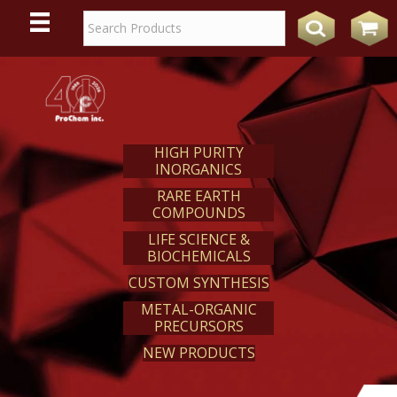
WE
REACT
HIGH PURITY
INORGANICS
RARE EARTH
COMPOUNDS
LIFE SCIENCE &
BIOCHEMICALS
CUSTOM SYNTHESIS
METAL-ORGANIC
PRECURSORS
NEW PRODUCTS