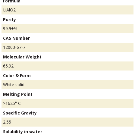
Formula
LiAlO2
Purity
99.9+%
CAS Number
12003-67-7
Molecular Weight
65.92
Color & Form
White solid
Melting Point
>1625° C
Specific Gravity
2.55
Solubility in water