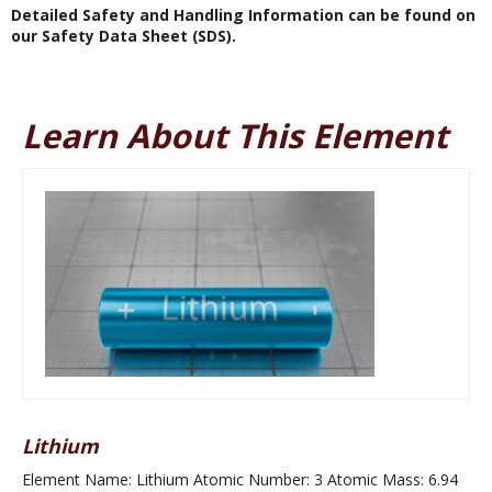
Detailed Safety and Handling Information can be found on
our Safety Data Sheet (SDS).
Learn About This Element
Lithium
Element Name: Lithium Atomic Number: 3 Atomic Mass: 6.94