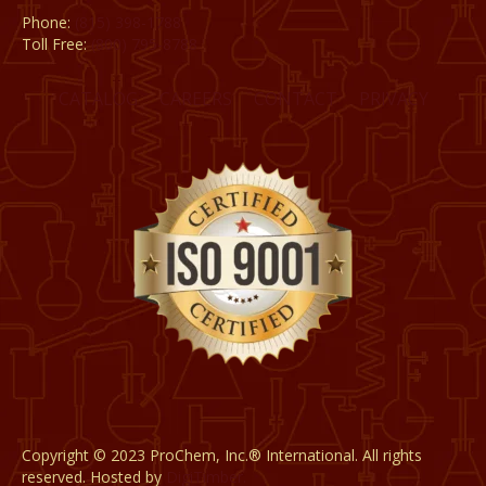
Phone:
(815) 398-1788
Toll Free:
(800) 795-8788
CATALOG
CAREERS
CONTACT
PRIVACY
Copyright © 2023 ProChem, Inc.® International. All rights
reserved. Hosted by
DigiTimber.