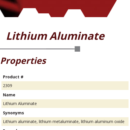
Lithium Aluminate
Properties
Product #
2309
Name
Lithium Aluminate
Synonyms
Lithium aluminate, lithium metaluminate, lithium aluminum oxide