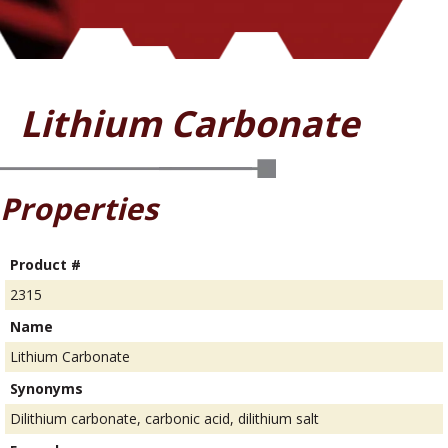
Lithium Carbonate
Properties
Product #
2315
Name
Lithium Carbonate
Synonyms
Dilithium carbonate, carbonic acid, dilithium salt