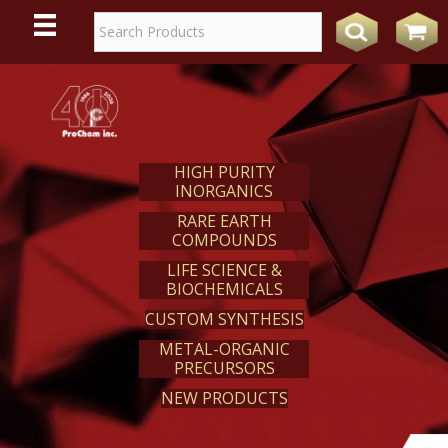
WE
REACT
HIGH PURITY
INORGANICS
RARE EARTH
COMPOUNDS
LIFE SCIENCE &
BIOCHEMICALS
CUSTOM SYNTHESIS
METAL-ORGANIC
PRECURSORS
NEW PRODUCTS