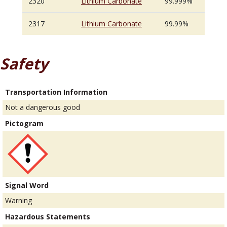
2320
Lithium Carbonate
99.999%
2317
Lithium Carbonate
99.99%
Safety
Transportation Information
Not a dangerous good
Pictogram
Signal Word
Warning
Hazardous Statements