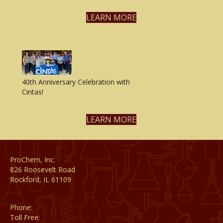
LEARN MORE
40th Anniversary Celebration with
Cintas!
LEARN MORE
ProChem, Inc.
826 Roosevelt Road
Rockford, IL 61109
Phone:
(815) 398-1788
Toll Free:
(800) 795-8788