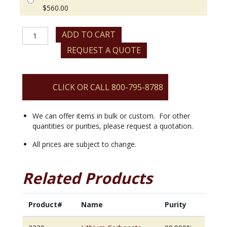
$
560.00
Lithium
ADD TO CART
Carbonate
REQUEST A QUOTE
quantity
CLICK OR CALL 800-795-8788
We can offer items in bulk or custom. For other
quantities or purities, please request a quotation.
All prices are subject to change.
Related Products
Product#
Name
Purity