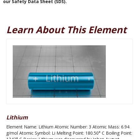
our Safety Data Sheet (SDS).
Learn About This Element
Lithium
Element Name: Lithium Atomic Number: 3 Atomic Mass: 6.94
g/mol Atomic Symbol: Li Melting Point: 180.50° C Boiling Point: