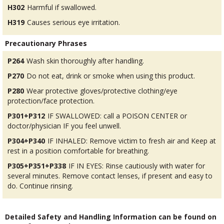
H302
Harmful if swallowed.
H319
Causes serious eye irritation.
Precautionary Phrases
P264
Wash skin thoroughly after handling.
P270
Do not eat, drink or smoke when using this product.
P280
Wear protective gloves/protective clothing/eye
protection/face protection.
P301+P312
IF SWALLOWED: call a POISON CENTER or
doctor/physician IF you feel unwell.
P304+P340
IF INHALED: Remove victim to fresh air and Keep at
rest in a position comfortable for breathing.
P305+P351+P338
IF IN EYES: Rinse cautiously with water for
several minutes. Remove contact lenses, if present and easy to
do. Continue rinsing.
Detailed Safety and Handling Information can be found on