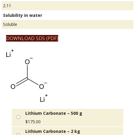
2.11
Solubility in water
Soluble
DOWNLOAD SDS (PDF)
Lithium Carbonate – 500 g
$
175.00
Lithium Carbonate – 2 kg