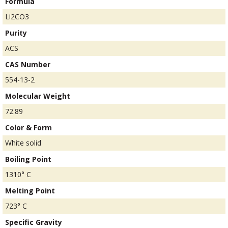
Formula
Li2CO3
Purity
ACS
CAS Number
554-13-2
Molecular Weight
72.89
Color & Form
White solid
Boiling Point
1310° C
Melting Point
723° C
Specific Gravity