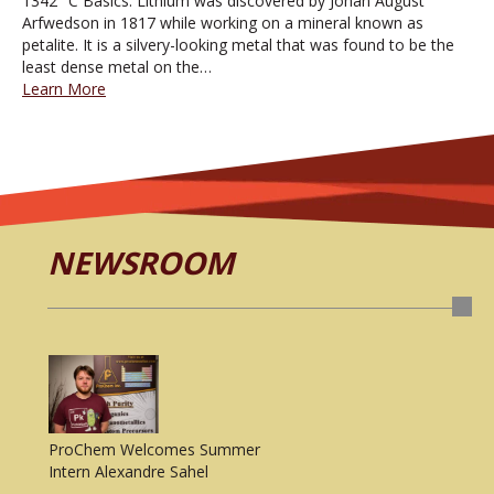
1342° C Basics: Lithium was discovered by Johan August
Arfwedson in 1817 while working on a mineral known as
petalite. It is a silvery-looking metal that was found to be the
least dense metal on the…
Learn More
NEWSROOM
ProChem Welcomes Summer
Intern Alexandre Sahel