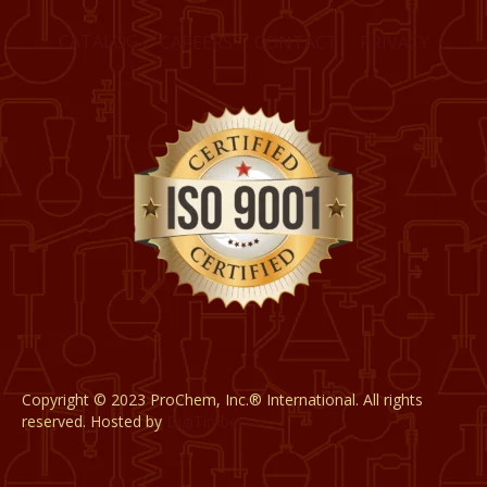
CATALOG
CAREERS
CONTACT
PRIVACY
Copyright © 2023 ProChem, Inc.® International. All rights
reserved. Hosted by
DigiTimber.