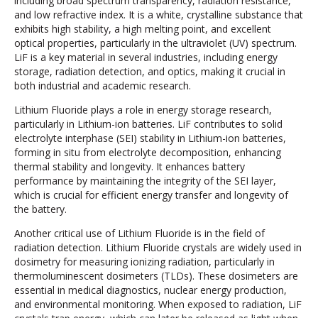
including broad spectrum transparency, radiation resistance,
and low refractive index. It is a white, crystalline substance that
exhibits high stability, a high melting point, and excellent
optical properties, particularly in the ultraviolet (UV) spectrum.
LiF is a key material in several industries, including energy
storage, radiation detection, and optics, making it crucial in
both industrial and academic research.
Lithium Fluoride plays a role in energy storage research,
particularly in Lithium-ion batteries. LiF contributes to solid
electrolyte interphase (SEI) stability in Lithium-ion batteries,
forming in situ from electrolyte decomposition, enhancing
thermal stability and longevity. It enhances battery
performance by maintaining the integrity of the SEI layer,
which is crucial for efficient energy transfer and longevity of
the battery.
Another critical use of Lithium Fluoride is in the field of
radiation detection. Lithium Fluoride crystals are widely used in
dosimetry for measuring ionizing radiation, particularly in
thermoluminescent dosimeters (TLDs). These dosimeters are
essential in medical diagnostics, nuclear energy production,
and environmental monitoring. When exposed to radiation, LiF