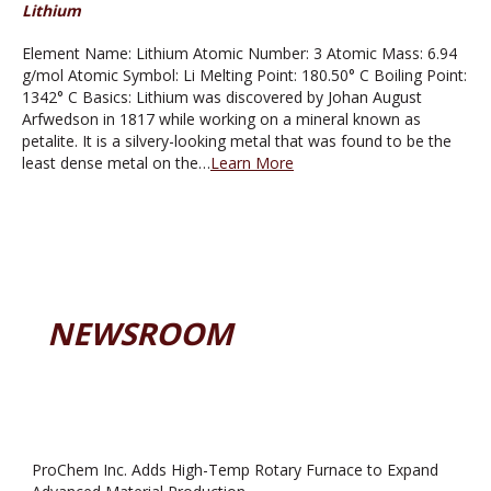
Lithium
Element Name: Lithium Atomic Number: 3 Atomic Mass: 6.94
g/mol Atomic Symbol: Li Melting Point: 180.50° C Boiling Point:
1342° C Basics: Lithium was discovered by Johan August
Arfwedson in 1817 while working on a mineral known as
petalite. It is a silvery-looking metal that was found to be the
least dense metal on the…
Learn More
NEWSROOM
ProChem Inc. Adds High-Temp Rotary Furnace to Expand