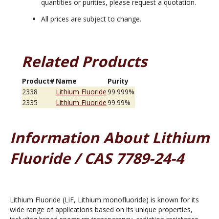
quantities or purities, please request a quotation.
All prices are subject to change.
Related Products
Product#
Name
Purity
2338
Lithium Fluoride
99.999%
2335
Lithium Fluoride
99.99%
Information About Lithium
Fluoride / CAS 7789-24-4
Lithium Fluoride (LiF, Lithium monofluoride) is known for its
wide range of applications based on its unique properties,