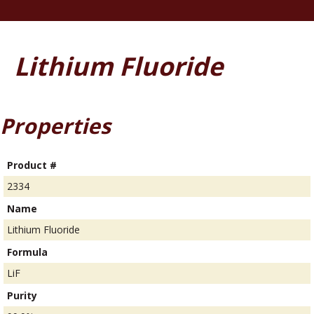
Lithium Fluoride
Properties
Product #
2334
Name
Lithium Fluoride
Formula
LiF
Purity