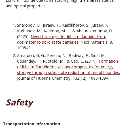
Lithium Fluoride due to its stability, high thermal resistance,
and optical properties.
Sharopov, U., Juraev, T., Kakhkhorov, S., Juraev, K.,
Kurbanov, M., Karimov, M., … & Abdurakhmonov, O.
(2025).
New challenges for lithium fluoride: From
dosimeter to solid-state batteries.
Next Materials, 8,
100548.
Amatucci, G. G., Pereira, N., Badway, F., Sina, M.,
Cosandey, F., Ruotolo, M., & Cao, C. (2011).
Formation
of lithium fluoride/metal nanocomposites for energy
storage through solid state reduction of metal fluorides.
Journal of Fluorine Chemistry, 132(12), 1086-1094.
Safety
Transportation Information