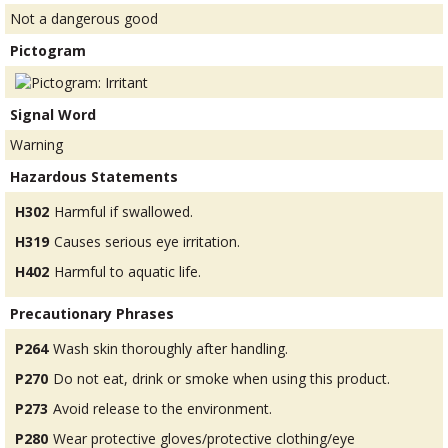
Not a dangerous good
Pictogram
Signal Word
Warning
Hazardous Statements
H302
Harmful if swallowed.
H319
Causes serious eye irritation.
H402
Harmful to aquatic life.
Precautionary Phrases
P264
Wash skin thoroughly after handling.
P270
Do not eat, drink or smoke when using this product.
P273
Avoid release to the environment.
P280
Wear protective gloves/protective clothing/eye