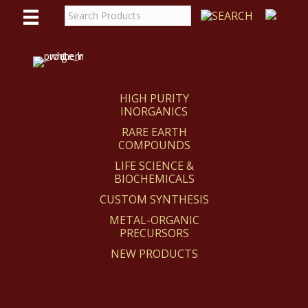
WE
REACT
HIGH PURITY
INORGANICS
RARE EARTH
COMPOUNDS
LIFE SCIENCE &
BIOCHEMICALS
CUSTOM SYNTHESIS
METAL-ORGANIC
PRECURSORS
NEW PRODUCTS