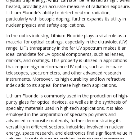
crystals trap energy, which can later be released as light when
heated, providing an accurate measure of radiation exposure.
Lithium Fluoride’s ability to detect neutron radiation,
particularly with isotopic doping, further expands its utility in
nuclear physics and safety applications.
In the optics industry, Lithium Fluoride plays a vital role as a
material for optical coatings, especially in the ultraviolet (UV)
range. LiF’s transparency in the far UV spectrum makes it an
ideal candidate for UV optical components, such as lenses,
mirrors, and coatings. This property is utilized in applications
that require high-performance UV optics, such as in space
telescopes, spectrometers, and other advanced research
instruments. Moreover, its high durability and low refractive
index add to its appeal for these high-tech applications.
Lithium Fluoride is commonly used in the production of high-
purity glass for optical devices, as well as in the synthesis of
specialty materials used in high-tech applications. It is also
employed in the preparation of specialty polymers and
advanced composite materials, further demonstrating its
versatility in different sectors. Industries involved in nuclear
energy, space research, and electronics find significant value in