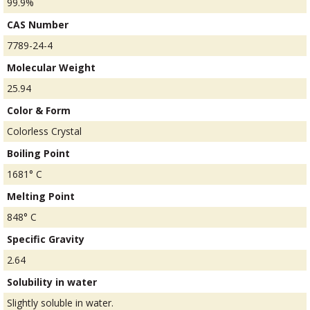
99.9%
CAS Number
7789-24-4
Molecular Weight
25.94
Color & Form
Colorless Crystal
Boiling Point
1681° C
Melting Point
848° C
Specific Gravity
2.64
Solubility in water
Slightly soluble in water.