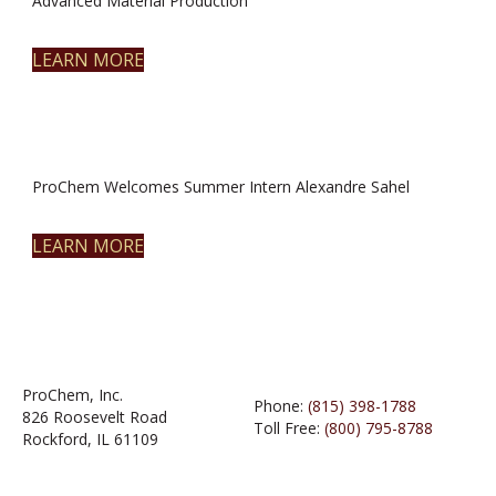
Advanced Material Production
LEARN MORE
ProChem Welcomes Summer Intern Alexandre Sahel
LEARN MORE
ProChem, Inc.
Phone:
(815) 398-1788
826 Roosevelt Road
Toll Free:
(800) 795-8788
Rockford, IL 61109