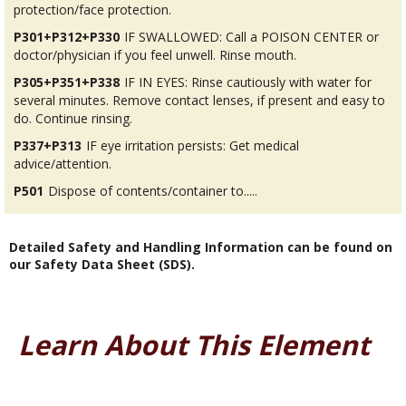
protection/face protection.
P301+P312+P330
IF SWALLOWED: Call a POISON CENTER or
doctor/physician if you feel unwell. Rinse mouth.
P305+P351+P338
IF IN EYES: Rinse cautiously with water for
several minutes. Remove contact lenses, if present and easy to
do. Continue rinsing.
P337+P313
IF eye irritation persists: Get medical
advice/attention.
P501
Dispose of contents/container to.....
Detailed Safety and Handling Information can be found on
our Safety Data Sheet (SDS).
Learn About This Element