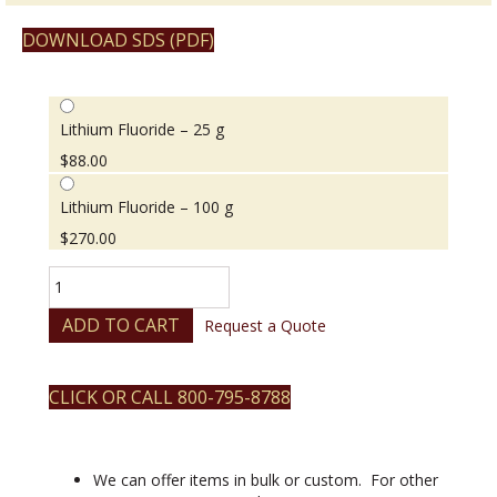
DOWNLOAD SDS (PDF)
Lithium Fluoride – 25 g
$
88.00
Lithium Fluoride – 100 g
$
270.00
Lithium
Fluoride
quantity
ADD TO CART
Request a Quote
CLICK OR CALL 800-795-8788
We can offer items in bulk or custom. For other