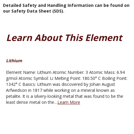
Detailed Safety and Handling Information can be found on
our Safety Data Sheet (SDS).
Learn About This Element
Lithium
Element Name: Lithium Atomic Number: 3 Atomic Mass: 6.94
g/mol Atomic Symbol: Li Melting Point: 180.50° C Boiling Point:
1342° C Basics: Lithium was discovered by Johan August
Arfwedson in 1817 while working on a mineral known as
petalite. It is a silvery-looking metal that was found to be the
least dense metal on the…
Learn More