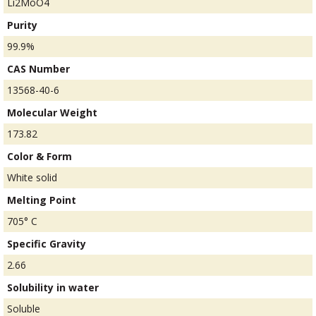
Li2MoO4
Purity
99.9%
CAS Number
13568-40-6
Molecular Weight
173.82
Color & Form
White solid
Melting Point
705° C
Specific Gravity
2.66
Solubility in water
Soluble