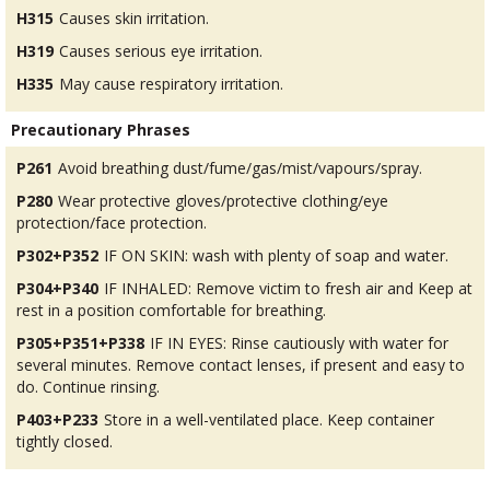
H315
Causes skin irritation.
H319
Causes serious eye irritation.
H335
May cause respiratory irritation.
Precautionary Phrases
P261
Avoid breathing dust/fume/gas/mist/vapours/spray.
P280
Wear protective gloves/protective clothing/eye
protection/face protection.
P302+P352
IF ON SKIN: wash with plenty of soap and water.
P304+P340
IF INHALED: Remove victim to fresh air and Keep at
rest in a position comfortable for breathing.
P305+P351+P338
IF IN EYES: Rinse cautiously with water for
several minutes. Remove contact lenses, if present and easy to
do. Continue rinsing.
P403+P233
Store in a well-ventilated place. Keep container
tightly closed.