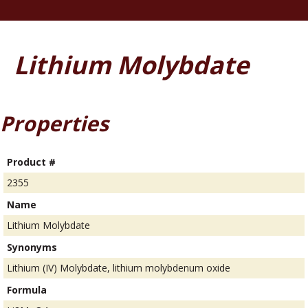
Lithium Molybdate
Properties
Product #
2355
Name
Lithium Molybdate
Synonyms
Lithium (IV) Molybdate, lithium molybdenum oxide
Formula