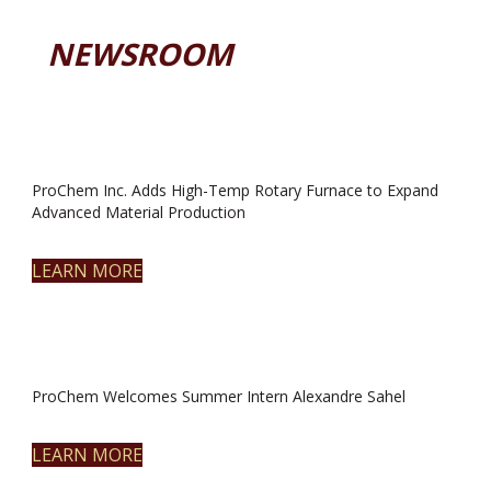
NEWSROOM
ProChem Inc. Adds High-Temp Rotary Furnace to Expand
Advanced Material Production
LEARN MORE
ProChem Welcomes Summer Intern Alexandre Sahel
LEARN MORE