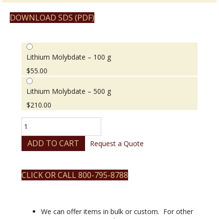
DOWNLOAD SDS (PDF)
Lithium Molybdate – 100 g
$
55.00
Lithium Molybdate – 500 g
$
210.00
Lithium
Molybdate
quantity
ADD TO CART
Request a Quote
CLICK OR CALL 800-795-8788
We can offer items in bulk or custom. For other