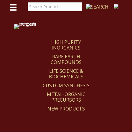
WE
REACT
HIGH PURITY
INORGANICS
RARE EARTH
COMPOUNDS
LIFE SCIENCE &
BIOCHEMICALS
CUSTOM SYNTHESIS
METAL-ORGANIC
PRECURSORS
NEW PRODUCTS