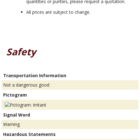
quantities or purities, please request a quotation.
All prices are subject to change.
Safety
Transportation Information
Not a dangerous good
Pictogram
Signal Word
Warning
Hazardous Statements