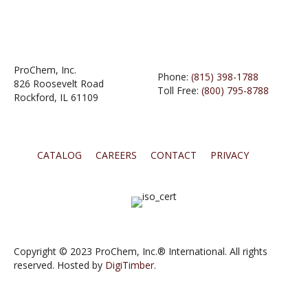
ProChem, Inc.
Phone:
(815) 398-1788
826 Roosevelt Road
Toll Free:
(800) 795-8788
Rockford, IL 61109
CATALOG
CAREERS
CONTACT
PRIVACY
Copyright © 2023 ProChem, Inc.® International. All rights
reserved. Hosted by
DigiTimber.