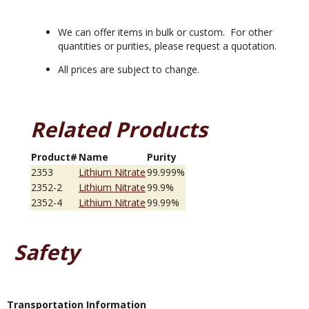
We can offer items in bulk or custom. For other
quantities or purities, please request a quotation.
All prices are subject to change.
Related Products
Product#
Name
Purity
2353
Lithium Nitrate
99.999%
2352-2
Lithium Nitrate
99.9%
2352-4
Lithium Nitrate
99.99%
Safety
Transportation Information