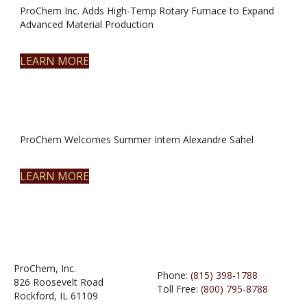
ProChem Inc. Adds High-Temp Rotary Furnace to Expand
Advanced Material Production
LEARN MORE
ProChem Welcomes Summer Intern Alexandre Sahel
LEARN MORE
ProChem, Inc.
Phone:
(815) 398-1788
826 Roosevelt Road
Toll Free:
(800) 795-8788
Rockford, IL 61109