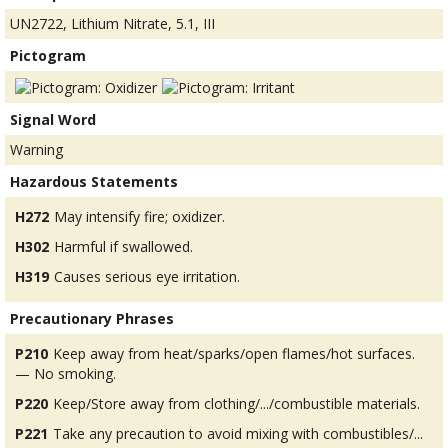
UN2722, Lithium Nitrate, 5.1, III
Pictogram
Signal Word
Warning
Hazardous Statements
H272
May intensify fire; oxidizer.
H302
Harmful if swallowed.
H319
Causes serious eye irritation.
Precautionary Phrases
P210
Keep away from heat/sparks/open flames/hot surfaces.
— No smoking.
P220
Keep/Store away from clothing/.../combustible materials.
P221
Take any precaution to avoid mixing with combustibles/...