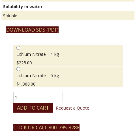
Solubility in water
Soluble
DOWNLOAD SDS (PDF)
Lithium Nitrate – 1 kg
$
225.00
Lithium Nitrate – 5 kg
$
1,000.00
Lithium
Nitrate
quantity
ADD TO CART
Request a Quote
CLICK OR CALL 800-795-8788