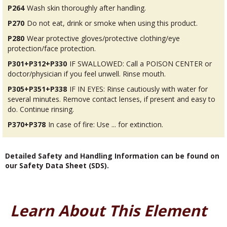
P264
Wash skin thoroughly after handling.
P270
Do not eat, drink or smoke when using this product.
P280
Wear protective gloves/protective clothing/eye
protection/face protection.
P301+P312+P330
IF SWALLOWED: Call a POISON CENTER or
doctor/physician if you feel unwell. Rinse mouth.
P305+P351+P338
IF IN EYES: Rinse cautiously with water for
several minutes. Remove contact lenses, if present and easy to
do. Continue rinsing.
P370+P378
In case of fire: Use ... for extinction.
Detailed Safety and Handling Information can be found on
our Safety Data Sheet (SDS).
Learn About This Element