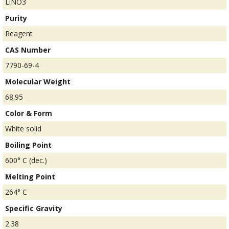
LiNO3
Purity
Reagent
CAS Number
7790-69-4
Molecular Weight
68.95
Color & Form
White solid
Boiling Point
600° C (dec.)
Melting Point
264° C
Specific Gravity
2.38