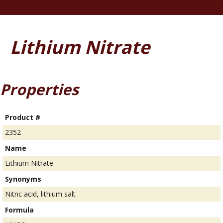
Lithium Nitrate
Properties
Product #
2352
Name
Lithium Nitrate
Synonyms
Nitric acid, lithium salt
Formula