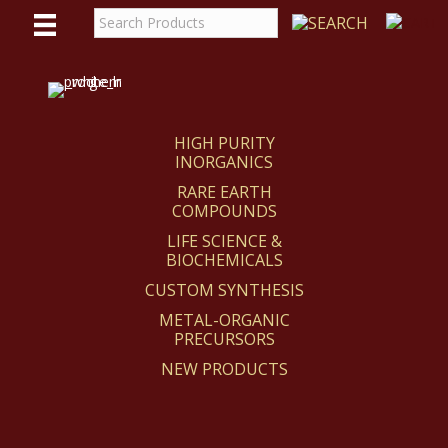
WE
REACT
HIGH PURITY
INORGANICS
RARE EARTH
COMPOUNDS
LIFE SCIENCE &
BIOCHEMICALS
CUSTOM SYNTHESIS
METAL-ORGANIC
PRECURSORS
NEW PRODUCTS