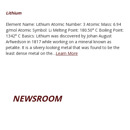
Lithium
Element Name: Lithium Atomic Number: 3 Atomic Mass: 6.94
g/mol Atomic Symbol: Li Melting Point: 180.50° C Boiling Point:
1342° C Basics: Lithium was discovered by Johan August
Arfwedson in 1817 while working on a mineral known as
petalite. It is a silvery-looking metal that was found to be the
least dense metal on the…
Learn More
NEWSROOM