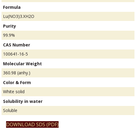
Formula
Lu(NO3)3.XH2O
Purity
99.9%
CAS Number
100641-16-5
Molecular Weight
360.98 (anhy.)
Color & Form
White solid
Solubility in water
Soluble
DOWNLOAD SDS (PDF)