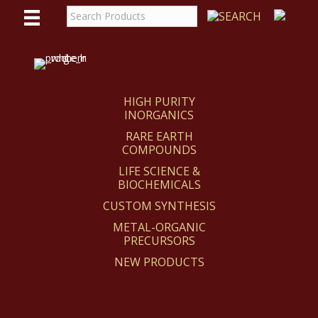
WE
REACT
HIGH PURITY
INORGANICS
RARE EARTH
COMPOUNDS
LIFE SCIENCE &
BIOCHEMICALS
CUSTOM SYNTHESIS
METAL-ORGANIC
PRECURSORS
NEW PRODUCTS