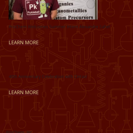
ProChem Welcomes Summer Intern Alexandre Sahel
LEARN MORE
40th Anniversary Celebration with Cintas!
LEARN MORE
ProChem, Inc.