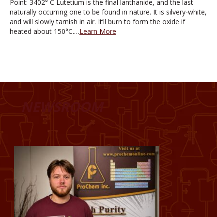
Point: 3402° C Lutetium is the final lanthanide, and the last
naturally occurring one to be found in nature. It is silvery-white,
and will slowly tarnish in air. It’ll burn to form the oxide if
heated about 150°C.…
Learn More
NEWSROOM