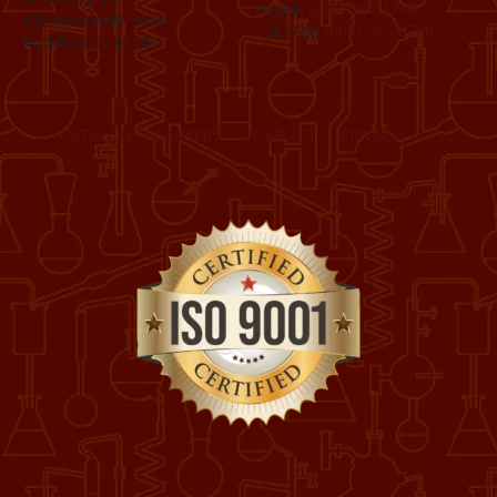
Phone:
(815) 398-1788
826 Roosevelt Road
Toll Free:
(800) 795-8788
Rockford, IL 61109
CATALOG
CAREERS
CONTACT
PRIVACY