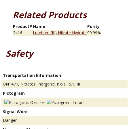
Related Products
Product#
Name
Purity
2416
Lutetium (III) Nitrate Hydrate
99.99%
Safety
Transportation Information
UN1477, Nitrates, inorganic, n.o.s., 5.1, III
Pictogram
Signal Word
Danger