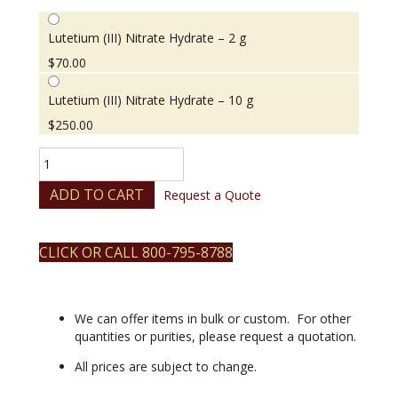
Lutetium (III) Nitrate Hydrate – 2 g
$
70.00
Lutetium (III) Nitrate Hydrate – 10 g
$
250.00
Lutetium
(III)
Nitrate
ADD TO CART
Request a Quote
Hydrate
quantity
CLICK OR CALL 800-795-8788
We can offer items in bulk or custom. For other
quantities or purities, please request a quotation.
All prices are subject to change.