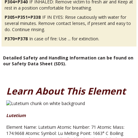
P304+P340
IF INHALED: Remove victim to fresh air and Keep at
rest in a position comfortable for breathing.
P305+P351+P338
IF IN EYES: Rinse cautiously with water for
several minutes. Remove contact lenses, if present and easy to
do. Continue rinsing.
P370+P378
In case of fire: Use ... for extinction.
Detailed Safety and Handling Information can be found on
our Safety Data Sheet (SDS).
Learn About This Element
Lutetium
Element Name: Lutetium Atomic Number: 71 Atomic Mass:
174.9668 Atomic Symbol: Lu Melting Point: 1663° C Boiling