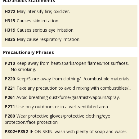
Hazardous Statements
H272
May intensify fire; oxidizer.
H315
Causes skin irritation.
H319
Causes serious eye irritation.
H335
May cause respiratory irritation.
Precautionary Phrases
P210
Keep away from heat/sparks/open flames/hot surfaces.
— No smoking.
P220
Keep/Store away from clothing/.../combustible materials.
P221
Take any precaution to avoid mixing with combustibles/...
P261
Avoid breathing dust/fume/gas/mist/vapours/spray.
P271
Use only outdoors or in a well-ventilated area.
P280
Wear protective gloves/protective clothing/eye
protection/face protection.
P302+P352
IF ON SKIN: wash with plenty of soap and water.