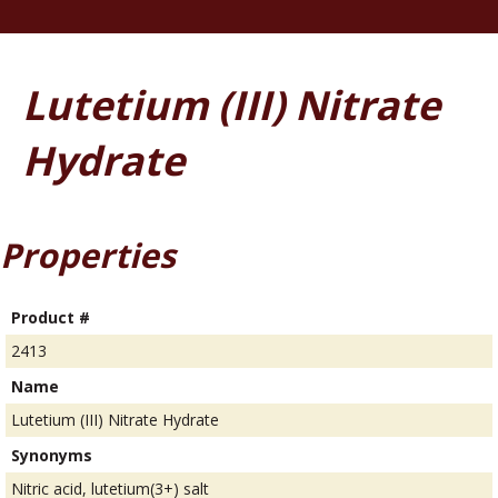
Lutetium (III) Nitrate
Hydrate
Properties
Product #
2413
Name
Lutetium (III) Nitrate Hydrate
Synonyms
Nitric acid, lutetium(3+) salt