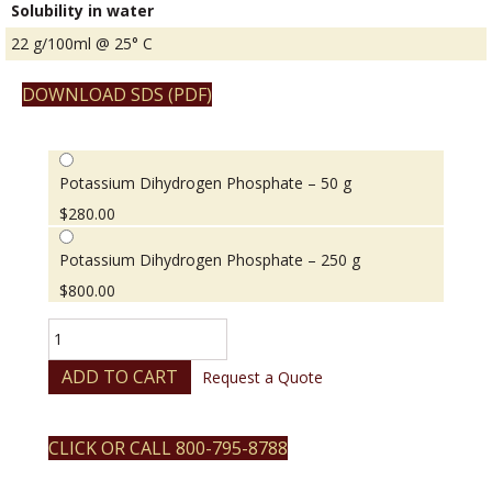
Solubility in water
22 g/100ml @ 25° C
DOWNLOAD SDS (PDF)
Potassium Dihydrogen Phosphate – 50 g
$
280.00
Potassium Dihydrogen Phosphate – 250 g
$
800.00
Potassium
Dihydrogen
Phosphate
ADD TO CART
Request a Quote
quantity
CLICK OR CALL 800-795-8788