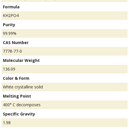
Formula
KH2PO4
Purity
99.99%
CAS Number
7778-77-0
Molecular Weight
136.09
Color & Form
White crystalline solid
Melting Point
400° C decomposes
Specific Gravity
1.98