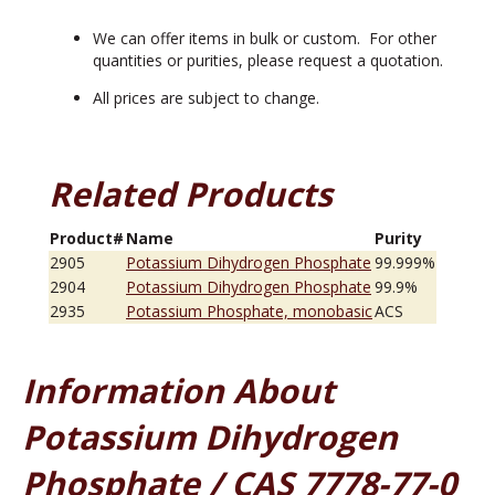
We can offer items in bulk or custom. For other
quantities or purities, please request a quotation.
All prices are subject to change.
Related Products
Product#
Name
Purity
2905
Potassium Dihydrogen Phosphate
99.999%
2904
Potassium Dihydrogen Phosphate
99.9%
2935
Potassium Phosphate, monobasic
ACS
Information About
Potassium Dihydrogen
Phosphate / CAS 7778-77-0