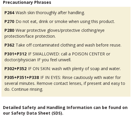
Precautionary Phrases
P264
Wash skin thoroughly after handling.
P270
Do not eat, drink or smoke when using this product.
P280
Wear protective gloves/protective clothing/eye
protection/face protection.
P362
Take off contaminated clothing and wash before reuse.
P301+P312
IF SWALLOWED: call a POISON CENTER or
doctor/physician IF you feel unwell.
P302+P352
IF ON SKIN: wash with plenty of soap and water.
P305+P351+P338
IF IN EYES: Rinse cautiously with water for
several minutes. Remove contact lenses, if present and easy to
do. Continue rinsing.
Detailed Safety and Handling Information can be found on
our Safety Data Sheet (SDS).