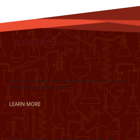
NEWSROOM
ProChem Inc. Adds High-Temp Rotary Furnace to Expand
Advanced Material Production
LEARN MORE
ProChem Welcomes Summer Intern Alexandre Sahel