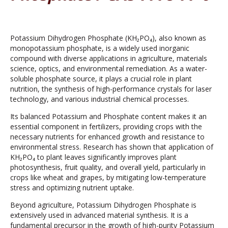
Potassium Dihydrogen Phosphate (KH₂PO₄), also known as
monopotassium phosphate, is a widely used inorganic
compound with diverse applications in agriculture, materials
science, optics, and environmental remediation. As a water-
soluble phosphate source, it plays a crucial role in plant
nutrition, the synthesis of high-performance crystals for laser
technology, and various industrial chemical processes.
Its balanced Potassium and Phosphate content makes it an
essential component in fertilizers, providing crops with the
necessary nutrients for enhanced growth and resistance to
environmental stress. Research has shown that application of
KH₂PO₄ to plant leaves significantly improves plant
photosynthesis, fruit quality, and overall yield, particularly in
crops like wheat and grapes, by mitigating low-temperature
stress and optimizing nutrient uptake.
Beyond agriculture, Potassium Dihydrogen Phosphate is
extensively used in advanced material synthesis. It is a
fundamental precursor in the growth of high-purity Potassium