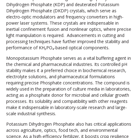
Dihydrogen Phosphate (KDP) and deuterated Potassium
Dihydrogen Phosphate (DKDP) crystals, which serve as
electro-optic modulators and frequency converters in high-
power laser systems. These crystals are indispensable in
inertial confinement fusion and nonlinear optics, where precise
light manipulation is required. Advancements in cutting and
processing techniques have further improved the stability and
performance of KH₂PO₄-based optical components.
Monopotassium Phosphate serves as a vital buffering agent in
the chemical and pharmaceutical industries. Its controlled pH
stability makes it a preferred choice in biochemical research,
electrolyte solutions, and pharmaceutical formulations
requiring precise Phosphate concentrations. The compound is
widely used in the preparation of culture media in laboratories,
acting as a phosphate donor for microbial and cellular growth
processes. Its solubility and compatibility with other reagents
make it indispensable in laboratory-scale research and large-
scale industrial synthesis.
Potassium Dihydrogen Phosphate also has critical applications
across agriculture, optics, food tech, and environmental
science. As a high-efficiency fertilizer, it boosts crop resilience