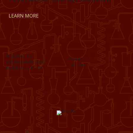
LEARN MORE
ProChem, Inc.
Phone:
(815) 398-1788
826 Roosevelt Road
Toll Free:
(800) 795-8788
Rockford, IL 61109
CATALOG
CAREERS
CONTACT
PRIVACY