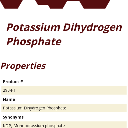
Potassium Dihydrogen
Phosphate
Properties
Product #
2904-1
Name
Potassium Dihydrogen Phosphate
Synonyms
KDP, Monopotassium phosphate