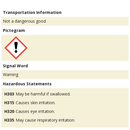
Transportation Information
Not a dangerous good
Pictogram
Signal Word
Warning
Hazardous Statements
H303
May be harmful if swallowed.
H315
Causes skin irritation.
H320
Causes eye irritation.
H335
May cause respiratory irritation.