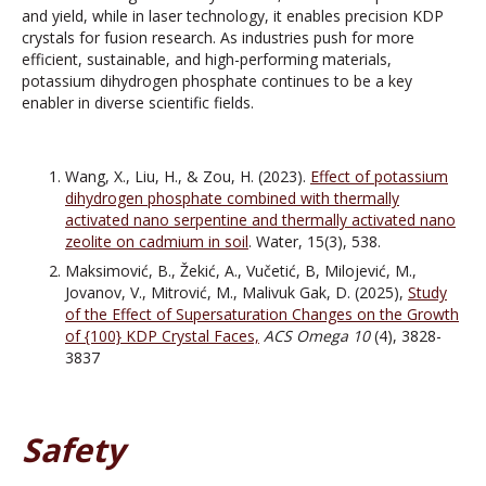
and yield, while in laser technology, it enables precision KDP
crystals for fusion research. As industries push for more
efficient, sustainable, and high-performing materials,
potassium dihydrogen phosphate continues to be a key
enabler in diverse scientific fields.
Wang, X., Liu, H., & Zou, H. (2023).
Effect of potassium
dihydrogen phosphate combined with thermally
activated nano serpentine and thermally activated nano
zeolite on cadmium in soil
. Water, 15(3), 538.
Maksimović, B., Žekić, A., Vučetić, B, Milojević, M.,
Jovanov, V., Mitrović, M., Malivuk Gak, D. (2025),
Study
of the Effect of Supersaturation Changes on the Growth
of {100} KDP Crystal Faces,
ACS Omega
10
(4), 3828-
3837
Safety