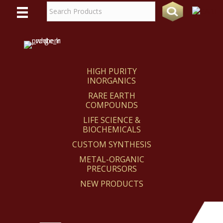
WE
REACT
HIGH PURITY
INORGANICS
RARE EARTH
COMPOUNDS
LIFE SCIENCE &
BIOCHEMICALS
CUSTOM SYNTHESIS
METAL-ORGANIC
PRECURSORS
NEW PRODUCTS