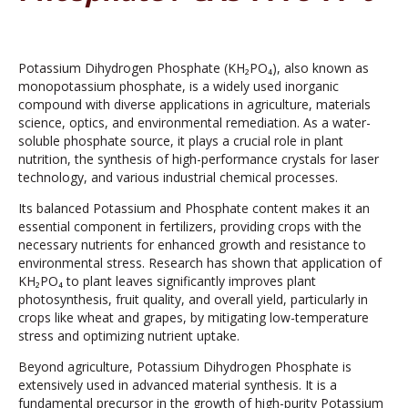
Potassium Dihydrogen Phosphate (KH₂PO₄), also known as
monopotassium phosphate, is a widely used inorganic
compound with diverse applications in agriculture, materials
science, optics, and environmental remediation. As a water-
soluble phosphate source, it plays a crucial role in plant
nutrition, the synthesis of high-performance crystals for laser
technology, and various industrial chemical processes.
Its balanced Potassium and Phosphate content makes it an
essential component in fertilizers, providing crops with the
necessary nutrients for enhanced growth and resistance to
environmental stress. Research has shown that application of
KH₂PO₄ to plant leaves significantly improves plant
photosynthesis, fruit quality, and overall yield, particularly in
crops like wheat and grapes, by mitigating low-temperature
stress and optimizing nutrient uptake.
Beyond agriculture, Potassium Dihydrogen Phosphate is
extensively used in advanced material synthesis. It is a
fundamental precursor in the growth of high-purity Potassium