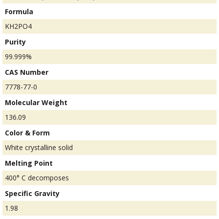
Formula
KH2PO4
Purity
99.999%
CAS Number
7778-77-0
Molecular Weight
136.09
Color & Form
White crystalline solid
Melting Point
400° C decomposes
Specific Gravity
1.98