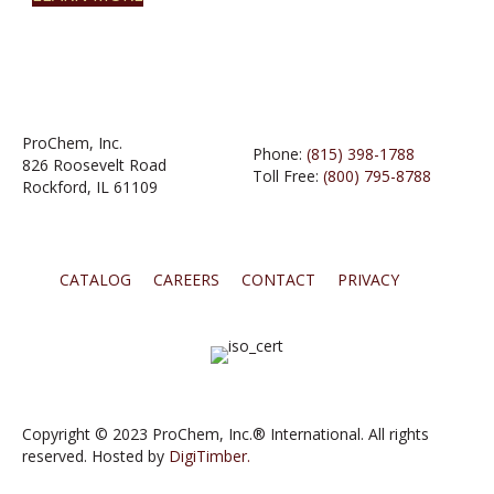
ProChem, Inc.
Phone:
(815) 398-1788
826 Roosevelt Road
Toll Free:
(800) 795-8788
Rockford, IL 61109
CATALOG
CAREERS
CONTACT
PRIVACY
Copyright © 2023 ProChem, Inc.® International. All rights
reserved. Hosted by
DigiTimber.