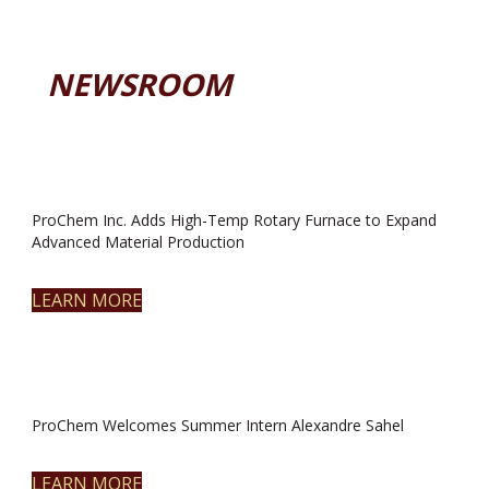
NEWSROOM
ProChem Inc. Adds High-Temp Rotary Furnace to Expand
Advanced Material Production
LEARN MORE
ProChem Welcomes Summer Intern Alexandre Sahel
LEARN MORE