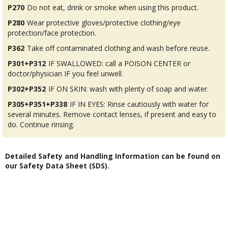
P270
Do not eat, drink or smoke when using this product.
P280
Wear protective gloves/protective clothing/eye
protection/face protection.
P362
Take off contaminated clothing and wash before reuse.
P301+P312
IF SWALLOWED: call a POISON CENTER or
doctor/physician IF you feel unwell.
P302+P352
IF ON SKIN: wash with plenty of soap and water.
P305+P351+P338
IF IN EYES: Rinse cautiously with water for
several minutes. Remove contact lenses, if present and easy to
do. Continue rinsing.
Detailed Safety and Handling Information can be found on
our Safety Data Sheet (SDS).