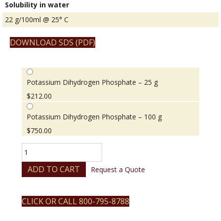
Solubility in water
22 g/100ml @ 25° C
DOWNLOAD SDS (PDF)
Potassium Dihydrogen Phosphate – 25 g
$
212.00
Potassium Dihydrogen Phosphate – 100 g
$
750.00
Potassium
Dihydrogen
Phosphate
ADD TO CART
Request a Quote
quantity
CLICK OR CALL 800-795-8788