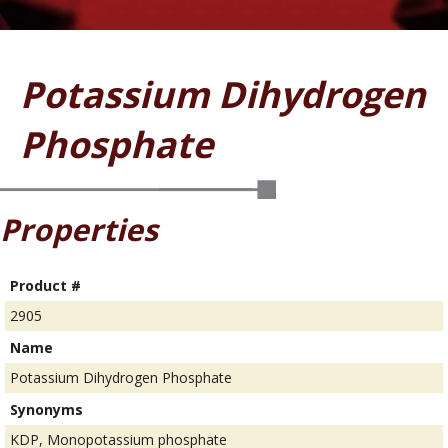
Potassium Dihydrogen
Phosphate
Properties
Product #
2905
Name
Potassium Dihydrogen Phosphate
Synonyms
KDP, Monopotassium phosphate