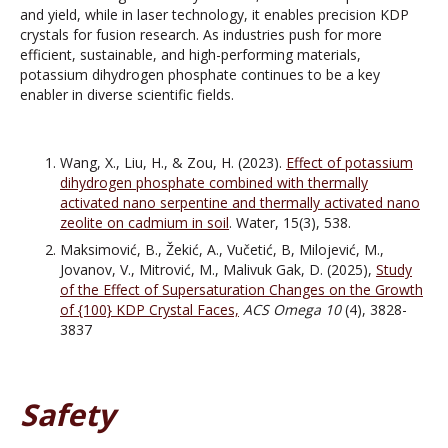
and yield, while in laser technology, it enables precision KDP
crystals for fusion research. As industries push for more
efficient, sustainable, and high-performing materials,
potassium dihydrogen phosphate continues to be a key
enabler in diverse scientific fields.
Wang, X., Liu, H., & Zou, H. (2023).
Effect of potassium
dihydrogen phosphate combined with thermally
activated nano serpentine and thermally activated nano
zeolite on cadmium in soil
. Water, 15(3), 538.
Maksimović, B., Žekić, A., Vučetić, B, Milojević, M.,
Jovanov, V., Mitrović, M., Malivuk Gak, D. (2025),
Study
of the Effect of Supersaturation Changes on the Growth
of {100} KDP Crystal Faces,
ACS Omega
10
(4), 3828-
3837
Safety