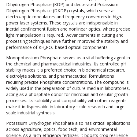
Dihydrogen Phosphate (KDP) and deuterated Potassium
Dihydrogen Phosphate (DKDP) crystals, which serve as
electro-optic modulators and frequency converters in high-
power laser systems. These crystals are indispensable in
inertial confinement fusion and nonlinear optics, where precise
light manipulation is required. Advancements in cutting and
processing techniques have further improved the stability and
performance of KH₂PO₄-based optical components.
Monopotassium Phosphate serves as a vital buffering agent in
the chemical and pharmaceutical industries. Its controlled pH
stability makes it a preferred choice in biochemical research,
electrolyte solutions, and pharmaceutical formulations
requiring precise Phosphate concentrations. The compound is
widely used in the preparation of culture media in laboratories,
acting as a phosphate donor for microbial and cellular growth
processes. Its solubility and compatibility with other reagents
make it indispensable in laboratory-scale research and large-
scale industrial synthesis.
Potassium Dihydrogen Phosphate also has critical applications
across agriculture, optics, food tech, and environmental
science. As a high-efficiency fertilizer, it boosts crop resilience