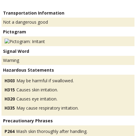
Transportation Information
Not a dangerous good
Pictogram
Signal Word
Warning
Hazardous Statements
H303
May be harmful if swallowed.
H315
Causes skin irritation.
H320
Causes eye irritation.
H335
May cause respiratory irritation.
Precautionary Phrases
P264
Wash skin thoroughly after handling.