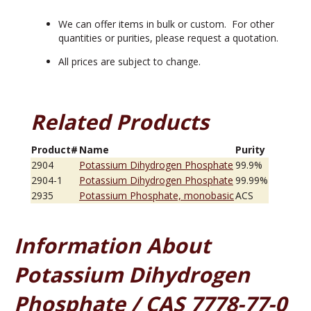
We can offer items in bulk or custom. For other
quantities or purities, please request a quotation.
All prices are subject to change.
Related Products
Product#
Name
Purity
2904
Potassium Dihydrogen Phosphate
99.9%
2904-1
Potassium Dihydrogen Phosphate
99.99%
2935
Potassium Phosphate, monobasic
ACS
Information About
Potassium Dihydrogen
Phosphate / CAS 7778-77-0