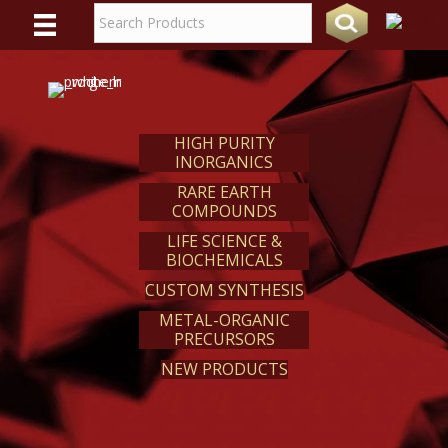
WE
REACT
HIGH PURITY
INORGANICS
RARE EARTH
COMPOUNDS
LIFE SCIENCE &
BIOCHEMICALS
CUSTOM SYNTHESIS
METAL-ORGANIC
PRECURSORS
NEW PRODUCTS