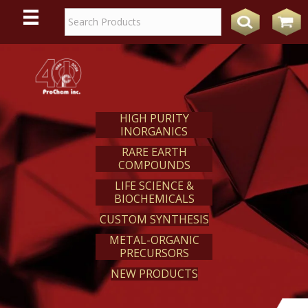
WE
REACT
HIGH PURITY
INORGANICS
RARE EARTH
COMPOUNDS
LIFE SCIENCE &
BIOCHEMICALS
CUSTOM SYNTHESIS
METAL-ORGANIC
PRECURSORS
NEW PRODUCTS