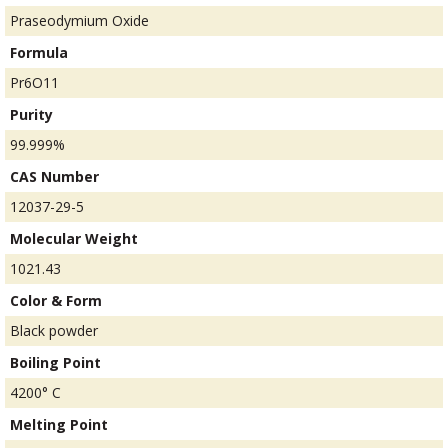
Praseodymium Oxide
Formula
Pr6O11
Purity
99.999%
CAS Number
12037-29-5
Molecular Weight
1021.43
Color & Form
Black powder
Boiling Point
4200° C
Melting Point