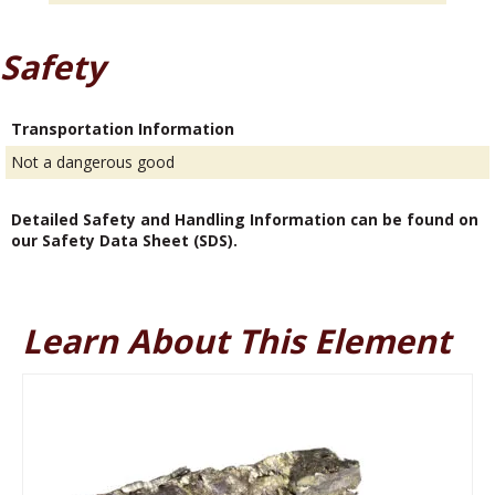
Safety
Transportation Information
Not a dangerous good
Detailed Safety and Handling Information can be found on
our Safety Data Sheet (SDS).
Learn About This Element