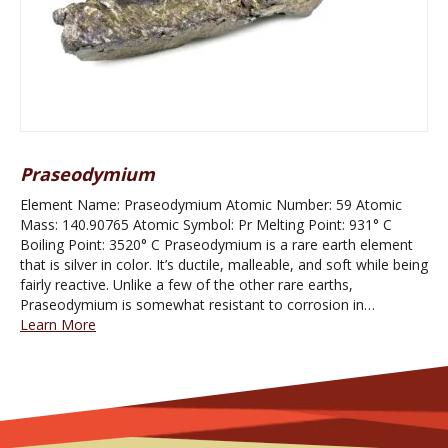
Praseodymium
Element Name: Praseodymium Atomic Number: 59 Atomic
Mass: 140.90765 Atomic Symbol: Pr Melting Point: 931° C
Boiling Point: 3520° C Praseodymium is a rare earth element
that is silver in color. It’s ductile, malleable, and soft while being
fairly reactive. Unlike a few of the other rare earths,
Praseodymium is somewhat resistant to corrosion in…
Learn More