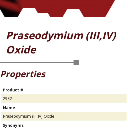
Praseodymium (III,IV)
Oxide
Properties
Product #
2982
Name
Praseodymium (III,IV) Oxide
Synonyms