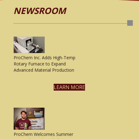
NEWSROOM
ProChem Inc. Adds High-Temp
Rotary Furnace to Expand
Advanced Material Production
LEARN MORE
ProChem Welcomes Summer