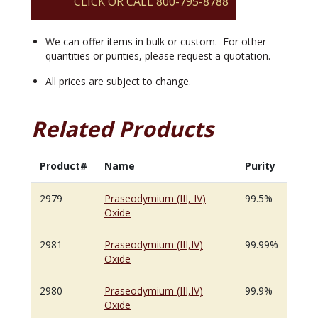
CLICK OR CALL 800-795-8788
We can offer items in bulk or custom. For other
quantities or purities, please request a quotation.
All prices are subject to change.
Related Products
Product#
Name
Purity
2979
Praseodymium (III, IV)
99.5%
Oxide
2981
Praseodymium (III,IV)
99.99%
Oxide
2980
Praseodymium (III,IV)
99.9%
Oxide