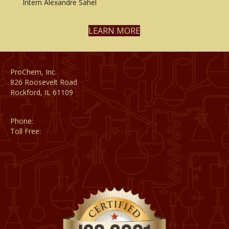
Intern Alexandre Sahel
LEARN MORE
ProChem, Inc.
826 Roosevelt Road
Rockford, IL 61109
Phone:
(815) 398-1788
Toll Free:
(800) 795-8788
CATALOG
CAREERS
CONTACT
PRIVACY