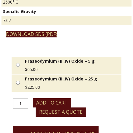
2500° C
Specific Gravity
7.07
DOWNLOAD SDS (PDF)
Praseodymium (III,IV) Oxide – 5 g
$
65.00
Praseodymium (III,IV) Oxide – 25 g
$
225.00
Praseodymium
ADD TO CART
(III,IV)
REQUEST A QUOTE
Oxide
quantity