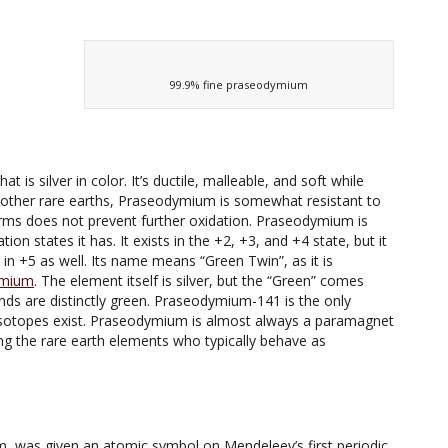
99.9% fine praseodymium
 is silver in color. It’s ductile, malleable, and soft while
the other rare earths, Praseodymium is somewhat resistant to
 forms does not prevent further oxidation. Praseodymium is
n states it has. It exists in the +2, +3, and +4 state, but it
 in +5 as well. Its name means “Green Twin”, as it is
mium
. The element itself is silver, but the “Green” comes
nds are distinctly green. Praseodymium-141 is the only
oisotopes exist. Praseodymium is almost always a paramagnet
ong the rare earth elements who typically behave as
 was given an atomic symbol on Mendeleev’s first periodic