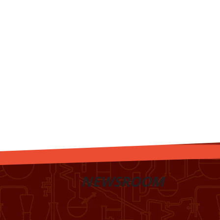
NEWSROOM