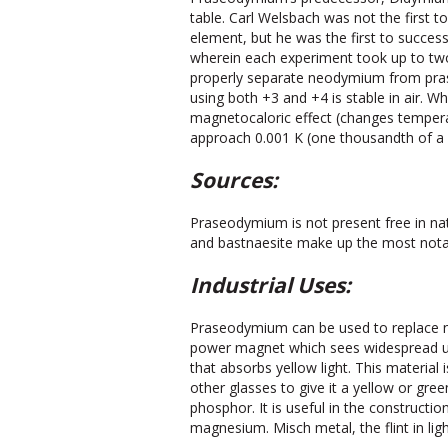
table. Carl Welsbach was not the firs
element, but he was the first to successfu
wherein each experiment took up to tw
properly separate neodymium from pra
using both +3 and +4 is stable in air. W
magnetocaloric effect (changes temperat
approach 0.001 K (one thousandth of a 
Sources:
Praseodymium is not present free in nat
and bastnaesite make up the most notabl
Industrial Uses:
Praseodymium can be used to replace
power magnet which sees widespread use
that absorbs yellow light. This material
other glasses to give it a yellow or green
phosphor. It is useful in the constructi
magnesium. Misch metal, the flint in li