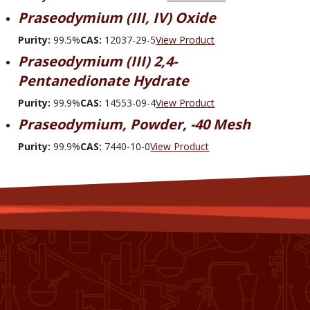
Praseodymium (III, IV) Oxide
Purity:
99.5%
CAS:
12037-29-5
View Product
Praseodymium (III) 2,4-
Pentanedionate Hydrate
Purity:
99.9%
CAS:
14553-09-4
View Product
Praseodymium, Powder, -40 Mesh
Purity:
99.9%
CAS:
7440-10-0
View Product