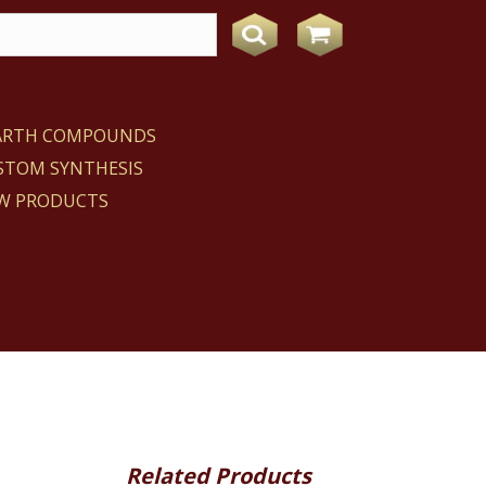
EARTH COMPOUNDS
STOM SYNTHESIS
W PRODUCTS
Related Products