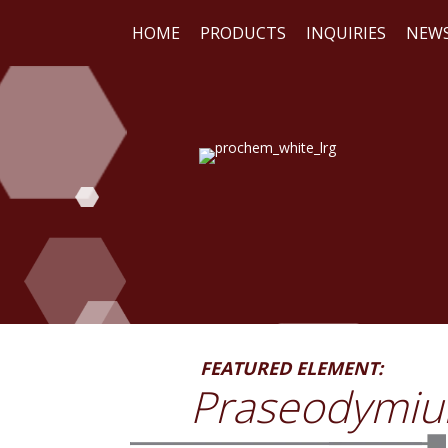
HOME
PRODUCTS
INQUIRIES
NEW
WE
RE
FEATURED ELEMENT:
Praseodymi