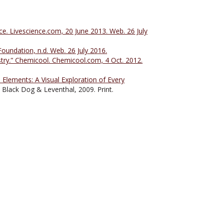
e. Livescience.com, 20 June 2013. Web. 26 July
oundation, n.d. Web. 26 July 2016.
ry.” Chemicool. Chemicool.com, 4 Oct. 2012.
Elements: A Visual Exploration of Every
Black Dog & Leventhal, 2009. Print.