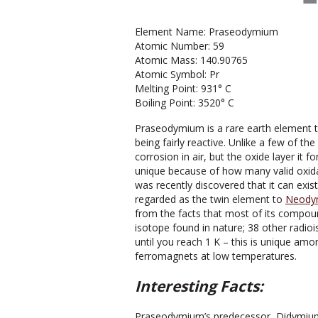
Element Name: Praseodymium
Atomic Number: 59
Atomic Mass: 140.90765
Atomic Symbol: Pr
Melting Point: 931° C
Boiling Point: 3520° C
Praseodymium is a rare earth element that
being fairly reactive. Unlike a few of 
corrosion in air, but the oxide layer it
unique because of how many valid oxidatio
was recently discovered that it can exist
regarded as the twin element to
Neody
from the facts that most of its compou
isotope found in nature; 38 other radi
until you reach 1 K – this is unique am
ferromagnets at low temperatures.
Interesting Facts:
Praseodymium’s predecessor, Didymium,