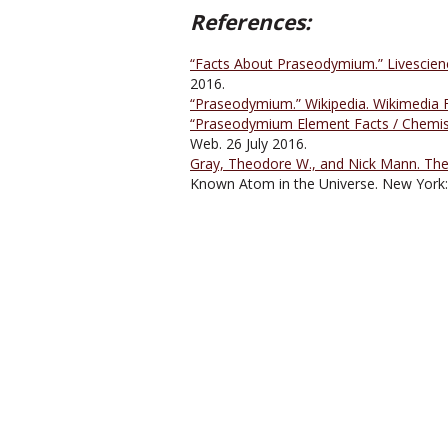
References:
“Facts About Praseodymium.” Livescienc
2016.
“Praseodymium.” Wikipedia. Wikimedia F
“Praseodymium Element Facts / Chemist
Web. 26 July 2016.
Gray, Theodore W., and Nick Mann. The 
Known Atom in the Universe. New York: 