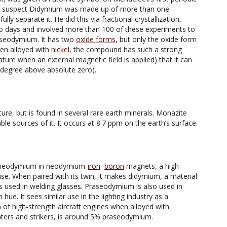
t to suspect Didymium was made up of more than one
lly separate it. He did this via fractional crystallization,
o days and involved more than 100 of these experiments to
seodymium. It has two
oxide forms
, but only the oxide form
hen alloyed with
nickel
, the compound has such a strong
ure when an external magnetic field is applied) that it can
degree above absolute zero).
ure, but is found in several rare earth minerals. Monazite
e sources of it. It occurs at 8.7 ppm on the earth’s surface.
 neodymium in neodymium-
iron
–
boron
magnets, a high-
. When paired with its twin, it makes didymium, a material
 is used in welding glasses. Praseodymium is also used in
 hue. It sees similar use in the lighting industry as a
on of high-strength aircraft engines when alloyed with
ghters and strikers, is around 5% praseodymium.