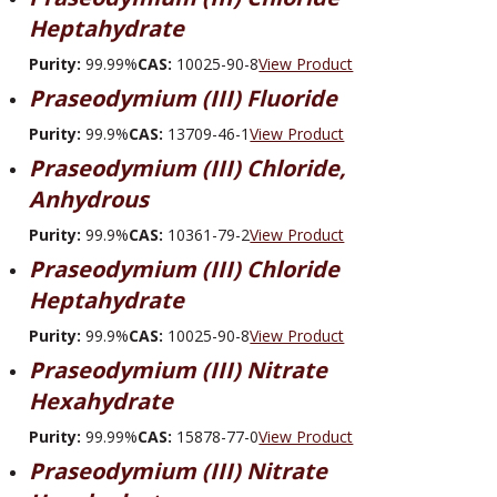
Heptahydrate
Purity:
99.99%
CAS:
10025-90-8
View Product
Praseodymium (III) Fluoride
Purity:
99.9%
CAS:
13709-46-1
View Product
Praseodymium (III) Chloride,
Anhydrous
Purity:
99.9%
CAS:
10361-79-2
View Product
Praseodymium (III) Chloride
Heptahydrate
Purity:
99.9%
CAS:
10025-90-8
View Product
Praseodymium (III) Nitrate
Hexahydrate
Purity:
99.99%
CAS:
15878-77-0
View Product
Praseodymium (III) Nitrate