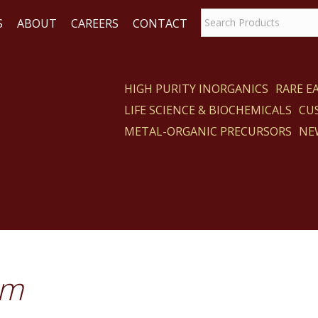
S
ABOUT
CAREERS
CONTACT
HIGH PURITY INORGANICS
RARE 
LIFE SCIENCE & BIOCHEMICALS
CU
ACT
METAL-ORGANIC PRECURSORS
NE
um