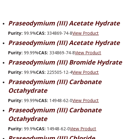
Praseodymium (III) Acetate Hydrate
Purity:
99.9%
CAS:
334869-74-8
View Product
Praseodymium (III) Acetate Hydrate
Purity:
99.99%
CAS:
334869-74-8
View Product
Praseodymium (III) Bromide Hydrate
Purity:
99.9%
CAS:
225505-12-4
View Product
Praseodymium (III) Carbonate
Octahydrate
Purity:
99.99%
CAS:
14948-62-0
View Product
Praseodymium (III) Carbonate
Octahydrate
Purity:
99.9%
CAS:
14948-62-0
View Product
Praseodymium (III) Chloride