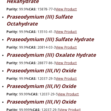
Hexahydrate
Purity:
99.9%
CAS:
15878-77-0
View Product
Praseodymium (III) Sulfate
Octahydrate
Purity:
99.9%
CAS:
13510-41-3
View Product
Praseodymium (III) Sulfate Hydrate
Purity:
99.9%
CAS:
20814-03-3
View Product
Praseodymium (III) Oxalate Hydrate
Purity:
99.9%
CAS:
28877-86-3
View Product
Praseodymium (III,IV) Oxide
Purity:
99.9%
CAS:
12037-29-5
View Product
Praseodymium (III,IV) Oxide
Purity:
99.99%
CAS:
12037-29-5
View Product
Praseodymium (III,IV) Oxide
Purity:
99.999%
CAS:
12037-29-5
View Product