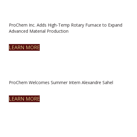
ProChem Inc. Adds High-Temp Rotary Furnace to Expand
Advanced Material Production
LEARN MORE
ProChem Welcomes Summer Intern Alexandre Sahel
LEARN MORE