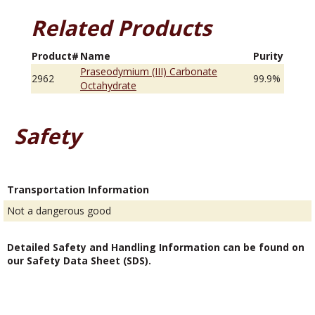
Related Products
Product#
Name
Purity
Praseodymium (III) Carbonate
2962
99.9%
Octahydrate
Safety
Transportation Information
Not a dangerous good
Detailed Safety and Handling Information can be found on
our Safety Data Sheet (SDS).