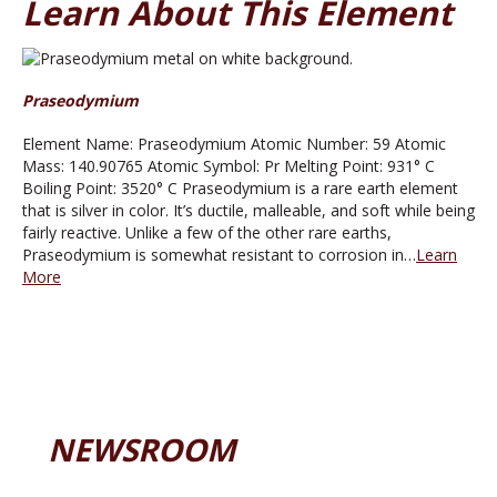
Learn About This Element
Praseodymium
Element Name: Praseodymium Atomic Number: 59 Atomic
Mass: 140.90765 Atomic Symbol: Pr Melting Point: 931° C
Boiling Point: 3520° C Praseodymium is a rare earth element
that is silver in color. It’s ductile, malleable, and soft while being
fairly reactive. Unlike a few of the other rare earths,
Praseodymium is somewhat resistant to corrosion in…
Learn
More
NEWSROOM