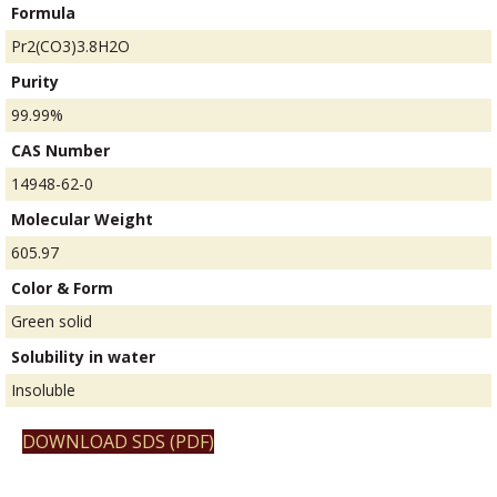
Formula
Pr2(CO3)3.8H2O
Purity
99.99%
CAS Number
14948-62-0
Molecular Weight
605.97
Color & Form
Green solid
Solubility in water
Insoluble
DOWNLOAD SDS (PDF)