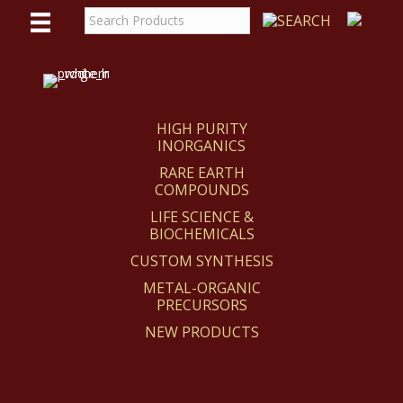
WE
REACT
HIGH PURITY
INORGANICS
RARE EARTH
COMPOUNDS
LIFE SCIENCE &
BIOCHEMICALS
CUSTOM SYNTHESIS
METAL-ORGANIC
PRECURSORS
NEW PRODUCTS