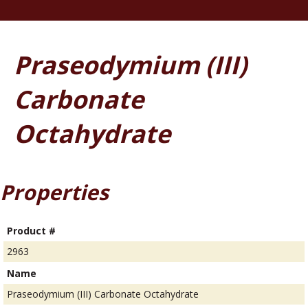
Praseodymium (III)
Carbonate
Octahydrate
Properties
Product #
2963
Name
Praseodymium (III) Carbonate Octahydrate