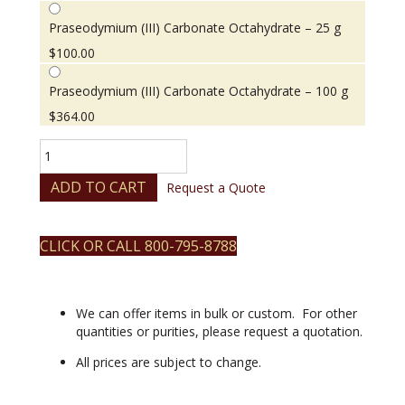
Praseodymium (III) Carbonate Octahydrate – 25 g
$
100.00
Praseodymium (III) Carbonate Octahydrate – 100 g
$
364.00
Praseodymium
(III)
Carbonate
ADD TO CART
Request a Quote
Octahydrate
quantity
CLICK OR CALL 800-795-8788
We can offer items in bulk or custom. For other
quantities or purities, please request a quotation.
All prices are subject to change.