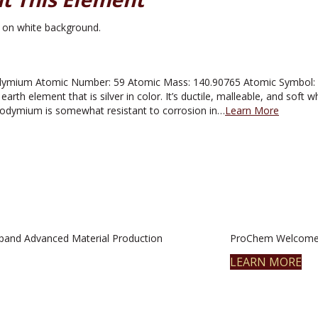
mium Atomic Number: 59 Atomic Mass: 140.90765 Atomic Symbol: Pr M
rth element that is silver in color. It’s ductile, malleable, and soft wh
eodymium is somewhat resistant to corrosion in…
Learn More
pand Advanced Material Production
ProChem Welcomes
LEARN MORE