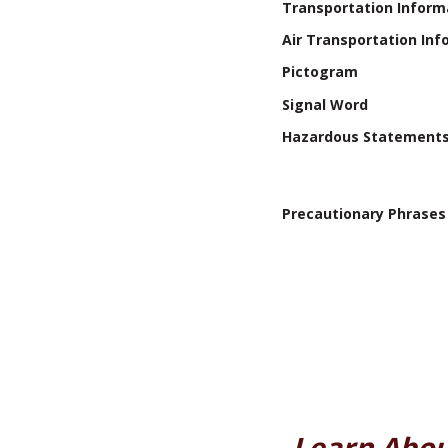
Transportation Inform
Air Transportation Inf
Pictogram
Signal Word
Hazardous Statement
Precautionary Phrases
Learn Abou