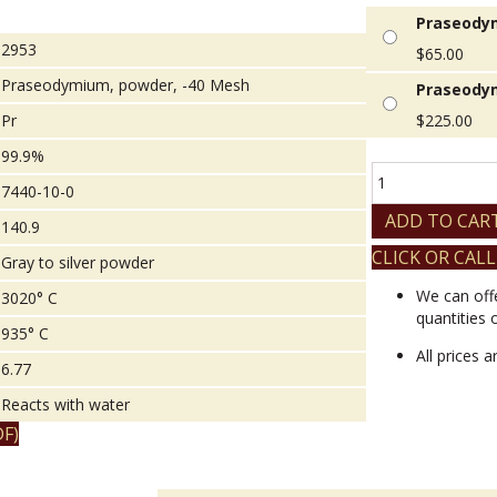
Praseodym
2953
$
65.00
Praseodymium, powder, -40 Mesh
Praseodym
Pr
$
225.00
99.9%
Praseodymium,
7440-10-0
powder,
-40
ADD TO CAR
140.9
Mesh
CLICK OR CALL
quantity
Gray to silver powder
We can off
3020° C
quantities 
935° C
All prices 
6.77
Reacts with water
F)