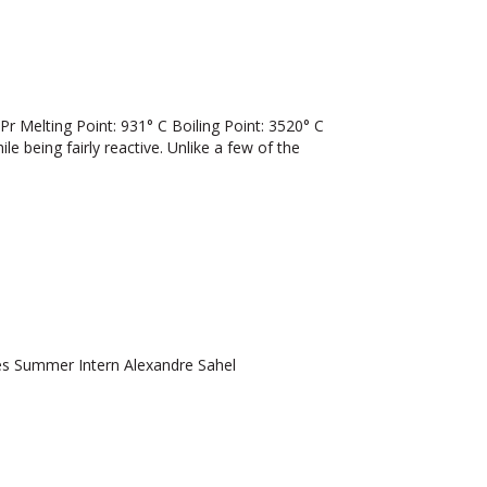
elting Point: 931° C Boiling Point: 3520° C
ile being fairly reactive. Unlike a few of the
 Summer Intern Alexandre Sahel