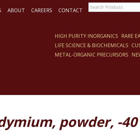
S
ABOUT
CAREERS
CONTACT
HIGH PURITY INORGANICS
RARE 
LIFE SCIENCE & BIOCHEMICALS
CU
CT
METAL-ORGANIC PRECURSORS
NE
dymium, powder, -40