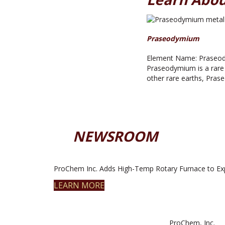
Praseodymium
Element Name: Praseody
Praseodymium is a rare ea
other rare earths, Pras
NEWSROOM
ProChem Inc. Adds High-Temp Rotary Furnace to Ex
LEARN MORE
ProChem, Inc.