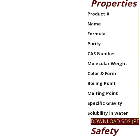
Properties
Product #
Name
Formula
Purity
CAS Number
Molecular Weight
Color & Form
Boiling Point
Melting Point
Specific Gravity
Solubility in water
DOWNLOAD SDS (PD
Safety