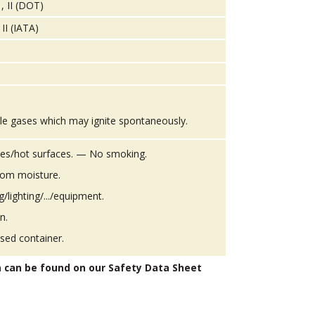
, II (DOT)
II (IATA)
le gases which may ignite spontaneously.
es/hot surfaces. — No smoking.
from moisture.
g/lighting/.../equipment.
n.
osed container.
n can be found on our Safety Data Sheet