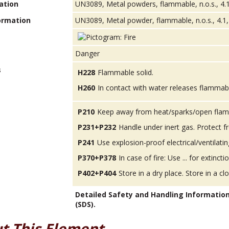
ation
UN3089, Metal powders, flammable, n.o.s., 4.1
ormation
UN3089, Metal powder, flammable, n.o.s., 4.1, 
Danger
s
H228
Flammable solid.
H260
In contact with water releases flammab
P210
Keep away from heat/sparks/open flam
P231+P232
Handle under inert gas. Protect 
P241
Use explosion-proof electrical/ventilatin
P370+P378
In case of fire: Use ... for extinctio
P402+P404
Store in a dry place. Store in a cl
Detailed Safety and Handling Informatio
(SDS).
t This Element