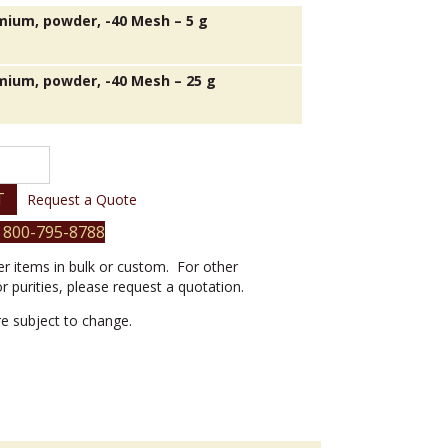
ium, powder, -40 Mesh – 5 g
ium, powder, -40 Mesh – 25 g
T
Request a Quote
 800-795-8788
er items in bulk or custom. For other
or purities, please request a quotation.
are subject to change.