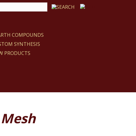
EARTH COMPOUNDS
STOM SYNTHESIS
W PRODUCTS
 Mesh