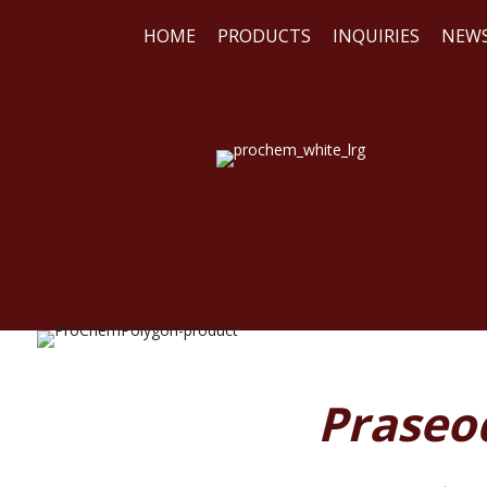
HOME
PRODUCTS
INQUIRIES
NEW
WE
REA
Praseo