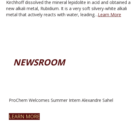
Kirchhoff dissolved the mineral lepidolite in acid and obtained a
new alkali metal, Rubidium. It is a very soft silvery-white alkali
metal that actively reacts with water, leading…
Learn More
NEWSROOM
ProChem Welcomes Summer Intern Alexandre Sahel
LEARN MORE