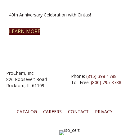
40th Anniversary Celebration with Cintas!
LEARN MORE
ProChem, Inc.
Phone:
(815) 398-1788
826 Roosevelt Road
Toll Free:
(800) 795-8788
Rockford, IL 61109
CATALOG
CAREERS
CONTACT
PRIVACY