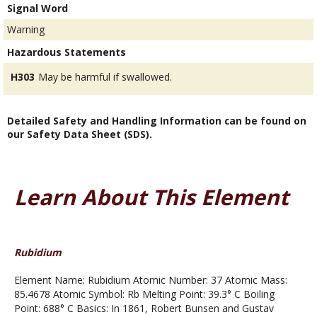
Signal Word
Warning
Hazardous Statements
H303
May be harmful if swallowed.
Detailed Safety and Handling Information can be found on
our Safety Data Sheet (SDS).
Learn About This Element
Rubidium
Element Name: Rubidium Atomic Number: 37 Atomic Mass:
85.4678 Atomic Symbol: Rb Melting Point: 39.3° C Boiling
Point: 688° C Basics: In 1861, Robert Bunsen and Gustav