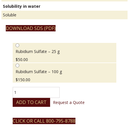
Solubility in water
Soluble
DOWNLOAD SDS (PDF)
Rubidium Sulfate – 25 g
$
50.00
Rubidium Sulfate – 100 g
$
150.00
Rubidium
Sulfate
quantity
ADD TO CART
Request a Quote
CLICK OR CALL 800-795-8788