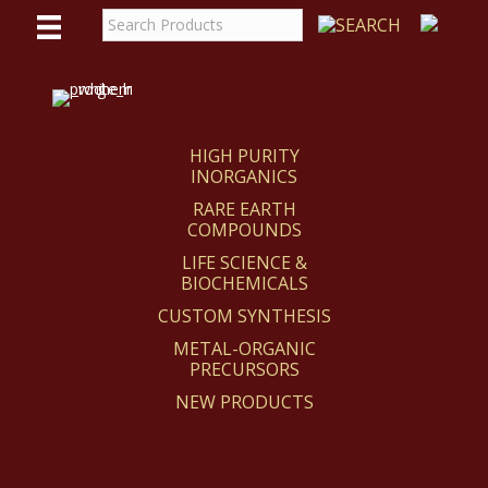
WE
REACT
HIGH PURITY
INORGANICS
RARE EARTH
COMPOUNDS
LIFE SCIENCE &
BIOCHEMICALS
CUSTOM SYNTHESIS
METAL-ORGANIC
PRECURSORS
NEW PRODUCTS