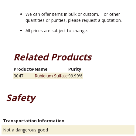
We can offer items in bulk or custom. For other
quantities or purities, please request a quotation.
All prices are subject to change.
Related Products
Product#
Name
Purity
3047
Rubidium Sulfate
99.99%
Safety
Transportation Information
Not a dangerous good