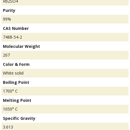
Rb2SO4
Purity
99%
CAS Number
7488-54-2
Molecular Weight
267
Color & Form
White solid
Boiling Point
1700° C
Melting Point
1050° C
Specific Gravity
3.613