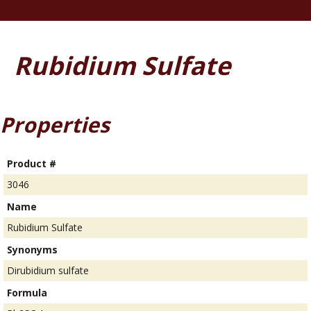
Rubidium Sulfate
Properties
Product #
3046
Name
Rubidium Sulfate
Synonyms
Dirubidium sulfate
Formula