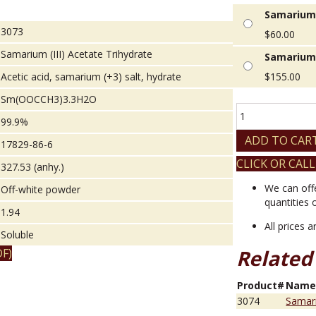
Samarium (
3073
$
60.00
Samarium (III) Acetate Trihydrate
Samarium 
Acetic acid, samarium (+3) salt, hydrate
$
155.00
Sm(OOCCH3)3.3H2O
Samarium
99.9%
(III)
Acetate
ADD TO CAR
17829-86-6
Trihydrate
CLICK OR CALL
quantity
327.53 (anhy.)
We can off
Off-white powder
quantities 
1.94
All prices 
Soluble
Related
F)
Product#
Nam
3074
Samari