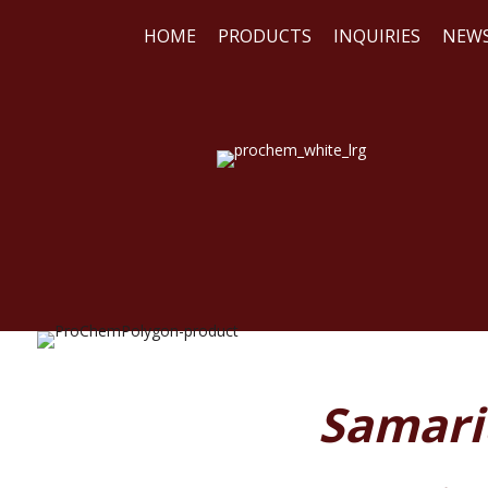
HOME
PRODUCTS
INQUIRIES
NEW
WE
REA
Samariu