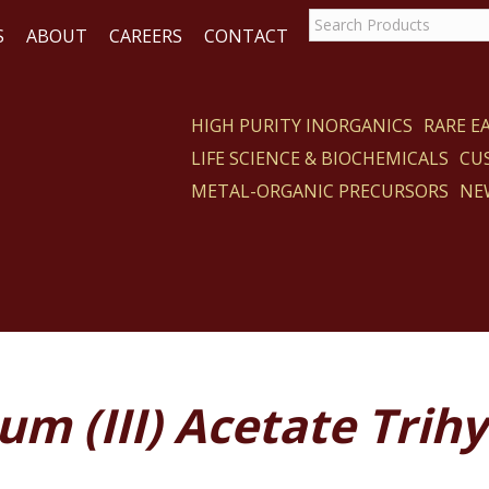
S
ABOUT
CAREERS
CONTACT
HIGH PURITY INORGANICS
RARE 
LIFE SCIENCE & BIOCHEMICALS
CU
CT
METAL-ORGANIC PRECURSORS
NE
m (III) Acetate Trih