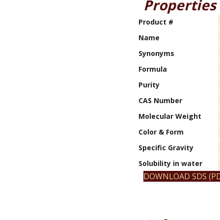
Properties
Product #
Name
Synonyms
Formula
Purity
CAS Number
Molecular Weight
Color & Form
Specific Gravity
Solubility in water
DOWNLOAD SDS (PD