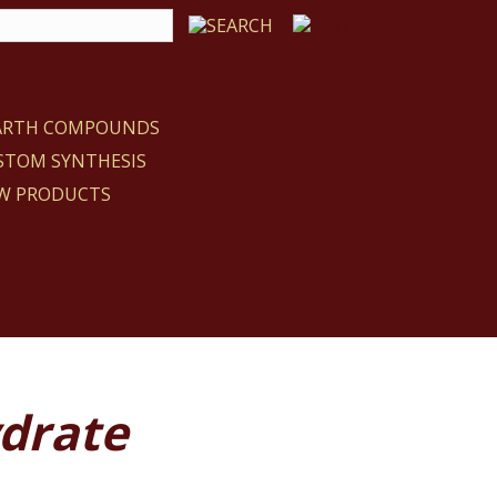
EARTH COMPOUNDS
STOM SYNTHESIS
W PRODUCTS
ydrate