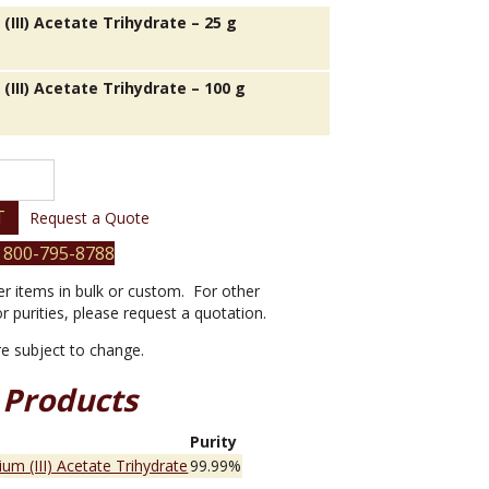
III) Acetate Trihydrate – 25 g
(III) Acetate Trihydrate – 100 g
T
Request a Quote
 800-795-8788
er items in bulk or custom. For other
or purities, please request a quotation.
are subject to change.
 Products
e
Purity
um (III) Acetate Trihydrate
99.99%