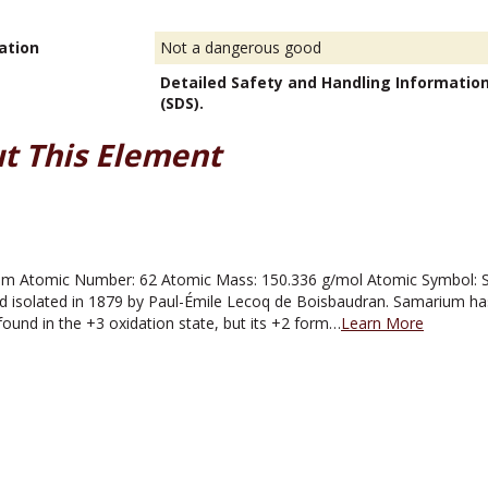
ation
Not a dangerous good
Detailed Safety and Handling Informatio
(SDS).
t This Element
 Atomic Number: 62 Atomic Mass: 150.336 g/mol Atomic Symbol: Sm 
d isolated in 1879 by Paul-Émile Lecoq de Boisbaudran. Samarium has
found in the +3 oxidation state, but its +2 form…
Learn More