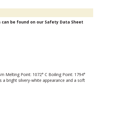
n can be found on our Safety Data Sheet
Melting Point: 1072° C Boiling Point: 1794°
 a bright silvery-white appearance and a soft