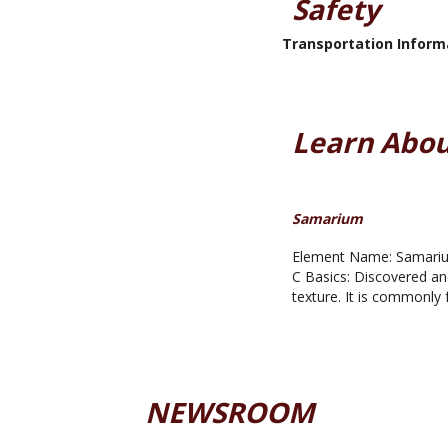
Safety
Transportation Inform
Learn Abou
Samarium
Element Name: Samarium
C Basics: Discovered an
texture. It is commonly 
NEWSROOM