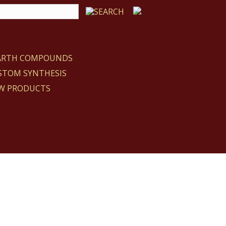
EARTH COMPOUNDS
STOM SYNTHESIS
W PRODUCTS