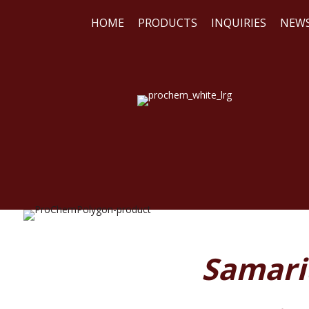
HOME
PRODUCTS
INQUIRIES
NEW
WE
REA
Samariu