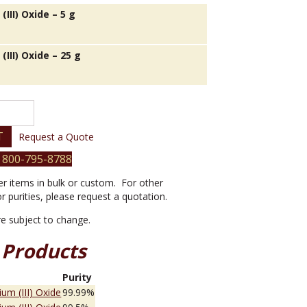
III) Oxide – 5 g
III) Oxide – 25 g
T
Request a Quote
 800-795-8788
er items in bulk or custom. For other
or purities, please request a quotation.
are subject to change.
 Products
e
Purity
um (III) Oxide
99.99%