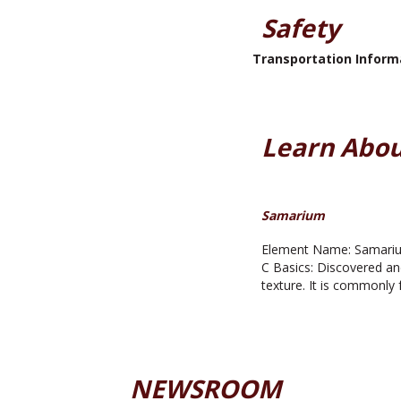
Safety
Transportation Inform
Learn Abou
Samarium
Element Name: Samarium
C Basics: Discovered an
texture. It is commonly 
NEWSROOM