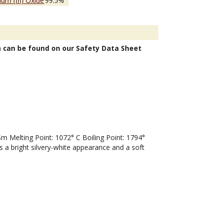
um (III) Oxide
99.5%
n can be found on our Safety Data Sheet
Melting Point: 1072° C Boiling Point: 1794°
 a bright silvery-white appearance and a soft