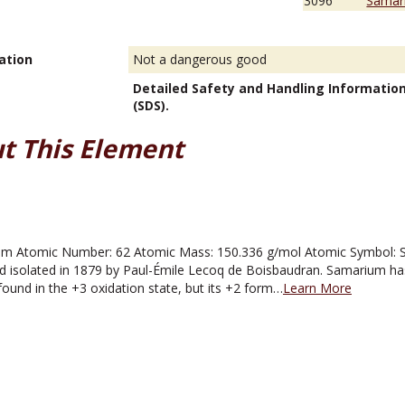
3096
Samari
ation
Not a dangerous good
Detailed Safety and Handling Informatio
(SDS).
t This Element
 Atomic Number: 62 Atomic Mass: 150.336 g/mol Atomic Symbol: Sm 
d isolated in 1879 by Paul-Émile Lecoq de Boisbaudran. Samarium has
found in the +3 oxidation state, but its +2 form…
Learn More