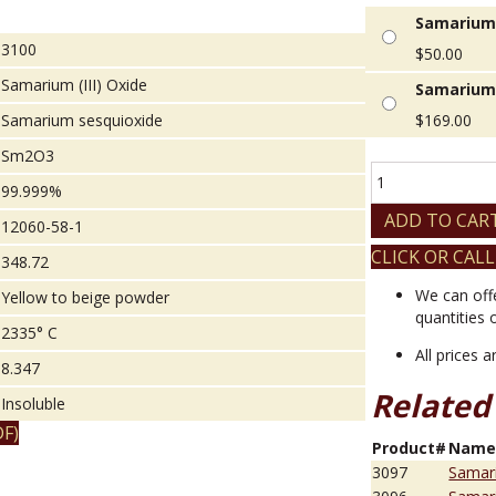
Samarium (
3100
$
50.00
Samarium (III) Oxide
Samarium (
Samarium sesquioxide
$
169.00
Sm2O3
Samarium
99.999%
(III)
Oxide
ADD TO CAR
12060-58-1
quantity
CLICK OR CALL
348.72
We can off
Yellow to beige powder
quantities 
2335° C
All prices 
8.347
Related
Insoluble
F)
Product#
Nam
3097
Samari