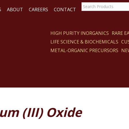
S
ABOUT
CAREERS
CONTACT
HIGH PURITY INORGANICS
RARE 
LIFE SCIENCE & BIOCHEMICALS
CU
CT
METAL-ORGANIC PRECURSORS
NE
m (III) Oxide