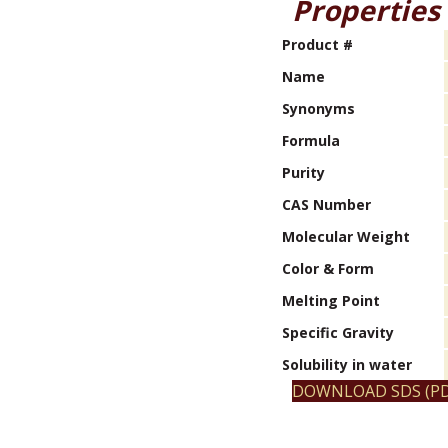
Properties
Product #
Name
Synonyms
Formula
Purity
CAS Number
Molecular Weight
Color & Form
Melting Point
Specific Gravity
Solubility in water
DOWNLOAD SDS (PD