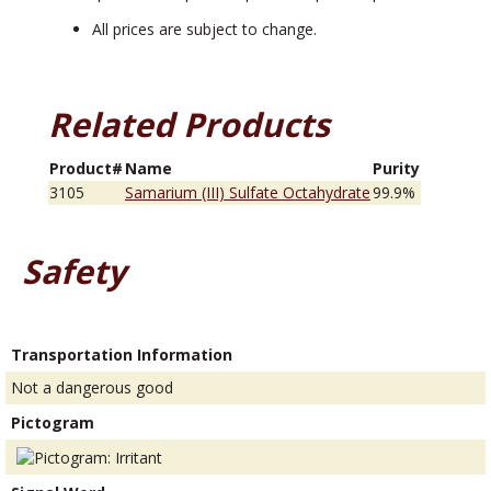
All prices are subject to change.
Related Products
Product#
Name
Purity
3105
Samarium (III) Sulfate Octahydrate
99.9%
Safety
Transportation Information
Not a dangerous good
Pictogram