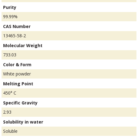
Purity
99.99%
CAS Number
13465-58-2
Molecular Weight
733.03
Color & Form
White powder
Melting Point
450° C
Specific Gravity
2.93
Solubility in water
Soluble