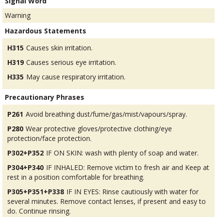
Signal Word
Warning
Hazardous Statements
H315
Causes skin irritation.
H319
Causes serious eye irritation.
H335
May cause respiratory irritation.
Precautionary Phrases
P261
Avoid breathing dust/fume/gas/mist/vapours/spray.
P280
Wear protective gloves/protective clothing/eye
protection/face protection.
P302+P352
IF ON SKIN: wash with plenty of soap and water.
P304+P340
IF INHALED: Remove victim to fresh air and Keep at
rest in a position comfortable for breathing.
P305+P351+P338
IF IN EYES: Rinse cautiously with water for
several minutes. Remove contact lenses, if present and easy to
do. Continue rinsing.