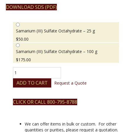
DOWNLOAD SDS (PDF)
Samarium (III) Sulfate Octahydrate – 25 g
$
50.00
Samarium (III) Sulfate Octahydrate – 100 g
$
175.00
Samarium
(III)
Sulfate
ADD TO CART
Request a Quote
Octahydrate
quantity
CLICK OR CALL 800-795-8788
We can offer items in bulk or custom. For other
quantities or purities, please request a quotation.