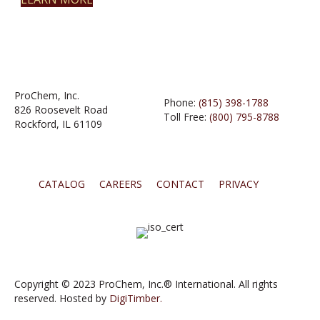
ProChem, Inc.
Phone:
(815) 398-1788
826 Roosevelt Road
Toll Free:
(800) 795-8788
Rockford, IL 61109
CATALOG
CAREERS
CONTACT
PRIVACY
Copyright © 2023 ProChem, Inc.® International. All rights
reserved. Hosted by
DigiTimber.