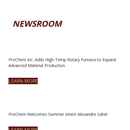
NEWSROOM
ProChem Inc. Adds High-Temp Rotary Furnace to Expand
Advanced Material Production
LEARN MORE
ProChem Welcomes Summer Intern Alexandre Sahel
LEARN MORE