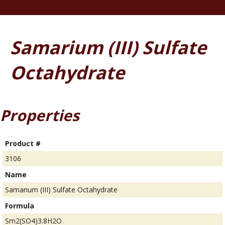
Samarium (III) Sulfate
Octahydrate
Properties
Product #
3106
Name
Samarium (III) Sulfate Octahydrate
Formula
Sm2(SO4)3.8H2O