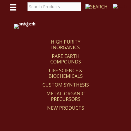
WE
REACT
HIGH PURITY
INORGANICS
RARE EARTH
COMPOUNDS
LIFE SCIENCE &
BIOCHEMICALS
CUSTOM SYNTHESIS
METAL-ORGANIC
PRECURSORS
NEW PRODUCTS