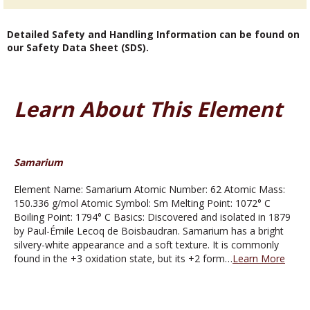
Detailed Safety and Handling Information can be found on
our Safety Data Sheet (SDS).
Learn About This Element
Samarium
Element Name: Samarium Atomic Number: 62 Atomic Mass:
150.336 g/mol Atomic Symbol: Sm Melting Point: 1072° C
Boiling Point: 1794° C Basics: Discovered and isolated in 1879
by Paul-Émile Lecoq de Boisbaudran. Samarium has a bright
silvery-white appearance and a soft texture. It is commonly
found in the +3 oxidation state, but its +2 form…
Learn More