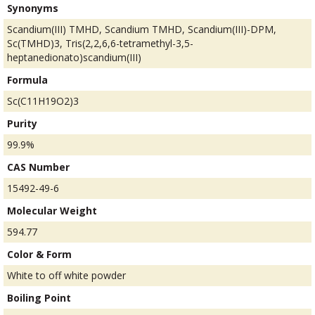
Synonyms
Scandium(III) TMHD, Scandium TMHD, Scandium(III)-DPM,
Sc(TMHD)3, Tris(2,2,6,6-tetramethyl-3,5-
heptanedionato)scandium(III)
Formula
Sc(C11H19O2)3
Purity
99.9%
CAS Number
15492-49-6
Molecular Weight
594.77
Color & Form
White to off white powder
Boiling Point