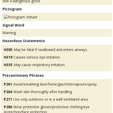
Not a dangerous good
Pictogram
Signal Word
Warning
Hazardous Statements
H305
May be fatal if swallowed and enters airways.
H319
Causes serious eye irritation.
H335
May cause respiratory irritation.
Precautionary Phrases
P261
Avoid breathing dust/fume/gas/mist/vapours/spray.
P264
Wash skin thoroughly after handling.
P271
Use only outdoors or in a well-ventilated area.
P280
Wear protective gloves/protective clothing/eye
protection/face protection.