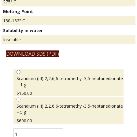
275° C
Melting Point
150-152° C
Solubility in water
Insoluble
DOWNLOAD SDS (PDF)
Scandium (III) 2,2,6,6-tetramethyl-3,5-heptanedionate
– 1 g
$
150.00
Scandium (III) 2,2,6,6-tetramethyl-3,5-heptanedionate
– 5 g
$
600.00
Scandium