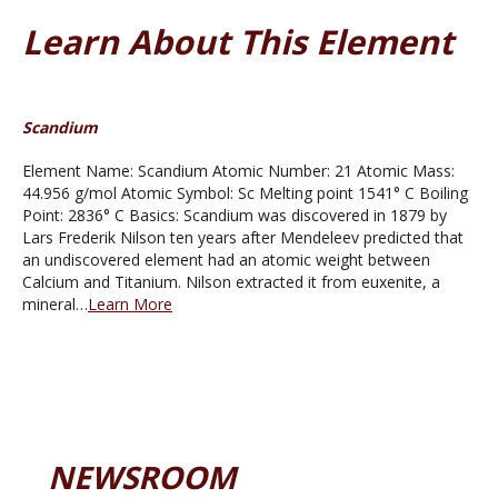
Learn About This Element
Scandium
Element Name: Scandium Atomic Number: 21 Atomic Mass:
44.956 g/mol Atomic Symbol: Sc Melting point 1541° C Boiling
Point: 2836° C Basics: Scandium was discovered in 1879 by
Lars Frederik Nilson ten years after Mendeleev predicted that
an undiscovered element had an atomic weight between
Calcium and Titanium. Nilson extracted it from euxenite, a
mineral…
Learn More
NEWSROOM