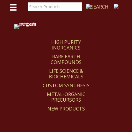
WE
REACT
HIGH PURITY
INORGANICS
RARE EARTH
COMPOUNDS
LIFE SCIENCE &
BIOCHEMICALS
CUSTOM SYNTHESIS
METAL-ORGANIC
PRECURSORS
NEW PRODUCTS