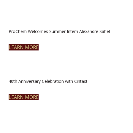
ProChem Welcomes Summer Intern Alexandre Sahel
LEARN MORE
40th Anniversary Celebration with Cintas!
LEARN MORE