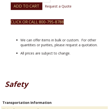
(III)
2,2,6,6-
ADD TO CART
Request a Quote
tetramethyl-
3,5-
heptanedionate
CLICK OR CALL 800-795-8788
quantity
We can offer items in bulk or custom. For other
quantities or purities, please request a quotation.
All prices are subject to change.
Safety
Transportation Information