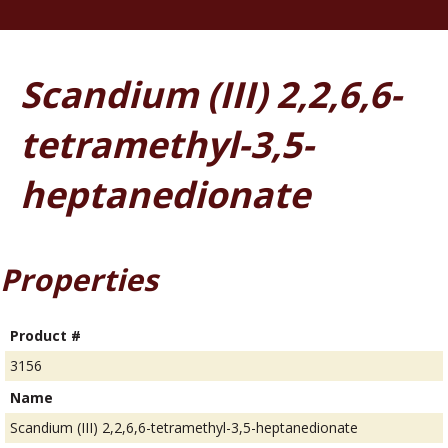
Scandium (III) 2,2,6,6-
tetramethyl-3,5-
heptanedionate
Properties
Product #
3156
Name
Scandium (III) 2,2,6,6-tetramethyl-3,5-heptanedionate