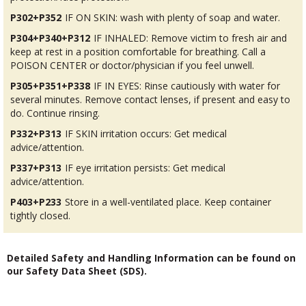
P302+P352
IF ON SKIN: wash with plenty of soap and water.
P304+P340+P312
IF INHALED: Remove victim to fresh air and
keep at rest in a position comfortable for breathing. Call a
POISON CENTER or doctor/physician if you feel unwell.
P305+P351+P338
IF IN EYES: Rinse cautiously with water for
several minutes. Remove contact lenses, if present and easy to
do. Continue rinsing.
P332+P313
IF SKIN irritation occurs: Get medical
advice/attention.
P337+P313
IF eye irritation persists: Get medical
advice/attention.
P403+P233
Store in a well-ventilated place. Keep container
tightly closed.
Detailed Safety and Handling Information can be found on
our Safety Data Sheet (SDS).